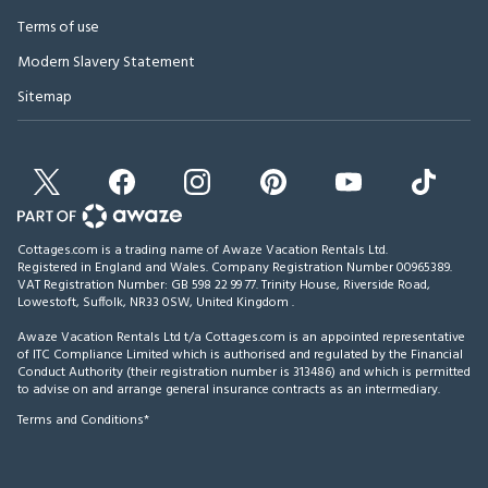
Terms of use
Modern Slavery Statement
Sitemap
Cottages.com is a trading name of Awaze Vacation Rentals Ltd.
Registered in England and Wales. Company Registration Number 00965389.
VAT Registration Number: GB 598 22 99 77.
Trinity House, Riverside Road,
Lowestoft, Suffolk, NR33 0SW, United Kingdom
.
Awaze Vacation Rentals Ltd t/a Cottages.com is an appointed representative
of ITC Compliance Limited which is authorised and regulated by the Financial
Conduct Authority (their registration number is 313486) and which is permitted
to advise on and arrange general insurance contracts as an intermediary.
Terms and Conditions*