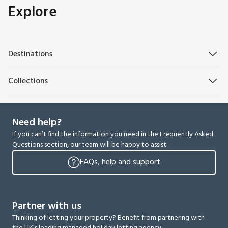
Explore
Destinations
Collections
Need help?
If you can’t find the information you need in the Frequently Asked
Questions section, our team will be happy to assist.
FAQs, help and support
Partner with us
Thinking of letting your property? Benefit from partnering with