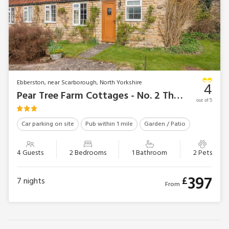
Ebberston, near Scarborough, North Yorkshire
4
Pear Tree Farm Cottages - No. 2 The Stables
out of 5
Car parking on site
Pub within 1 mile
Garden / Patio
4 Guests
2 Bedrooms
1 Bathroom
2 Pets
397
£
7
nights
From