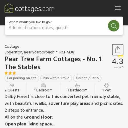
Where would you like to go?
Add destination, dates, guests
1 / 10
Cottage
Ebberston, near Scarborough
RCHM38
Pear Tree Farm Cottages - No. 1
4.3
The Stables
out of 5
Car parking on site
Pub within 1 mile
Garden / Patio
2 Guests
1 Bedroom
1 Bathroom
1 Pet
Dalby Forest is close to this converted pet friendly stable,
with beautiful walks, adventure play areas and picnic sites.
2 steps to entrance.
All on the
Ground Floor:
Open plan living space.