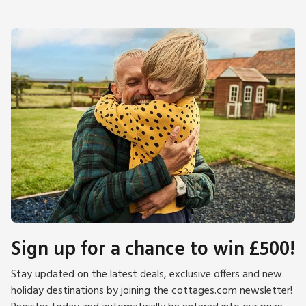
Sign up for a chance to win £500!
Stay updated on the latest deals, exclusive offers and new
holiday destinations by joining the cottages.com newsletter!