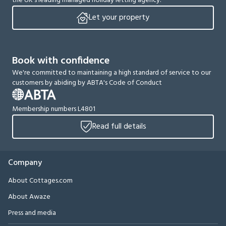
the UK’s leading managed holiday letting agency.
Let your property
Book with confidence
We're committed to maintaining a high standard of service to our
customers by abiding by ABTA's Code of Conduct
Membership numbers L4801
Read full details
Company
About Cottages.com
About Awaze
Press and media