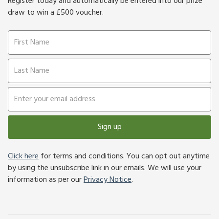
Register today and automatically be entered into our prize
draw to win a £500 voucher.
Sign up
Click here
for terms and conditions. You can opt out anytime
by using the unsubscribe link in our emails. We will use your
information as per our
Privacy Notice
.