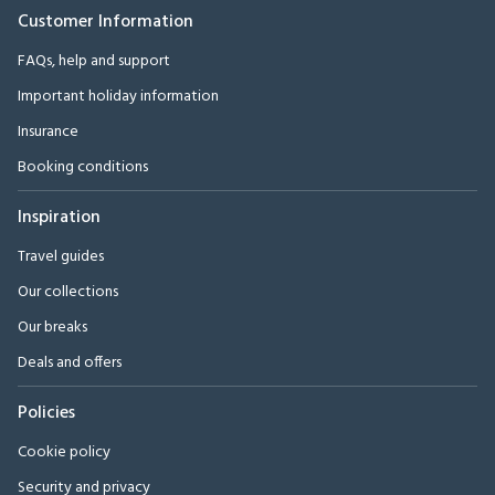
Customer Information
FAQs, help and support
Important holiday information
Insurance
Booking conditions
Inspiration
Travel guides
Our collections
Our breaks
Deals and offers
Policies
Cookie policy
Security and privacy