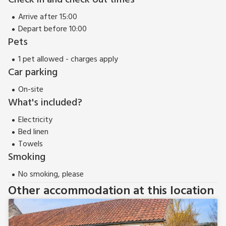
Check in and check out times
Arrive after 15:00
Depart before 10:00
Pets
1 pet allowed - charges apply
Car parking
On-site
What's included?
Electricity
Bed linen
Towels
Smoking
No smoking, please
Other accommodation at this location