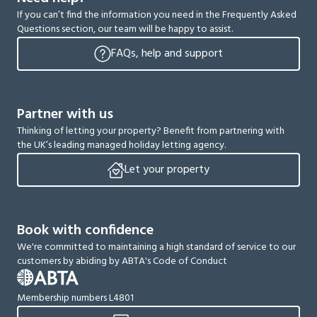
If you can’t find the information you need in the Frequently Asked
Questions section, our team will be happy to assist.
FAQs, help and support
Partner with us
Thinking of letting your property? Benefit from partnering with
the UK’s leading managed holiday letting agency.
Let your property
Book with confidence
We're committed to maintaining a high standard of service to our
customers by abiding by ABTA's Code of Conduct
Membership numbers L4801