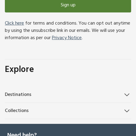
Sign up
Click here
for terms and conditions. You can opt out anytime
by using the unsubscribe link in our emails. We will use your
information as per our
Privacy Notice
.
Explore
Destinations
Collections
Need help?