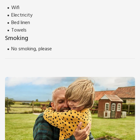
Wifi
Electricity
Bed linen
Towels
Smoking
No smoking, please