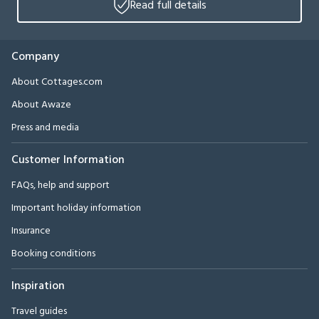
Read full details
Company
About Cottages.com
About Awaze
Press and media
Customer Information
FAQs, help and support
Important holiday information
Insurance
Booking conditions
Inspiration
Travel guides