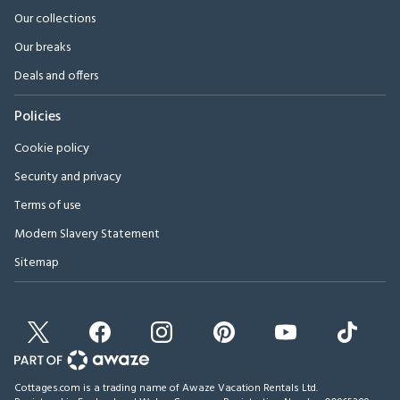
Our collections
Our breaks
Deals and offers
Policies
Cookie policy
Security and privacy
Terms of use
Modern Slavery Statement
Sitemap
Cottages.com is a trading name of Awaze Vacation Rentals Ltd.