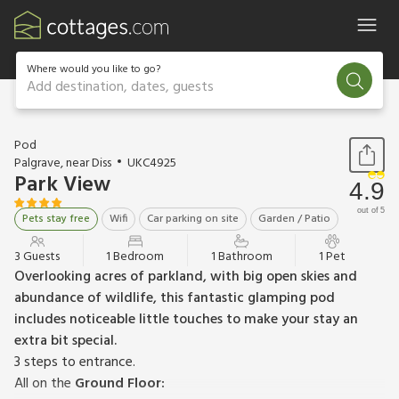
Where would you like to go?
Add destination, dates, guests
1 / 22
Pod
Palgrave, near Diss
UKC4925
Park View
4.9
out of 5
Pets stay free
Wifi
Car parking on site
Garden / Patio
3 Guests
1 Bedroom
1 Bathroom
1 Pet
Overlooking acres of parkland, with big open skies and
abundance of wildlife, this fantastic glamping pod
includes noticeable little touches to make your stay an
extra bit special.
3 steps to entrance.
All on the
Ground Floor: