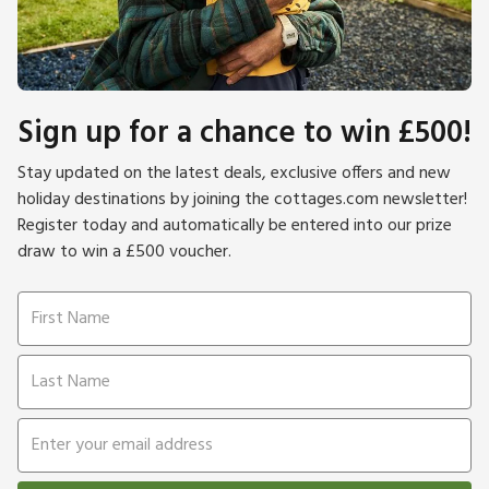
Sign up for a chance to win £500!
Stay updated on the latest deals, exclusive offers and new
holiday destinations by joining the cottages.com newsletter!
Register today and automatically be entered into our prize
draw to win a £500 voucher.