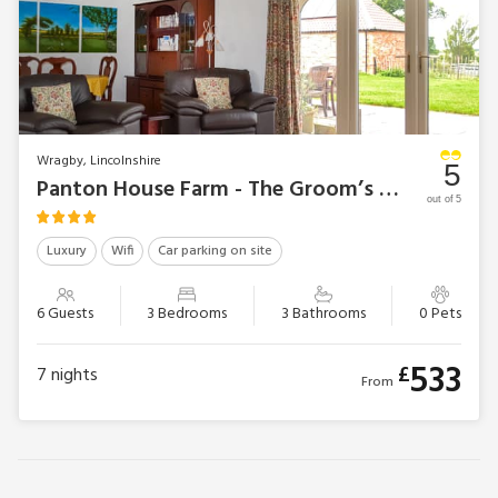
Wragby, Lincolnshire
5
Panton House Farm - The Groom’s Quarters
out of 5
Luxury
Wifi
Car parking on site
6 Guests
3 Bedrooms
3 Bathrooms
0 Pets
533
£
7
nights
From