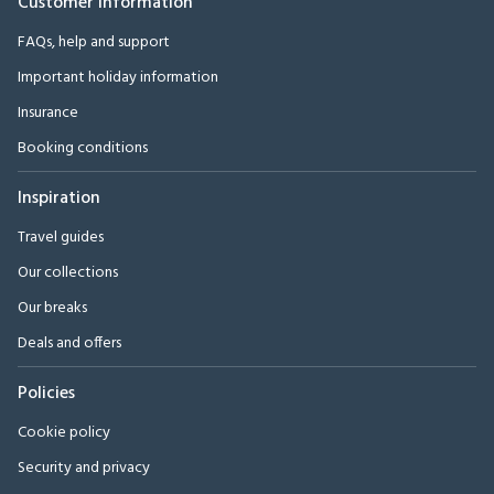
Customer Information
FAQs, help and support
Important holiday information
Insurance
Booking conditions
Inspiration
Travel guides
Our collections
Our breaks
Deals and offers
Policies
Cookie policy
Security and privacy