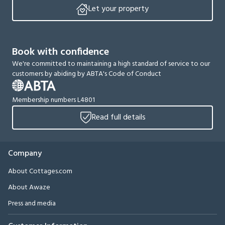
Let your property
Book with confidence
We're committed to maintaining a high standard of service to our
customers by abiding by ABTA's Code of Conduct
Membership numbers L4801
Read full details
Company
About Cottages.com
About Awaze
Press and media