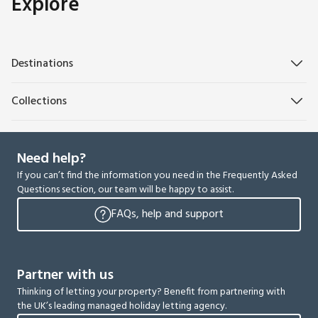
Explore
Destinations
Collections
Need help?
If you can’t find the information you need in the Frequently Asked
Questions section, our team will be happy to assist.
FAQs, help and support
Partner with us
Thinking of letting your property? Benefit from partnering with
the UK’s leading managed holiday letting agency.