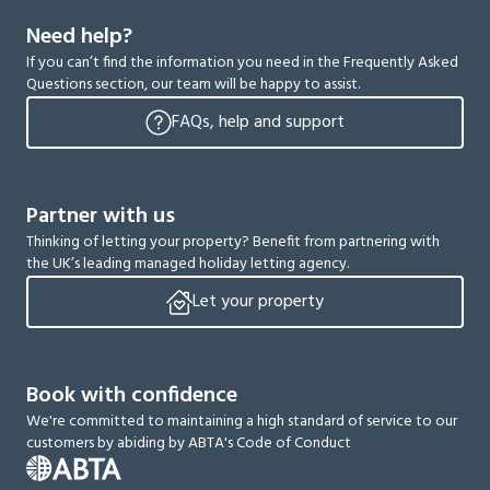
Need help?
If you can’t find the information you need in the Frequently Asked
Questions section, our team will be happy to assist.
FAQs, help and support
Partner with us
Thinking of letting your property? Benefit from partnering with
the UK’s leading managed holiday letting agency.
Let your property
Book with confidence
We're committed to maintaining a high standard of service to our
customers by abiding by ABTA's Code of Conduct