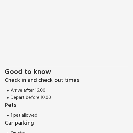
Good to know
Check in and check out times
Arrive after 16:00
Depart before 10:00
Pets
1 pet allowed
Car parking