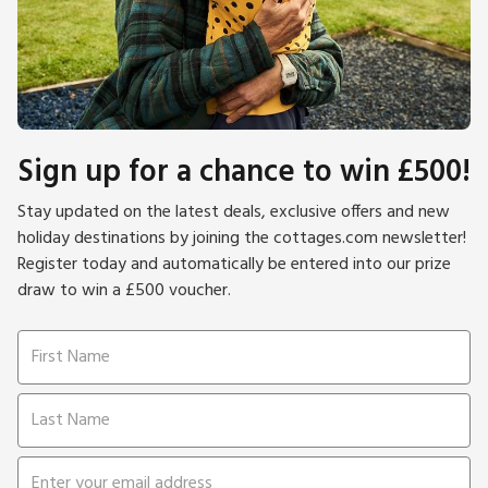
Sign up for a chance to win £500!
Stay updated on the latest deals, exclusive offers and new
holiday destinations by joining the cottages.com newsletter!
Register today and automatically be entered into our prize
draw to win a £500 voucher.