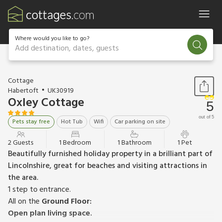
Where would you like to go?
Add destination, dates, guests
1 / 11
Cottage
Habertoft
UK30919
Oxley Cottage
5
out of 5
Pets stay free
Hot Tub
Wifi
Car parking on site
2 Guests
1 Bedroom
1 Bathroom
1 Pet
Beautifully furnished holiday property in a brilliant part of
Lincolnshire, great for beaches and visiting attractions in
the area.
1 step to entrance.
All on the
Ground Floor:
Open plan living space.