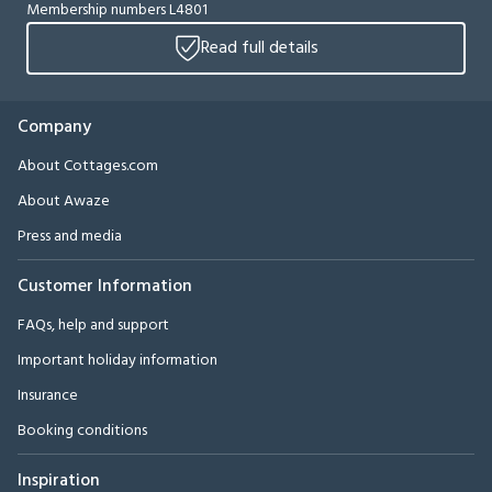
Membership numbers L4801
Read full details
Company
About Cottages.com
About Awaze
Press and media
Customer Information
FAQs, help and support
Important holiday information
Insurance
Booking conditions
Inspiration