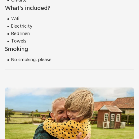
On-site
What's included?
Wifi
Electricity
Bed linen
Towels
Smoking
No smoking, please