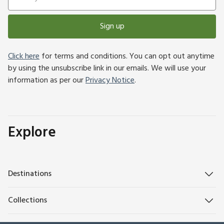
Sign up
Click here
for terms and conditions. You can opt out anytime
by using the unsubscribe link in our emails. We will use your
information as per our
Privacy Notice
.
Explore
Destinations
Collections