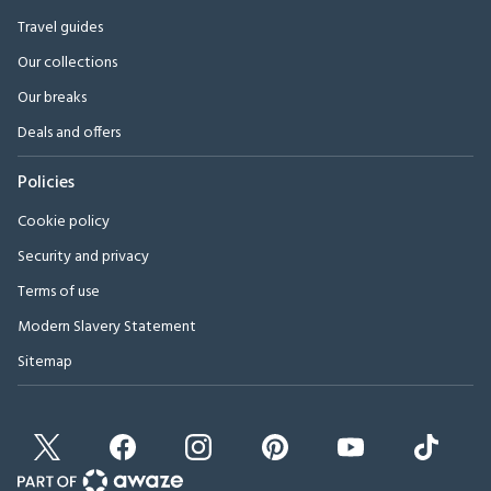
Travel guides
Our collections
Our breaks
Deals and offers
Policies
Cookie policy
Security and privacy
Terms of use
Modern Slavery Statement
Sitemap