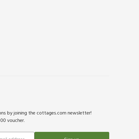
ions by joining the cottages.com newsletter!
500 voucher.