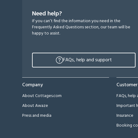
Need help?
If you can’t find the information you need in the
Frequently Asked Questions section, our team will be
happy to assist.
FAQs, help and support
Company
Customer
About Cottages.com
FAQs, help 
About Awaze
Important h
Press and media
Insurance
Booking co