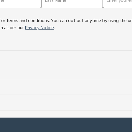
or terms and conditions. You can opt out anytime by using the unsu
on as per our
Privacy Notice
.