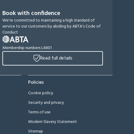
Book with confidence
We're committed to maintaining a high standard of
service to our customers by abiding by ABTA's Code of
Conduct
Membership numbers L4801
Read full details
Policies
Cookie policy
Security and privacy
Terms of use
Modern Slavery Statement
Sitemap