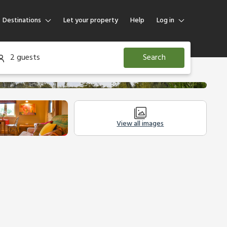
Destinations
Let your property
Help
Log in
Log in
2 guests
Search
Guest
Homeowner
View all images