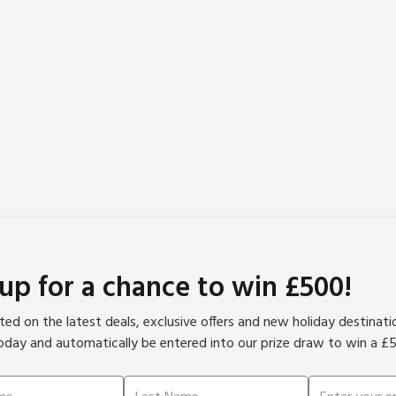
 up for a chance to win £500!
ed on the latest deals, exclusive offers and new holiday destinat
oday and automatically be entered into our prize draw to win a £