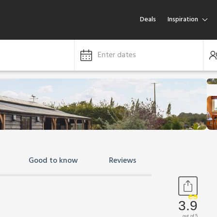
Deals
Inspiration
Enter dates
Good to know
Reviews
3.9
out of 5