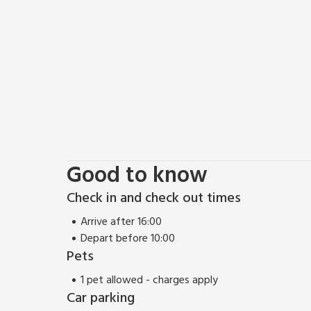
Good to know
Check in and check out times
Arrive after 16:00
Depart before 10:00
Pets
1 pet allowed - charges apply
Car parking