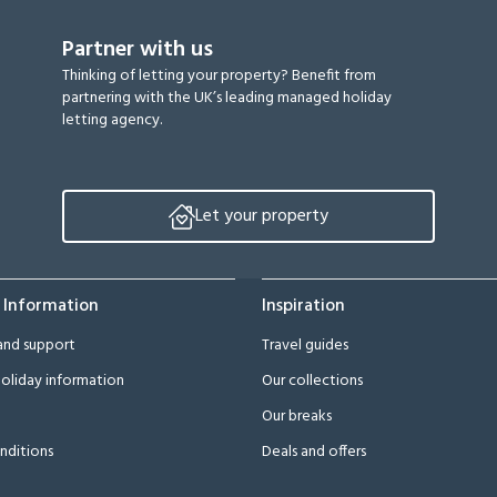
Partner with us
Thinking of letting your property? Benefit from
partnering with the UK’s leading managed holiday
letting agency.
Let your property
 Information
Inspiration
and support
Travel guides
oliday information
Our collections
Our breaks
nditions
Deals and offers