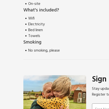
On-site
What's included?
Wifi
Electricity
Bed linen
Towels
Smoking
No smoking, please
Sign
Stay updat
Register t