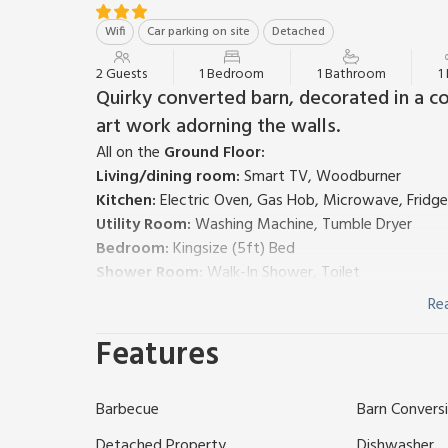
Wifi
Car parking on site
Detached
2 Guests
1 Bedroom
1 Bathroom
1
Quirky converted barn, decorated in a co
art work adorning the walls.
All on the
Ground Floor:
Living/dining room:
Smart TV, Woodburner
Kitchen:
Electric Oven, Gas Hob, Microwave, Fridge
Utility Room:
Washing Machine, Tumble Dryer
Bedroom:
Kingsize (5ft) Bed
Shower Room:
Walk-In Shower, Toilet
Economy 7 heating, electricity, bed linen, towels and
Re
Welcome pack. Large lawned garden with sitting-out
Features
Private parking for 2 cars. No smoking. Please note:
Welcome to a whimsical and enchanting getaway in t
bedroom barn like no other, this unique retreat in
Barbecue
Barn Convers
ordinary.
As you approach this quirky haven, you’ll be greeted
Detached Property
Dishwasher