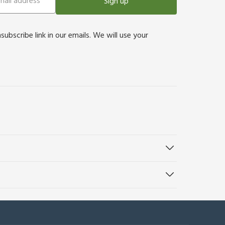
Sign up
bscribe link in our emails. We will use your