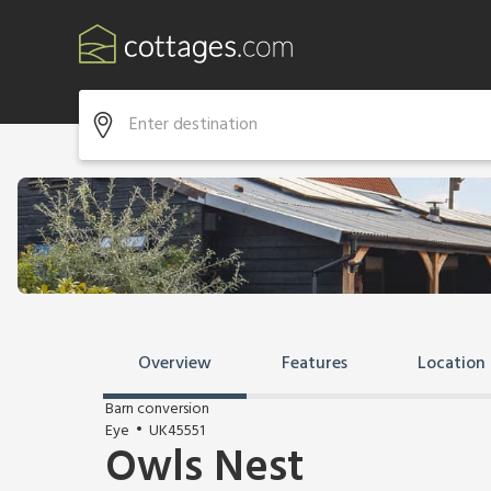
Overview
Features
Location
Barn conversion
Eye
UK45551
Owls Nest