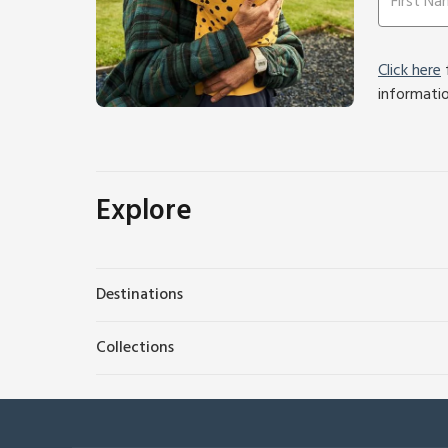
Click here
f
informati
Explore
Destinations
Collections