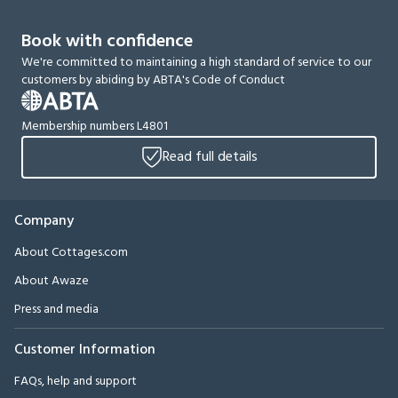
Book with confidence
We're committed to maintaining a high standard of service to our
customers by abiding by ABTA's Code of Conduct
Membership numbers L4801
Read full details
Company
About Cottages.com
About Awaze
Press and media
Customer Information
FAQs, help and support