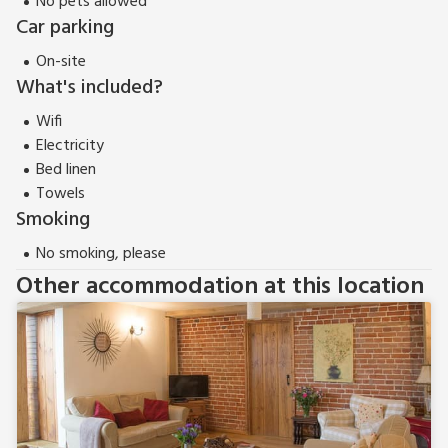
No pets allowed
southern network of the Norfolk Broads National Park. Beach
Car parking
8 miles. Shop 3 miles, pub and restaurant 2½ miles.
Properties can be booked together to accommodate up to
On-site
16 guests.
What's included?
Wifi
Electricity
Bed linen
Towels
Smoking
No smoking, please
Other accommodation at this location