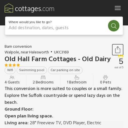
Where would you like to go?
Add destination, dates, guests
1 / 13
Barn conversion
Walpole, near Halesworth
UKC3169
Old Hall Farm Cottages - Old Dairy
5
out of 5
Wifi
Swimming pool
Car parking on site
4 Guests
2 Bedrooms
1 Bathroom
0 Pets
This conversion is more suited to couples or a small family.
Explore the Suffolk countryside or spend lazy days on the
beach.
Ground Floor:
Open plan living space.
Living area:
28" Freeview TV, DVD Player, Electric