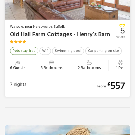
Walpole, near Halesworth, Suffolk
5
Old Hall Farm Cottages - Henry’s Barn
out of 5
Pets stay free
Wifi
Swimming pool
Car parking on site
6 Guests
3 Bedrooms
2 Bathrooms
1 Pet
557
£
7
nights
From