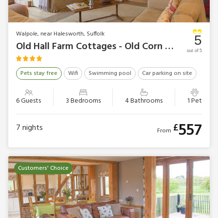
Walpole, near Halesworth, Suffolk
5
Old Hall Farm Cottages - Old Corn Mill
out of 5
Pets stay free
Wifi
Swimming pool
Car parking on site
6 Guests
3 Bedrooms
4 Bathrooms
1 Pet
557
£
7
nights
From
Customers' Choice