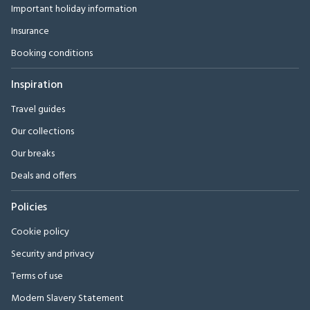
Important holiday information
Insurance
Booking conditions
Inspiration
Travel guides
Our collections
Our breaks
Deals and offers
Policies
Cookie policy
Security and privacy
Terms of use
Modern Slavery Statement