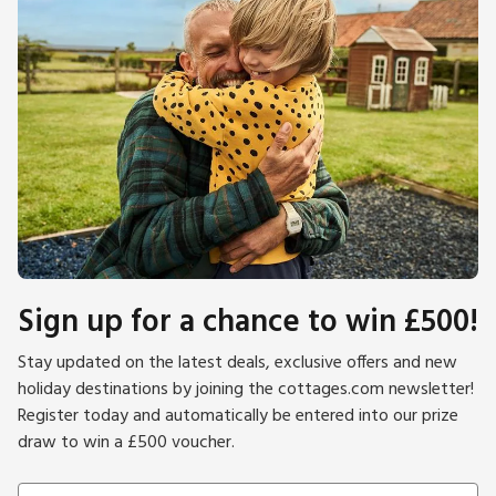
Sign up for a chance to win £500!
Stay updated on the latest deals, exclusive offers and new
holiday destinations by joining the cottages.com newsletter!
Register today and automatically be entered into our prize
draw to win a £500 voucher.