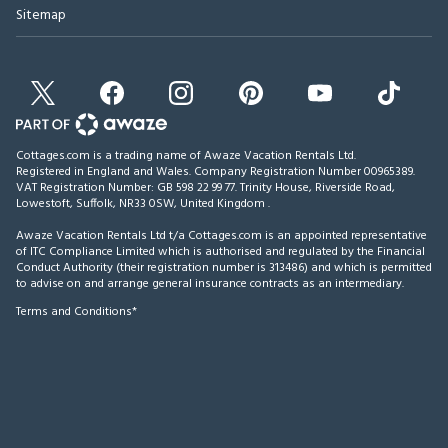
Sitemap
Cottages.com is a trading name of Awaze Vacation Rentals Ltd.
Registered in England and Wales. Company Registration Number 00965389.
VAT Registration Number: GB 598 22 99 77.
Trinity House, Riverside Road,
Lowestoft, Suffolk, NR33 0SW, United Kingdom
.
Awaze Vacation Rentals Ltd t/a Cottages.com is an appointed representative
of ITC Compliance Limited which is authorised and regulated by the Financial
Conduct Authority (their registration number is 313486) and which is permitted
to advise on and arrange general insurance contracts as an intermediary.
Terms and Conditions*