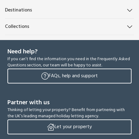
Destinations
Collections
Need help?
If you can’t find the information you need in the Frequently Asked
Questions section, our team will be happy to assist.
FAQs, help and support
Partner with us
Thinking of letting your property? Benefit from partnering with
the UK’s leading managed holiday letting agency.
Let your property