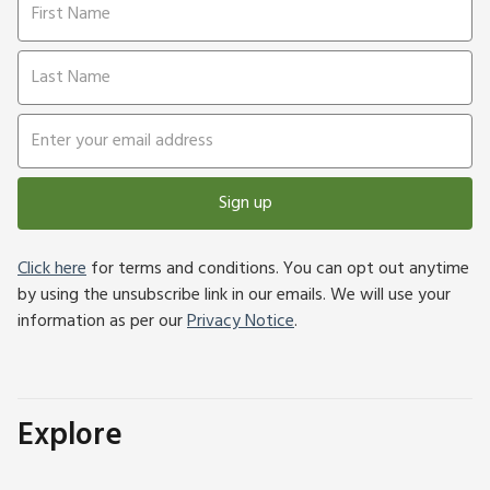
Sign up
Click here
for terms and conditions. You can opt out anytime
by using the unsubscribe link in our emails. We will use your
information as per our
Privacy Notice
.
Explore