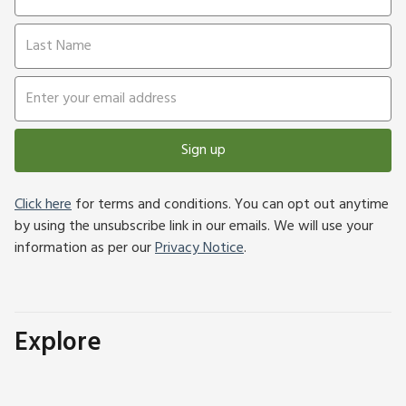
Sign up
Click here
for terms and conditions. You can opt out anytime
by using the unsubscribe link in our emails. We will use your
information as per our
Privacy Notice
.
Explore