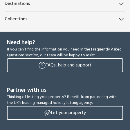
Destinations
Collections
Need help?
If you can’t find the information you need in the Frequently Asked
Questions section, our team will be happy to assist.
FAQs, help and support
Partner with us
Thinking of letting your property? Benefit from partnering with
the UK’s leading managed holiday letting agency.
Let your property