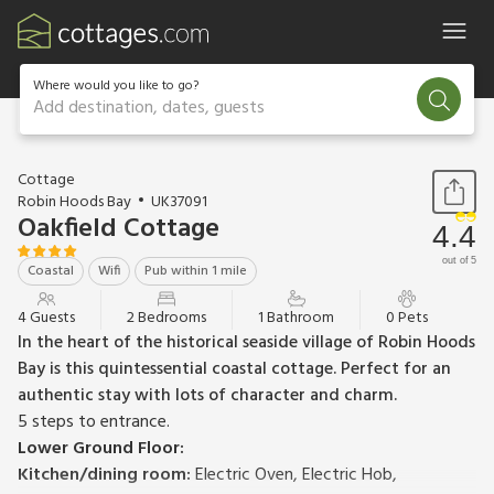
Where would you like to go?
Add destination, dates, guests
1 / 18
Cottage
Robin Hoods Bay
UK37091
Oakfield Cottage
4.4
out of 5
Coastal
Wifi
Pub within 1 mile
4 Guests
2 Bedrooms
1 Bathroom
0 Pets
In the heart of the historical seaside village of Robin Hoods
Bay is this quintessential coastal cottage. Perfect for an
authentic stay with lots of character and charm.
5 steps to entrance.
Lower Ground Floor:
Kitchen/dining room:
Electric Oven, Electric Hob,