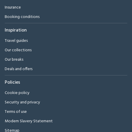
Insurance
Booking conditions
Inspiration
Travel guides
Our collections
Our breaks
Deals and offers
Policies
Cookie policy
Security and privacy
Terms of use
Modern Slavery Statement
Sitemap