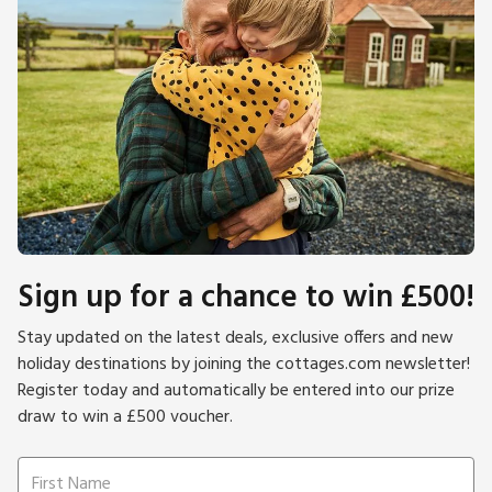
down to the harbour. The property itself is part of the way
down the hill, and there are stone steps as well as a cobbled
footpath leading up to the front door. This is part of the
charm of the village as it has remained unchanged for
hundreds of years. Beach ¼ mile. Pubs and restaurants 4
yards.
Please note: There are open, steep, spiral or narrow stairs at
the property.
Sign up for a chance to win £500!
Stay updated on the latest deals, exclusive offers and new
holiday destinations by joining the cottages.com newsletter!
Register today and automatically be entered into our prize
draw to win a £500 voucher.