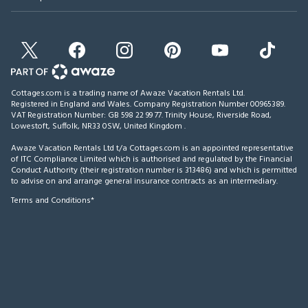
Cottages.com is a trading name of Awaze Vacation Rentals Ltd.
Registered in England and Wales. Company Registration Number 00965389.
VAT Registration Number: GB 598 22 99 77.
Trinity House, Riverside Road,
Lowestoft, Suffolk, NR33 0SW, United Kingdom
.
Awaze Vacation Rentals Ltd t/a Cottages.com is an appointed representative
of ITC Compliance Limited which is authorised and regulated by the Financial
Conduct Authority (their registration number is 313486) and which is permitted
to advise on and arrange general insurance contracts as an intermediary.
Terms and Conditions*