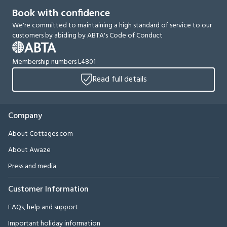
Book with confidence
We're committed to maintaining a high standard of service to our
customers by abiding by ABTA's Code of Conduct
Membership numbers L4801
Read full details
Company
About Cottages.com
About Awaze
Press and media
Customer Information
FAQs, help and support
Important holiday information