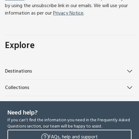
by using the unsubscribe link in our emails. We will use your
information as per our
Privacy Notice
.
Explore
Destinations
Collections
Need help?
If you can’t find the information you need in the Frequently Asked
Questions section, our team will be happy to assist.
FAQs, help and support