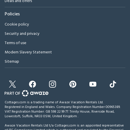
Deals and offers
Policies
Cookie policy
Security and privacy
Terms of use
Modern Slavery Statement
Sitemap
Cottages.com is a trading name of Awaze Vacation Rentals Ltd.
Registered in England and Wales. Company Registration Number 00965389.
VAT Registration Number: GB 598 22 99 77.
Trinity House, Riverside Road,
Lowestoft, Suffolk, NR33 0SW, United Kingdom
.
Awaze Vacation Rentals Ltd t/a Cottages.com is an appointed representative