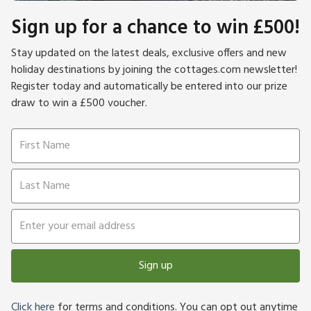
Sign up for a chance to win £500!
Stay updated on the latest deals, exclusive offers and new
holiday destinations by joining the cottages.com newsletter!
Register today and automatically be entered into our prize
draw to win a £500 voucher.
Sign up
Click here
for terms and conditions. You can opt out anytime