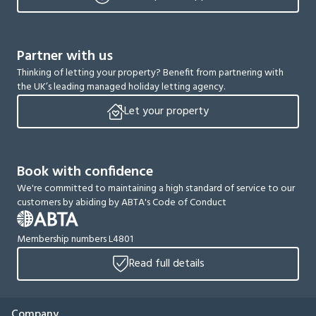
Partner with us
Thinking of letting your property? Benefit from partnering with
the UK’s leading managed holiday letting agency.
Let your property
Book with confidence
We're committed to maintaining a high standard of service to our
customers by abiding by ABTA's Code of Conduct
Membership numbers L4801
Read full details
Company