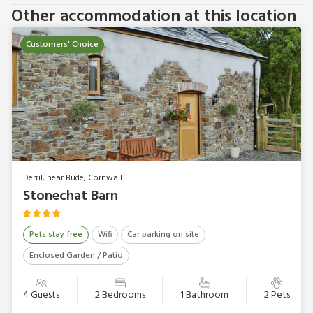
Other accommodation at this location
Customers' Choice
Derril, near Bude, Cornwall
Stonechat Barn
Pets stay free
Wifi
Car parking on site
Enclosed Garden / Patio
4 Guests
2 Bedrooms
1 Bathroom
2 Pets