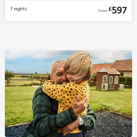
597
£
7
nights
From