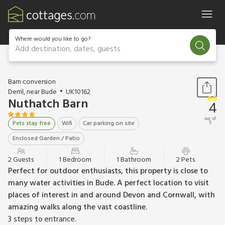
Where would you like to go?
Add destination, dates, guests
1 / 11
Barn conversion
Derril, near Bude
UK10162
Nuthatch Barn
4
out of
Pets stay free
Wifi
Car parking on site
5
Enclosed Garden / Patio
2 Guests
1 Bedroom
1 Bathroom
2 Pets
Perfect for outdoor enthusiasts, this property is close to
many water activities in Bude. A perfect location to visit
places of interest in and around Devon and Cornwall, with
amazing walks along the vast coastline.
3 steps to entrance.