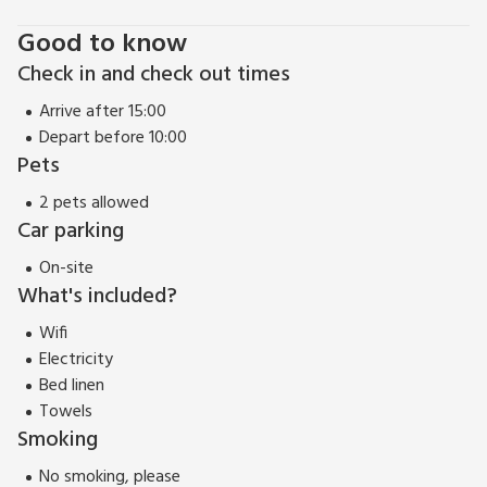
Good to know
Check in and check out times
Arrive after 15:00
Depart before 10:00
Pets
2 pets allowed
Car parking
On-site
What's included?
Wifi
Electricity
Bed linen
Towels
Smoking
No smoking, please