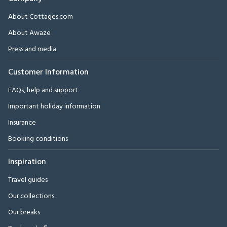
About Cottages.com
About Awaze
Press and media
Customer Information
FAQs, help and support
Important holiday information
Insurance
Booking conditions
Inspiration
Travel guides
Our collections
Our breaks