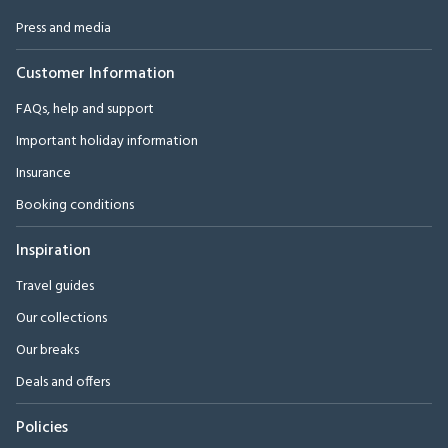
Press and media
Customer Information
FAQs, help and support
Important holiday information
Insurance
Booking conditions
Inspiration
Travel guides
Our collections
Our breaks
Deals and offers
Policies