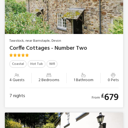
Tawstock, near Barnstaple, Devon
Corffe Cottages - Number Two
Coastal
Hot Tub
Wifi
4 Guests
2 Bedrooms
1 Bathroom
0 Pets
679
£
7
nights
From