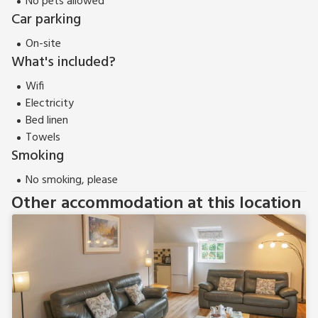
No pets allowed
Car parking
On-site
What's included?
Wifi
Electricity
Bed linen
Towels
Smoking
No smoking, please
Other accommodation at this location