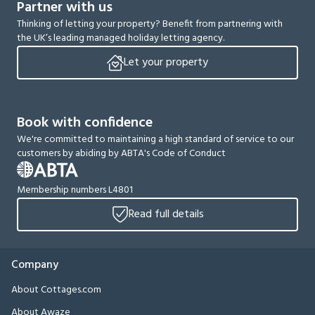
Partner with us
Thinking of letting your property? Benefit from partnering with
the UK’s leading managed holiday letting agency.
Let your property
Book with confidence
We're committed to maintaining a high standard of service to our
customers by abiding by ABTA's Code of Conduct
Membership numbers L4801
Read full details
Company
About Cottages.com
About Awaze