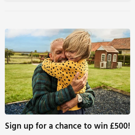
Sign up for a chance to win £500!