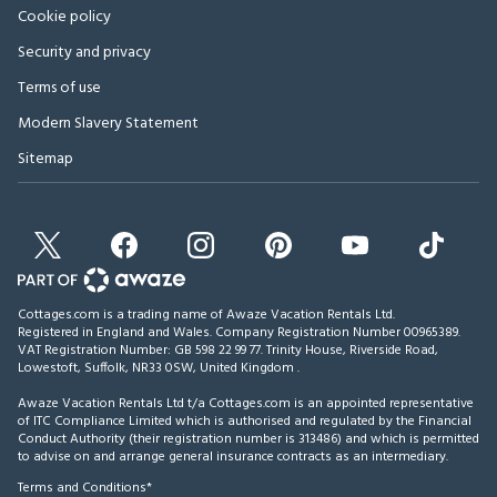
Cookie policy
Security and privacy
Terms of use
Modern Slavery Statement
Sitemap
Cottages.com is a trading name of Awaze Vacation Rentals Ltd.
Registered in England and Wales. Company Registration Number 00965389.
VAT Registration Number: GB 598 22 99 77.
Trinity House, Riverside Road,
Lowestoft, Suffolk, NR33 0SW, United Kingdom
.
Awaze Vacation Rentals Ltd t/a Cottages.com is an appointed representative
of ITC Compliance Limited which is authorised and regulated by the Financial
Conduct Authority (their registration number is 313486) and which is permitted
to advise on and arrange general insurance contracts as an intermediary.
Terms and Conditions*