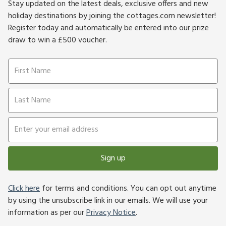
Stay updated on the latest deals, exclusive offers and new
holiday destinations by joining the cottages.com newsletter!
Register today and automatically be entered into our prize
draw to win a £500 voucher.
Sign up
Click here
for terms and conditions. You can opt out anytime
by using the unsubscribe link in our emails. We will use your
information as per our
Privacy Notice
.