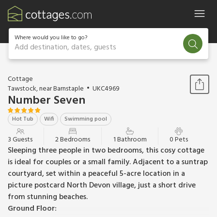
Where would you like to go?
Add destination, dates, guests
1 / 33
Cottage
Tawstock, near Barnstaple
UKC4969
Number Seven
Hot Tub
Wifi
Swimming pool
3 Guests
2 Bedrooms
1 Bathroom
0 Pets
Sleeping three people in two bedrooms, this cosy cottage
is ideal for couples or a small family. Adjacent to a suntrap
courtyard, set within a peaceful 5-acre location in a
picture postcard North Devon village, just a short drive
from stunning beaches.
Ground Floor: