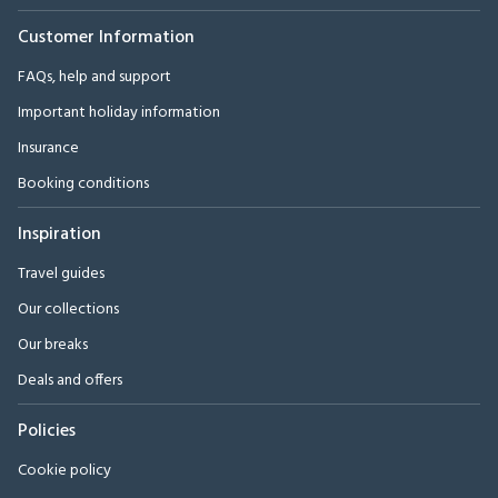
Customer Information
FAQs, help and support
Important holiday information
Insurance
Booking conditions
Inspiration
Travel guides
Our collections
Our breaks
Deals and offers
Policies
Cookie policy