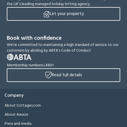
the UK’s leading managed holiday letting agency.
Let your property
Book with confidence
We're committed to maintaining a high standard of service to our
customers by abiding by ABTA's Code of Conduct
Membership numbers L4801
Read full details
Company
About Cottages.com
About Awaze
Press and media