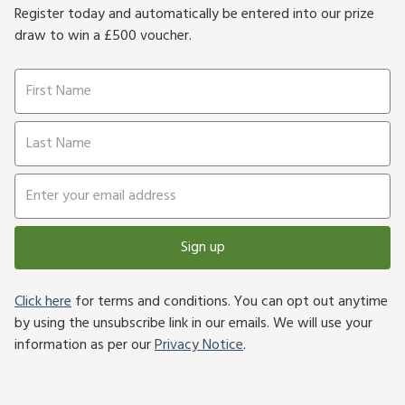
Register today and automatically be entered into our prize
draw to win a £500 voucher.
Sign up
Click here
for terms and conditions. You can opt out anytime
by using the unsubscribe link in our emails. We will use your
information as per our
Privacy Notice
.