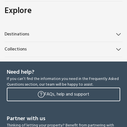
Explore
Destinations
Collections
Need help?
If you can’t find the information you need in the Frequently Asked
Questions section, our team will be happy to assist.
FAQs, help and support
Partner with us
Thinking of letting your property? Benefit from partnering with