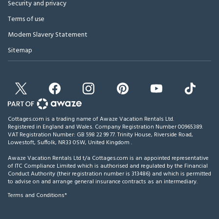
Security and privacy
Terms of use
Modern Slavery Statement
Sitemap
Cottages.com is a trading name of Awaze Vacation Rentals Ltd.
Registered in England and Wales. Company Registration Number 00965389.
VAT Registration Number: GB 598 22 99 77.
Trinity House, Riverside Road,
Lowestoft, Suffolk, NR33 0SW, United Kingdom
.
Awaze Vacation Rentals Ltd t/a Cottages.com is an appointed representative
of ITC Compliance Limited which is authorised and regulated by the Financial
Conduct Authority (their registration number is 313486) and which is permitted
to advise on and arrange general insurance contracts as an intermediary.
Terms and Conditions*