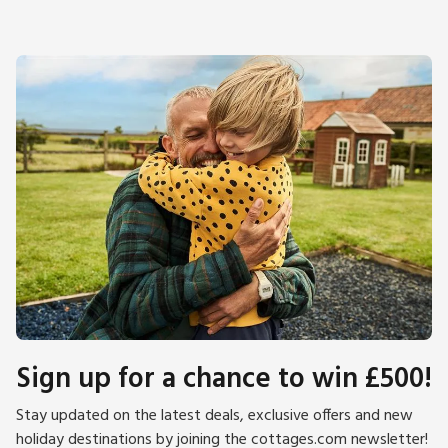
Horsey and Winterton are good for seal spotting, particularly
during pupping season from November to January. The city
of Norwich makes for a great day out, with its cathedral,
theatre, castle museum, excellent shopping, restaurants, and
cafés. Enjoy a day at the seaside resort of Great Yarmouth,
only 16 miles away. The Weavers Way runs through the town
and provides good walking and cycling opportunities.
Supermarket, shops, pubs, restaurants 1 mile and beach 5
miles.
Sign up for a chance to win £500!
Stay updated on the latest deals, exclusive offers and new
holiday destinations by joining the cottages.com newsletter!