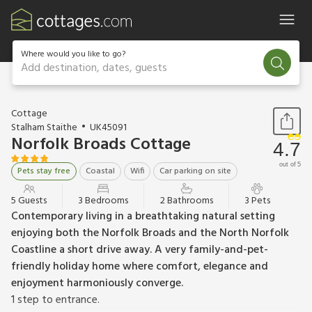
Where would you like to go?
Add destination, dates, guests
1 / 21
Cottage
Stalham Staithe
UK45091
Norfolk Broads Cottage
4.7
out of 5
Pets stay free
Coastal
Wifi
Car parking on site
5 Guests
3 Bedrooms
2 Bathrooms
3 Pets
Contemporary living in a breathtaking natural setting
enjoying both the Norfolk Broads and the North Norfolk
Coastline a short drive away. A very family-and-pet-
friendly holiday home where comfort, elegance and
enjoyment harmoniously converge.
1 step to entrance.