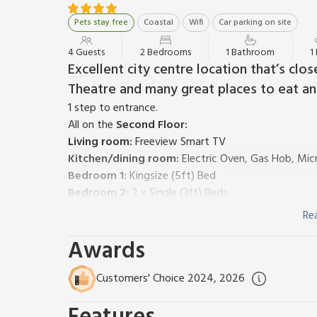
Pets stay free
Coastal
Wifi
Car parking on site
4 Guests
2 Bedrooms
1 Bathroom
1
Excellent city centre location that’s cl
Theatre and many great places to eat and 
1 step to entrance.
All on the
Second Floor:
Living room:
Freeview Smart TV
Kitchen/dining room:
Electric Oven, Gas Hob, Mic
Bedroom 1:
Kingsize (5ft) Bed
Bedroom 2:
2 x Single (3ft) Beds
Shower Room:
Cubicle Shower, Toilet
Re
Gas central heating, bed linen, towels and Wi-Fi incl
Awards
1 small/medium sized dog welcome. Private parking 
This second-floor apartment is an excellent, spacious
jumping-off point for all highland adventures.
Customers' Choice 2024, 2026
Only a couple of minutes walk from the fast-flowing
wonderful Eden Court Theatre, in under ten minutes 