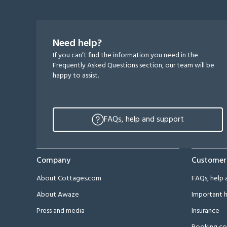
Need help?
If you can’t find the information you need in the
Frequently Asked Questions section, our team will be
happy to assist.
FAQs, help and support
Company
Customer
About Cottages.com
FAQs, help 
About Awaze
Important h
Press and media
Insurance