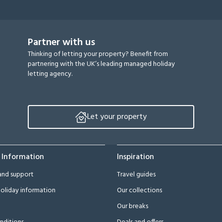
Partner with us
Thinking of letting your property? Benefit from
partnering with the UK’s leading managed holiday
letting agency.
Let your property
 Information
Inspiration
and support
Travel guides
oliday information
Our collections
Our breaks