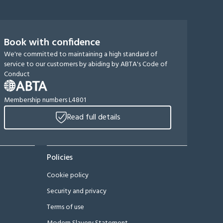
Book with confidence
We're committed to maintaining a high standard of
service to our customers by abiding by ABTA's Code of
Conduct
Membership numbers L4801
Read full details
Policies
Cookie policy
Security and privacy
Terms of use