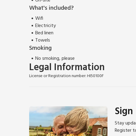
On-site
What's included?
Wifi
Electricity
Bed linen
Towels
Smoking
No smoking, please
Legal Information
License or Registration number: HI50100F
Sign
Stay updat
Register t