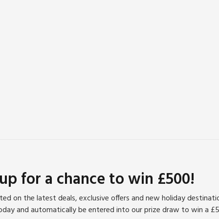
 up for a chance to win £500!
ed on the latest deals, exclusive offers and new holiday destinat
oday and automatically be entered into our prize draw to win a £