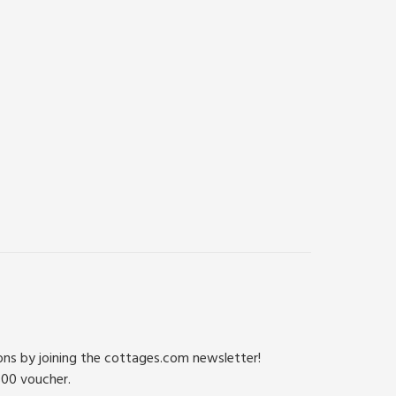
ions by joining the cottages.com newsletter!
500 voucher.