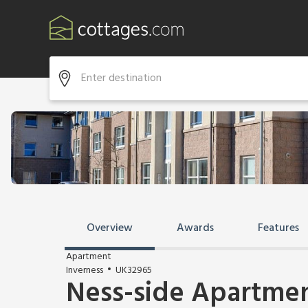
Overview
Awards
Features
Apartment
Inverness
UK32965
Ness-side Apartme