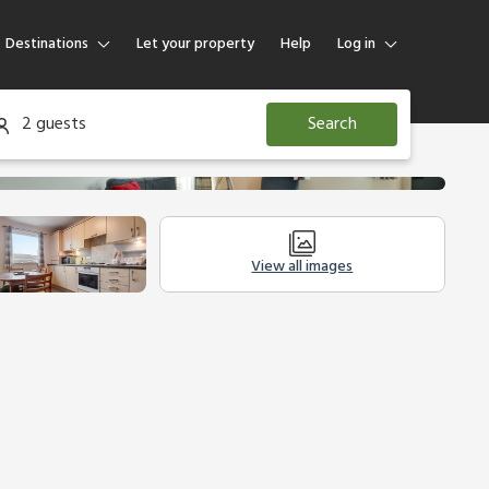
Destinations
Let your property
Help
Log in
Log in
2 guests
Search
Guest
Homeowner
View all images
Legal Information