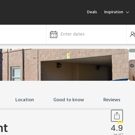
Deals
Inspiration
Enter dates
Location
Good to know
Reviews
nt
4.9
out of 5