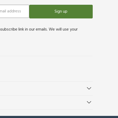
Sign up
bscribe link in our emails. We will use your