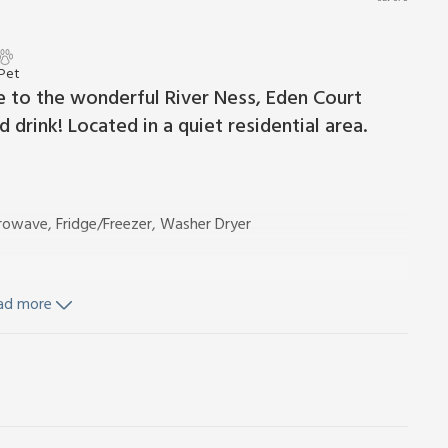
 Pet
ose to the wonderful River Ness, Eden Court
drink! Located in a quiet residential area.
rowave, Fridge/Freezer, Washer Dryer
ad more
uded.
for 2 cars. No smoking.
 base in Inverness, that’s perfect for a city break and as a
 and attractive River Ness, and five minutes walk from the
you can be sitting in one of the bars, cafés and restaurants