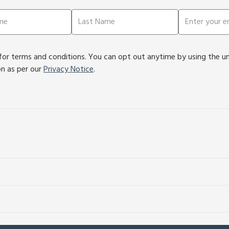
or terms and conditions. You can opt out anytime by using the unsu
on as per our
Privacy Notice
.