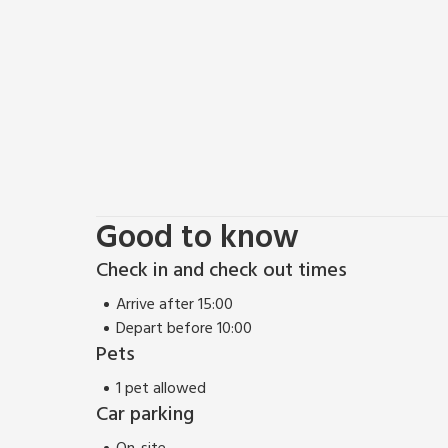
The apartment is easily accessed by car, and Inverness
apartment has been finished so as to offer a high 
to after days out exploring the city, coast or cou
shower room along with a large living room and kit
views over the large carpark to the front and tennis
has a lovely feel, and makes an excellent base for a 
EPC Rating = C
Good to know
Check in and check out times
Arrive after 15:00
Depart before 10:00
Pets
1 pet allowed
Car parking