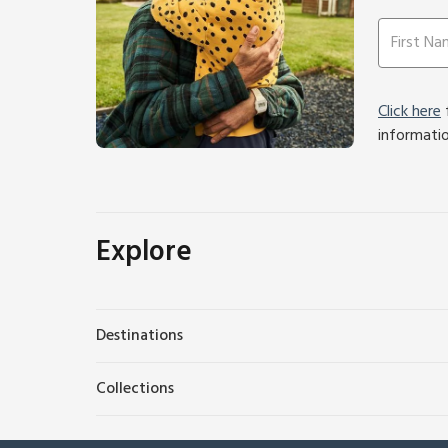
Click here
f
informati
Explore
Destinations
Collections