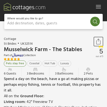
Where would you like to go?
Add destination, dates, guests
1 / 40
Cottage
St Brides
UK32514
Musselwick Farm - The Stables
5
Part of
Collection
out of 5
Pets stay free
Coastal
Hot Tub
Luxury
6 Guests
3 Bedrooms
3 Bathrooms
2 Pets
Spend a day on the beach, have a go at making pizzas or
perhaps enjoy fishing, tennis or football, this property has
it all.
All on the
Ground Floor:
Living room:
42" Freeview TV