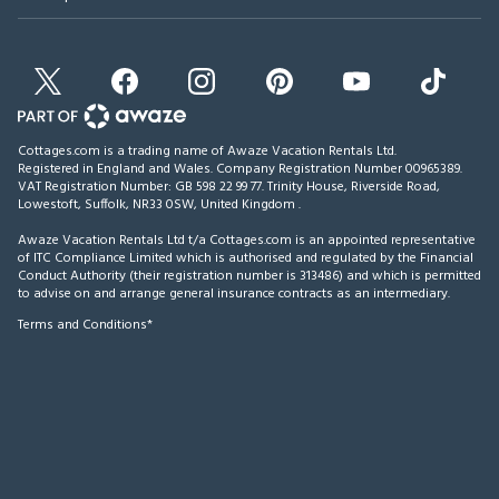
Cottages.com is a trading name of Awaze Vacation Rentals Ltd.
Registered in England and Wales. Company Registration Number 00965389.
VAT Registration Number: GB 598 22 99 77.
Trinity House, Riverside Road,
Lowestoft, Suffolk, NR33 0SW, United Kingdom
.
Awaze Vacation Rentals Ltd t/a Cottages.com is an appointed representative
of ITC Compliance Limited which is authorised and regulated by the Financial
Conduct Authority (their registration number is 313486) and which is permitted
to advise on and arrange general insurance contracts as an intermediary.
Terms and Conditions*