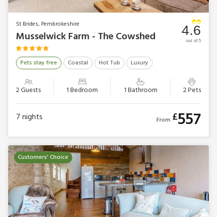
St Brides, Pembrokeshire
4.6
Musselwick Farm - The Cowshed
out of 5
Pets stay free
Coastal
Hot Tub
Luxury
2 Guests
1 Bedroom
1 Bathroom
2 Pets
557
£
7
nights
From
Customers' Choice