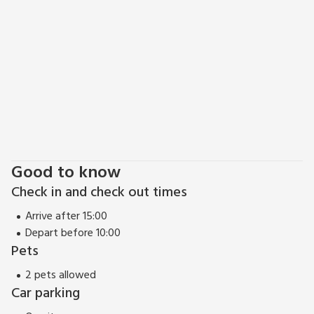
tasteful restaurants and the iconic 12th century cathedral
can be discovered. Alternatively, for those looking for an
adrenaline adventure, head east and visit the award-winning
theme parks of Heatherton, Oakwood or Folly Farm, famed
for its roller coasters, fascinating wildlife and family
entertainment.
The Stables can be booked together with The Millhouse
(UK32510), The Cornstore (UK32513), The Cart House
(UK32515) and The Cowshed (UK32570) to accommodate
upto 30 guests.
Good to know
Check in and check out times
Arrive after 15:00
Depart before 10:00
Pets
2 pets allowed
Car parking