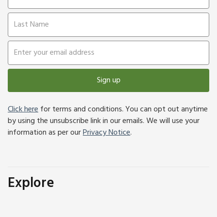
Sign up
Click here
for terms and conditions. You can opt out anytime
by using the unsubscribe link in our emails. We will use your
information as per our
Privacy Notice
.
Explore