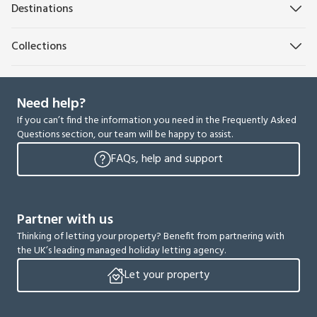
Destinations
Collections
Need help?
If you can’t find the information you need in the Frequently Asked
Questions section, our team will be happy to assist.
FAQs, help and support
Partner with us
Thinking of letting your property? Benefit from partnering with
the UK’s leading managed holiday letting agency.
Let your property