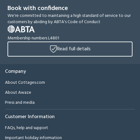
Book with confidence
We're committed to maintaining a high standard of service to our
customers by abiding by ABTA's Code of Conduct
Membership numbers L4801
Read full details
Company
About Cottages.com
About Awaze
Press and media
Customer Information
FAQs, help and support
Important holiday information