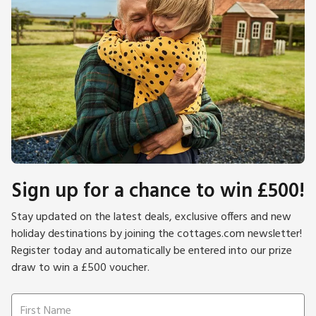
Sign up for a chance to win £500!
Stay updated on the latest deals, exclusive offers and new
holiday destinations by joining the cottages.com newsletter!
Register today and automatically be entered into our prize
draw to win a £500 voucher.