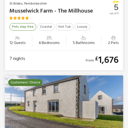
St Brides, Pembrokeshire
5
Musselwick Farm - The Millhouse
out of 5
Pets stay free
Coastal
Hot Tub
Luxury
12 Guests
6 Bedrooms
5 Bathrooms
2 Pets
1,676
£
7
nights
From
Customers' Choice