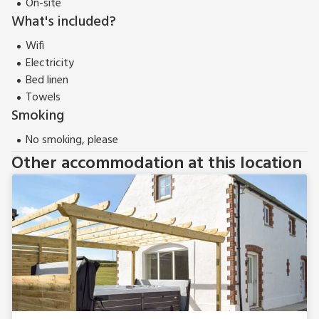
On-site
What's included?
Wifi
Electricity
Bed linen
Towels
Smoking
No smoking, please
Other accommodation at this location