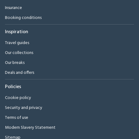
Insurance
Booking conditions
Inspiration
Travel guides
Our collections
Our breaks
Deals and offers
Policies
Cookie policy
Security and privacy
Terms of use
Modern Slavery Statement
Sitemap