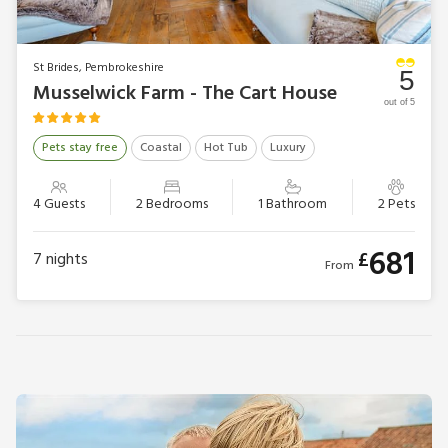
St Brides, Pembrokeshire
5
Musselwick Farm - The Cart House
out of 5
Pets stay free
Coastal
Hot Tub
Luxury
4 Guests
2 Bedrooms
1 Bathroom
2 Pets
681
£
7
nights
From