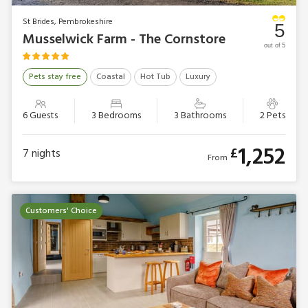
St Brides, Pembrokeshire
5
Musselwick Farm - The Cornstore
out of 5
Pets stay free
Coastal
Hot Tub
Luxury
6 Guests
3 Bedrooms
3 Bathrooms
2 Pets
1,252
£
7
nights
From
Customers' Choice