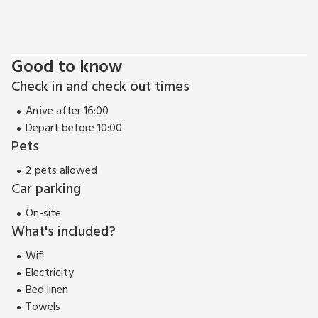
Good to know
Check in and check out times
Arrive after 16:00
Depart before 10:00
Pets
2 pets allowed
Car parking
On-site
What's included?
Wifi
Electricity
Bed linen
Towels