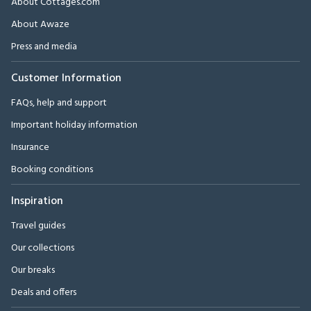
About Cottages.com
About Awaze
Press and media
Customer Information
FAQs, help and support
Important holiday information
Insurance
Booking conditions
Inspiration
Travel guides
Our collections
Our breaks
Deals and offers