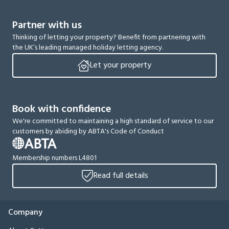
Partner with us
Thinking of letting your property? Benefit from partnering with
the UK’s leading managed holiday letting agency.
Let your property
Book with confidence
We're committed to maintaining a high standard of service to our
customers by abiding by ABTA's Code of Conduct
Membership numbers L4801
Read full details
Company