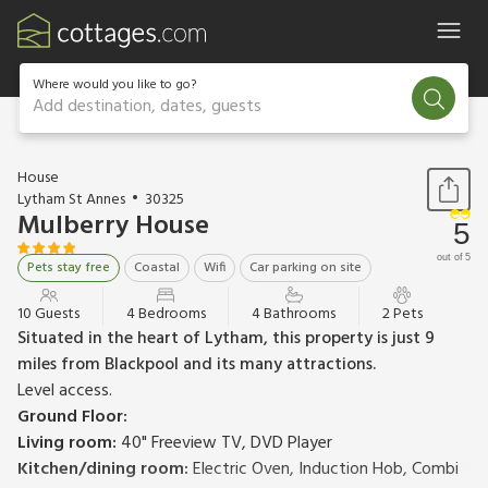
Where would you like to go?
Add destination, dates, guests
1 / 20
House
Lytham St Annes
30325
Mulberry House
5
out of 5
Pets stay free
Coastal
Wifi
Car parking on site
10 Guests
4 Bedrooms
4 Bathrooms
2 Pets
Situated in the heart of Lytham, this property is just 9
miles from Blackpool and its many attractions.
Level access.
Ground Floor:
Living room:
40" Freeview TV, DVD Player
Kitchen/dining room:
Electric Oven, Induction Hob, Combi