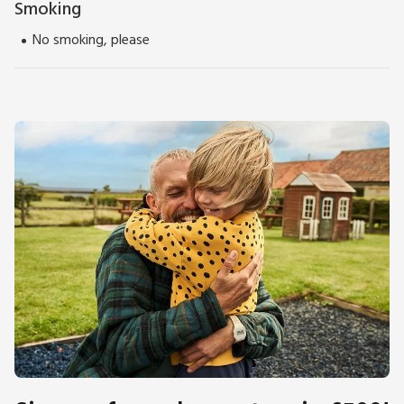
Smoking
No smoking, please