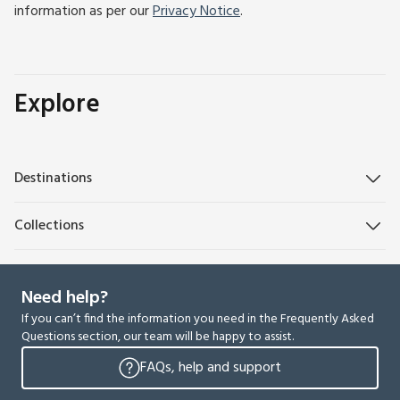
information as per our
Privacy Notice
.
Explore
Destinations
Collections
Need help?
If you can’t find the information you need in the Frequently Asked
Questions section, our team will be happy to assist.
FAQs, help and support