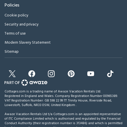
Policies
Cookie policy
Security and privacy
Terms of use
Modern Slavery Statement
Sitemap
Cottages.com is a trading name of Awaze Vacation Rentals Ltd.
Registered in England and Wales. Company Registration Number 00965389.
VAT Registration Number: GB 598 22 99 77.
Trinity House, Riverside Road,
Lowestoft, Suffolk, NR33 0SW, United Kingdom
.
Awaze Vacation Rentals Ltd t/a Cottages.com is an appointed representative
of ITC Compliance Limited which is authorised and regulated by the Financial
Conduct Authority (their registration number is 313486) and which is permitted