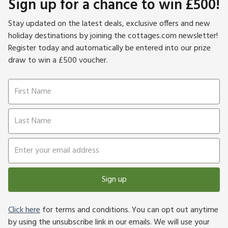
Sign up for a chance to win £500!
Stay updated on the latest deals, exclusive offers and new
holiday destinations by joining the cottages.com newsletter!
Register today and automatically be entered into our prize
draw to win a £500 voucher.
Sign up
Click here
for terms and conditions. You can opt out anytime
by using the unsubscribe link in our emails. We will use your