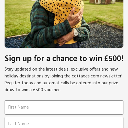
Sign up for a chance to win £500!
Stay updated on the latest deals, exclusive offers and new
holiday destinations by joining the cottages.com newsletter!
Register today and automatically be entered into our prize
draw to win a £500 voucher.