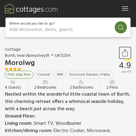
Where would you like to go?
Add destination, dates, guests
1 / 23
Cottage
Borth, near Aberystwyth
UK12354
Morolwg
4.9
out of 5
Pets stay free
Coastal
Wifi
Enclosed Garden / Patio
4 Guests
2 Bedrooms
2 Bathrooms
2 Pets
Nestled within the wonderful little coastal town of Borth,
this charming retreat offers a whimsical seaside holiday,
with a beach just across the way.
Ground Floor:
Living room:
Smart TV, Woodburner
Kitchen/dining room:
Electric Cooker, Microwave,