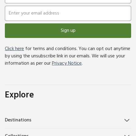
Sign up
Click here
for terms and conditions. You can opt out anytime
by using the unsubscribe link in our emails. We will use your
information as per our
Privacy Notice
.
Explore
Destinations