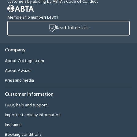
customers by abiding by ABTA's Code of Conduct
Membership numbers L4801
Read full details
Company
About Cottages.com
About Awaze
Press and media
Customer Information
FAQs, help and support
Important holiday information
Insurance
Booking conditions