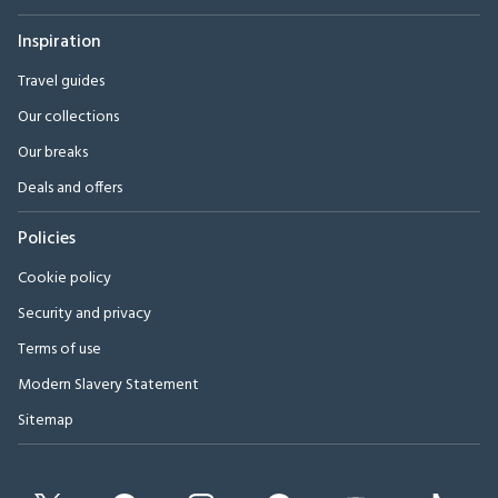
Inspiration
Travel guides
Our collections
Our breaks
Deals and offers
Policies
Cookie policy
Security and privacy
Terms of use
Modern Slavery Statement
Sitemap