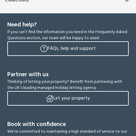
Collections
Need help?
If you can’t find the information you need in the Frequently Asked
Questions section, our team will be happy to assist.
FAQs, help and support
Partner with us
Thinking of letting your property? Benefit from partnering with
the UK’s leading managed holiday letting agency.
Let your property
Book with confidence
We're committed to maintaining a high standard of service to our