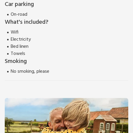
Car parking
On-road
What's included?
Wifi
Electricity
Bed linen
Towels
Smoking
No smoking, please