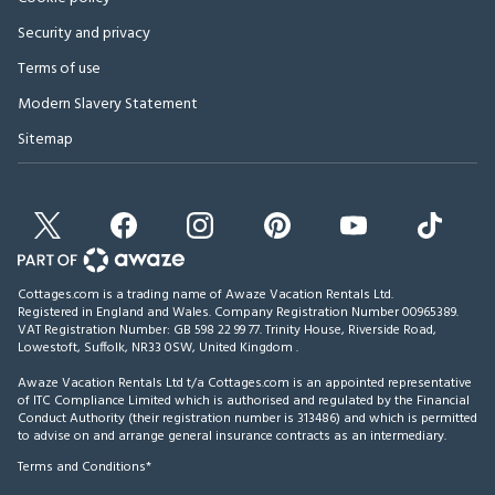
Security and privacy
Terms of use
Modern Slavery Statement
Sitemap
Cottages.com is a trading name of Awaze Vacation Rentals Ltd.
Registered in England and Wales. Company Registration Number 00965389.
VAT Registration Number: GB 598 22 99 77.
Trinity House, Riverside Road,
Lowestoft, Suffolk, NR33 0SW, United Kingdom
.
Awaze Vacation Rentals Ltd t/a Cottages.com is an appointed representative
of ITC Compliance Limited which is authorised and regulated by the Financial
Conduct Authority (their registration number is 313486) and which is permitted
to advise on and arrange general insurance contracts as an intermediary.
Terms and Conditions*