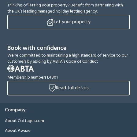
Thinking of letting your property? Benefit from partnering with
the UK’s leading managed holiday letting agency.
Let your property
Book with confidence
We're committed to maintaining a high standard of service to our
customers by abiding by ABTA's Code of Conduct
Membership numbers L4801
Read full details
Company
About Cottages.com
About Awaze