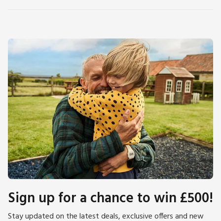
Sign up for a chance to win £500!
Stay updated on the latest deals, exclusive offers and new