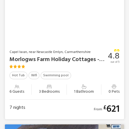
Capel Iwan, near Newcastle Emlyn, Carmarthenshire
4.8
Morlogws Farm Holiday Cottages - The Farmhouse
out of 5
Hot Tub
Wifi
Swimming pool
6 Guests
3 Bedrooms
1 Bathroom
0 Pets
621
£
7
nights
From