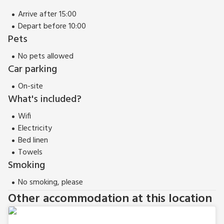
miles. Shop, pub and restaurant 6 miles.
Arrive after 15:00
The Orchard can be booked together with The Farmhouse
Depart before 10:00
(ref UK13183) and The Carthouse (ref UK13184) to
Pets
accommodate up to 18 guests.
No pets allowed
Car parking
On-site
What's included?
Wifi
Electricity
Bed linen
Towels
Smoking
No smoking, please
Other accommodation at this location