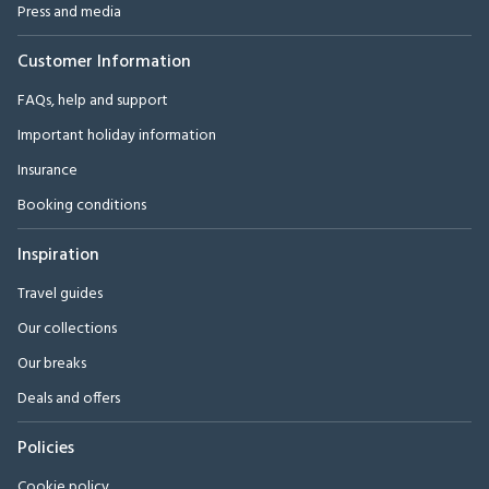
Press and media
Customer Information
FAQs, help and support
Important holiday information
Insurance
Booking conditions
Inspiration
Travel guides
Our collections
Our breaks
Deals and offers
Policies
Cookie policy