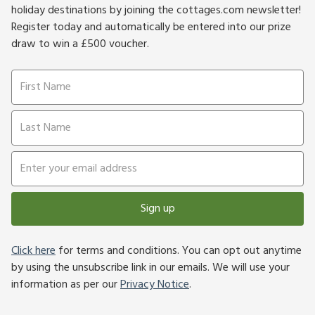
holiday destinations by joining the cottages.com newsletter!
Register today and automatically be entered into our prize
draw to win a £500 voucher.
Sign up
Click here
for terms and conditions. You can opt out anytime
by using the unsubscribe link in our emails. We will use your
information as per our
Privacy Notice
.