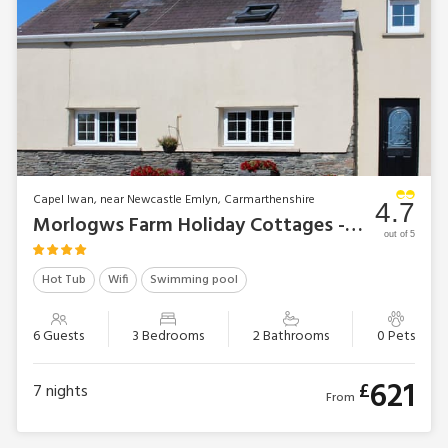
Capel Iwan, near Newcastle Emlyn, Carmarthenshire
4.7
Morlogws Farm Holiday Cottages - The Carthouse
out of 5
Hot Tub
Wifi
Swimming pool
6 Guests
3 Bedrooms
2 Bathrooms
0 Pets
621
£
7
nights
From