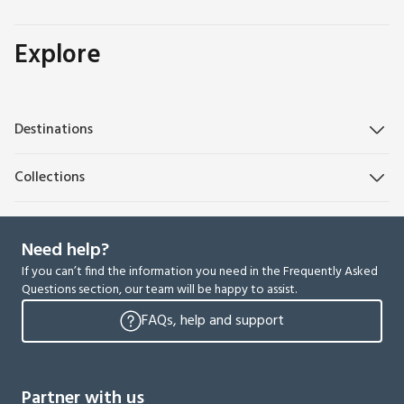
Explore
Destinations
Collections
Need help?
If you can’t find the information you need in the Frequently Asked
Questions section, our team will be happy to assist.
FAQs, help and support
Partner with us