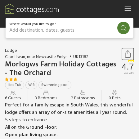
Where would you like to go?
Add destination, dates, guests
1 / 20
Lodge
Capel Iwan, near Newcastle Emlyn
UK13182
Morlogws Farm Holiday Cottages
4.7
- The Orchard
out of 5
Hot Tub
Wifi
Swimming pool
6 Guests
3 Bedrooms
2 Bathrooms
0 Pets
Perfect for a family escape in South Wales, this wonderful
lodge offers an array of on-site amenities all year round.
5 steps to entrance.
All on the
Ground Floor:
Open plan living space.