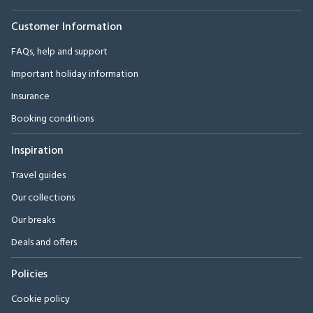
Customer Information
FAQs, help and support
Important holiday information
Insurance
Booking conditions
Inspiration
Travel guides
Our collections
Our breaks
Deals and offers
Policies
Cookie policy