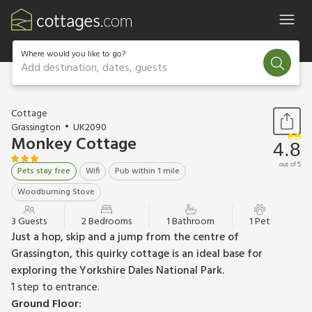
Where would you like to go?
Add destination, dates, guests
1 / 10
Cottage
Grassington
UK2090
Monkey Cottage
4.8
out of 5
Pets stay free
Wifi
Pub within 1 mile
Woodburning Stove
3 Guests
2 Bedrooms
1 Bathroom
1 Pet
Just a hop, skip and a jump from the centre of
Grassington, this quirky cottage is an ideal base for
exploring the Yorkshire Dales National Park.
1 step to entrance.
Ground Floor: