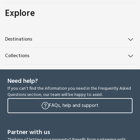
Explore
Destinations
Collections
Need help?
If you can’t find the information you need in the Frequently Asked
Questions section, our team will be happy to assist.
FAQs, help and support
Partner with us
Thinking of letting your property? Benefit from partnering with