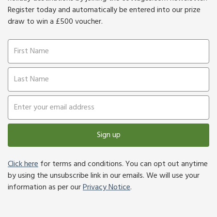
Register today and automatically be entered into our prize
draw to win a £500 voucher.
Sign up
Click here
for terms and conditions. You can opt out anytime
by using the unsubscribe link in our emails. We will use your
information as per our
Privacy Notice
.