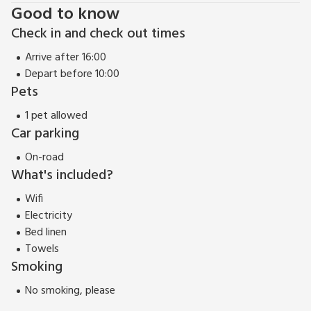
Good to know
Check in and check out times
Arrive after 16:00
Depart before 10:00
Pets
1 pet allowed
Car parking
On-road
What's included?
Wifi
Electricity
Bed linen
Towels
Smoking
No smoking, please