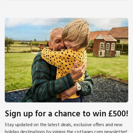
Sign up for a chance to win £500!
Stay updated on the latest deals, exclusive offers and new
holiday destinations by joining the cottages.com newsletter!