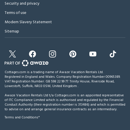
Security and privacy
Terms of use
Modern Slavery Statement
Sitemap
Cottages.com is a trading name of Awaze Vacation Rentals Ltd.
Registered in England and Wales. Company Registration Number 00965389.
VAT Registration Number: GB 598 22 99 77.
Trinity House, Riverside Road,
Lowestoft, Suffolk, NR33 0SW, United Kingdom
.
Awaze Vacation Rentals Ltd t/a Cottages.com is an appointed representative
of ITC Compliance Limited which is authorised and regulated by the Financial
Conduct Authority (their registration number is 313486) and which is permitted
to advise on and arrange general insurance contracts as an intermediary.
Terms and Conditions*