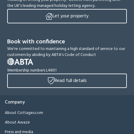
the UK’s leading managed holiday letting agency.
Let your property
Book with confidence
We're committed to maintaining a high standard of service to our
customers by abiding by ABTA's Code of Conduct
Membership numbers L4801
Read full details
Company
About Cottages.com
About Awaze
Press and media