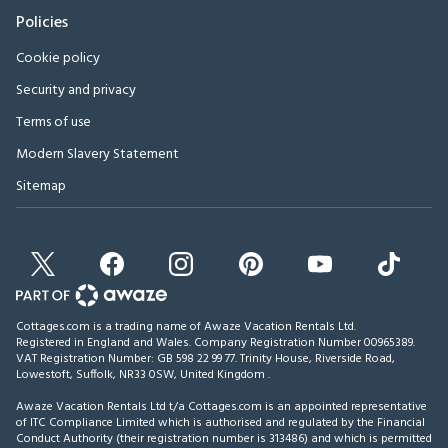
Policies
Cookie policy
Security and privacy
Terms of use
Modern Slavery Statement
Sitemap
Cottages.com is a trading name of Awaze Vacation Rentals Ltd.
Registered in England and Wales. Company Registration Number 00965389.
VAT Registration Number: GB 598 22 99 77.
Trinity House, Riverside Road,
Lowestoft, Suffolk, NR33 0SW, United Kingdom
.
Awaze Vacation Rentals Ltd t/a Cottages.com is an appointed representative
of ITC Compliance Limited which is authorised and regulated by the Financial
Conduct Authority (their registration number is 313486) and which is permitted