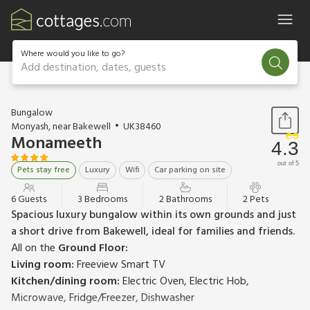
Where would you like to go?
Add destination, dates, guests
1 / 18
Bungalow
Monyash, near Bakewell
UK38460
Monameeth
4.3
out of 5
Pets stay free
Luxury
Wifi
Car parking on site
6 Guests
3 Bedrooms
2 Bathrooms
2 Pets
Spacious luxury bungalow within its own grounds and just
a short drive from Bakewell, ideal for families and friends.
All on the
Ground Floor:
Living room:
Freeview Smart TV
Kitchen/dining room:
Electric Oven, Electric Hob,
Microwave, Fridge/Freezer, Dishwasher