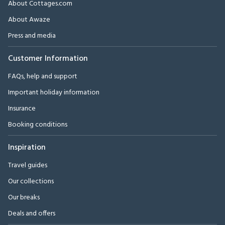
About Cottages.com
About Awaze
Press and media
Customer Information
FAQs, help and support
Important holiday information
Insurance
Booking conditions
Inspiration
Travel guides
Our collections
Our breaks
Deals and offers