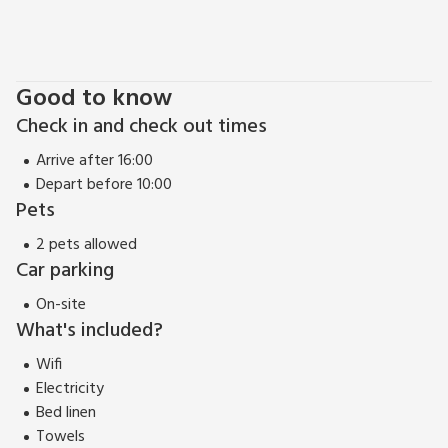
Good to know
Check in and check out times
Arrive after 16:00
Depart before 10:00
Pets
2 pets allowed
Car parking
On-site
What's included?
Wifi
Electricity
Bed linen
Towels