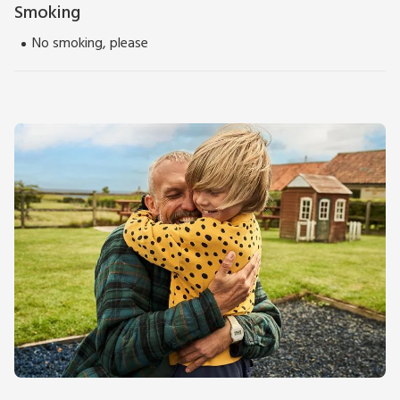
Smoking
No smoking, please