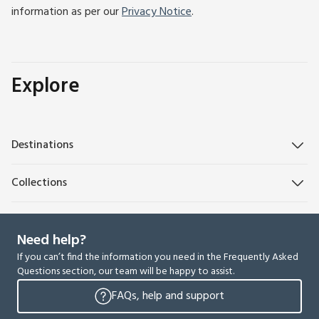
information as per our
Privacy Notice
.
Explore
Destinations
Collections
Need help?
If you can’t find the information you need in the Frequently Asked
Questions section, our team will be happy to assist.
FAQs, help and support