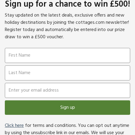
Sign up for a chance to win £500!
Stay updated on the latest deals, exclusive offers and new
holiday destinations by joining the cottages.com newsletter!
Register today and automatically be entered into our prize
draw to win a £500 voucher.
Sign up
Click here
for terms and conditions. You can opt out anytime
by using the unsubscribe link in our emails. We will use your