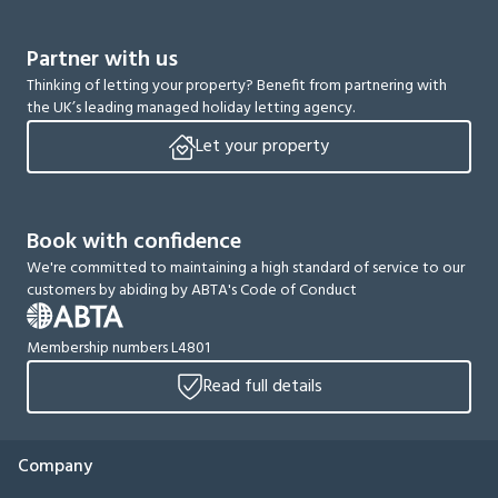
Partner with us
Thinking of letting your property? Benefit from partnering with
the UK’s leading managed holiday letting agency.
Let your property
Book with confidence
We're committed to maintaining a high standard of service to our
customers by abiding by ABTA's Code of Conduct
Membership numbers L4801
Read full details
Company