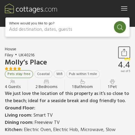
Where would you like to go?
Add destination, dates, guests
1 / 16
House
Filey
UK40216
Molly’s Place
4.4
out of 5
Pets stay free
Coastal
Wifi
Pub within 1 mile
4 Guests
2 Bedrooms
1 Bathroom
1 Pet
We just love the location of this property as it’s so close to
the beach; ideal for a seaside break and dog friendly too.
Ground Floor:
Living room:
Smart TV
Dining room:
Freeview TV
Kitchen:
Electric Oven, Electric Hob, Microwave, Slow