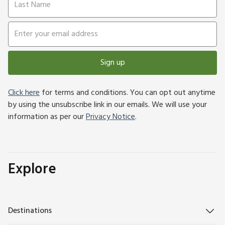
Sign up
Click here
for terms and conditions. You can opt out anytime
by using the unsubscribe link in our emails. We will use your
information as per our
Privacy Notice
.
Explore
Destinations