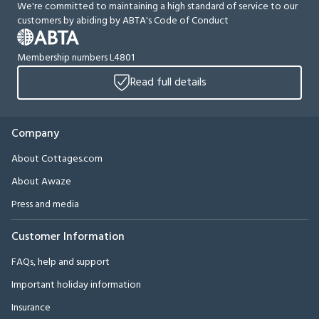
We're committed to maintaining a high standard of service to our
customers by abiding by ABTA's Code of Conduct
Membership numbers L4801
Read full details
Company
About Cottages.com
About Awaze
Press and media
Customer Information
FAQs, help and support
Important holiday information
Insurance