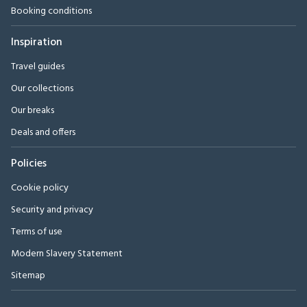
Booking conditions
Inspiration
Travel guides
Our collections
Our breaks
Deals and offers
Policies
Cookie policy
Security and privacy
Terms of use
Modern Slavery Statement
Sitemap