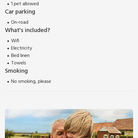
1 pet allowed
Car parking
On-road
What's included?
Wifi
Electricity
Bed linen
Towels
Smoking
No smoking, please