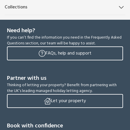
Collections
Need help?
If you can’t find the information you need in the Frequently Asked
Questions section, our team will be happy to assist.
FAQs, help and support
Partner with us
Thinking of letting your property? Benefit from partnering with
the UK’s leading managed holiday letting agency.
Let your property
Book with confidence