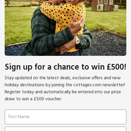
Sign up for a chance to win £500!
Stay updated on the latest deals, exclusive offers and new
holiday destinations by joining the cottages.com newsletter!
Register today and automatically be entered into our prize
draw to win a £500 voucher.