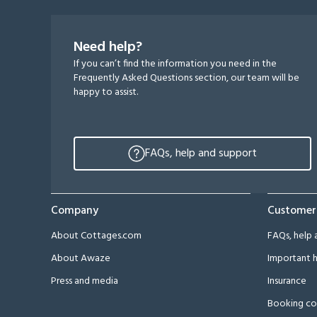
Need help?
If you can’t find the information you need in the
Frequently Asked Questions section, our team will be
happy to assist.
FAQs, help and support
Company
Customer
About Cottages.com
FAQs, help 
About Awaze
Important h
Press and media
Insurance
Booking co