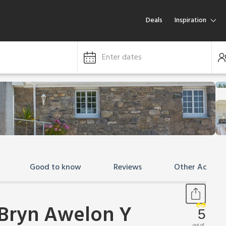
Deals
Inspiration
Enter dates
Good to know
Reviews
Other Accom
 Bryn Awelon Y
5
out of