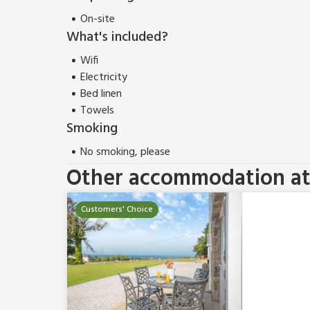
On-site
What's included?
Wifi
Electricity
Bed linen
Towels
Smoking
No smoking, please
Other accommodation at 
Customers' Choice