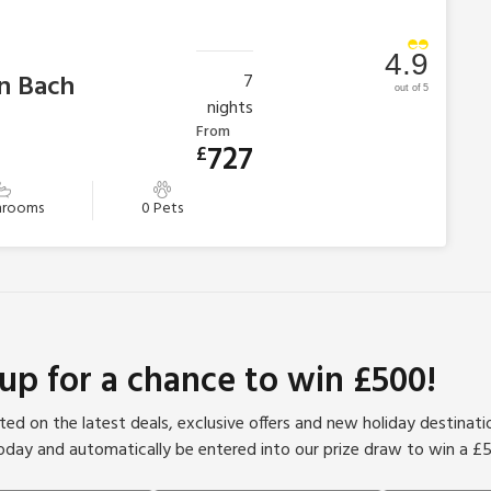
4.9
n Bach
7
out of 5
nights
From
727
£
hrooms
0 Pets
 up for a chance to win £500!
ed on the latest deals, exclusive offers and new holiday destinat
oday and automatically be entered into our prize draw to win a £