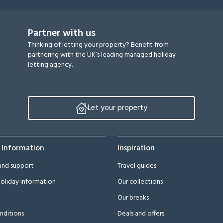
Partner with us
Thinking of letting your property? Benefit from
partnering with the UK’s leading managed holiday
letting agency.
Let your property
 Information
Inspiration
and support
Travel guides
oliday information
Our collections
Our breaks
nditions
Deals and offers