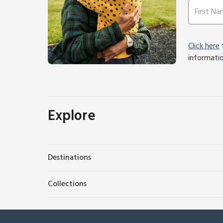
Click here
f
informati
Explore
Destinations
Collections