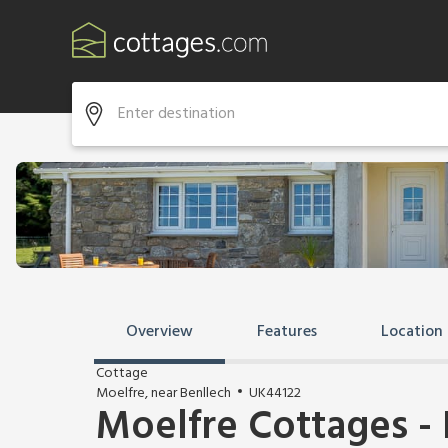
Overview
Features
Location
Cottage
Moelfre, near Benllech
UK44122
Moelfre Cottages -