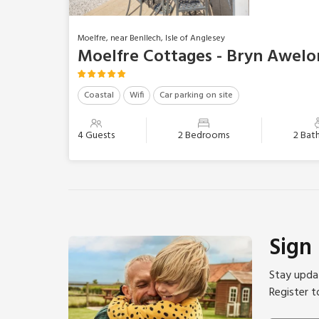
Moelfre, near Benllech, Isle of Anglesey
Moelfre Cottages - Bryn Awelo
Coastal
Wifi
Car parking on site
4 Guests
2 Bedrooms
2 Bat
Sign
Stay updat
Register t