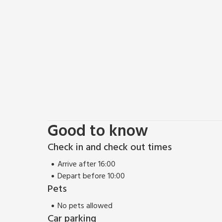
Good to know
Check in and check out times
Arrive after 16:00
Depart before 10:00
Pets
No pets allowed
Car parking