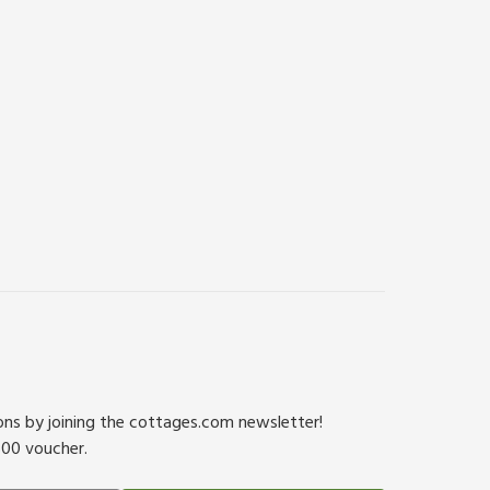
ions by joining the cottages.com newsletter!
500 voucher.