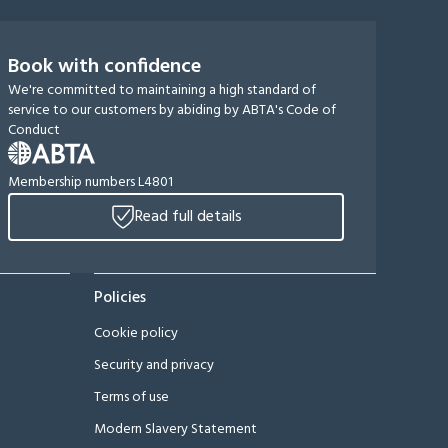
Book with confidence
We're committed to maintaining a high standard of
service to our customers by abiding by ABTA's Code of
Conduct
Membership numbers L4801
Read full details
Policies
Cookie policy
Security and privacy
Terms of use
Modern Slavery Statement