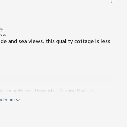
5
Pets
de and sea views, this quality cottage is less
ve, Fridge/Freezer, Dishwasher, Washing Machine
e:
Cubicle Shower, Toilet
ad more
s and Wi-Fi included. Initial fuel for wood burner included.
te parking for 2 cars. No smoking.