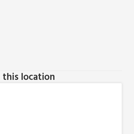
this location