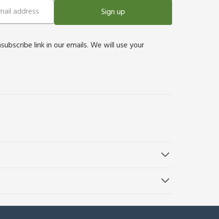
Sign up
bscribe link in our emails. We will use your