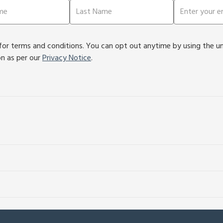
or terms and conditions. You can opt out anytime by using the unsu
on as per our
Privacy Notice
.