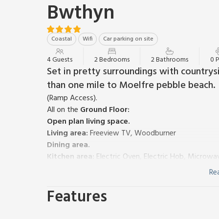
Bwthyn
Coastal
Wifi
Car parking on site
4 Guests
2 Bedrooms
2 Bathrooms
0 
Set in pretty surroundings with countrysi
than one mile to Moelfre pebble beach.
(Ramp Access).
All on the
Ground Floor:
Open plan living space.
Living area:
Freeview TV, Woodburner
Dining area.
Kitchen area:
Electric Oven, Electric Hob, Microwa
Bedroom 1:
Kingsize (5ft) Bed, Freeview TV
Ensuit
Re
Bedroom 2:
2 x Single (3ft) Beds
Features
Bathroom:
Bath With Shower Over, Toilet
Electric central heating, electricity, bed linen, towel
Highchair. Front garden with garden furniture. Priva