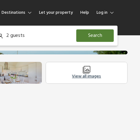
Destinations
Let your property
Help
Log in
Log in
2 guests
Search
Guest
Homeowner
View all images
modation