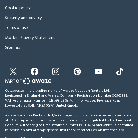
Cookie policy
Security and privacy
Terms of use
Modern Slavery Statement
Sitemap
Cottages.com is a trading name of Awaze Vacation Rentals Ltd.
Registered in England and Wales. Company Registration Number 00965389.
VAT Registration Number: GB 598 22 99 77.
Trinity House, Riverside Road,
Lowestoft, Suffolk, NR33 0SW, United Kingdom
.
Awaze Vacation Rentals Ltd t/a Cottages.com is an appointed representative
of ITC Compliance Limited which is authorised and regulated by the Financial
Conduct Authority (their registration number is 313486) and which is permitted
to advise on and arrange general insurance contracts as an intermediary.