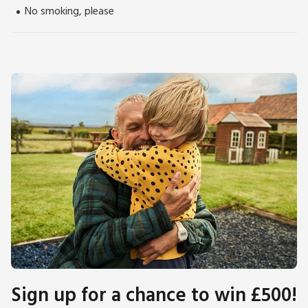
No smoking, please
Sign up for a chance to win £500!