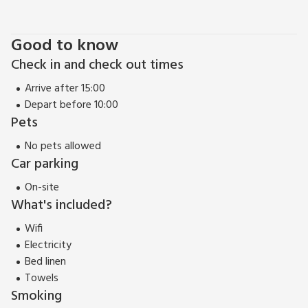
Beach 8 miles. Shop 250 yards, pub and restaurant 175 yards.
Good to know
Check in and check out times
Arrive after 15:00
Depart before 10:00
Pets
No pets allowed
Car parking
On-site
What's included?
Wifi
Electricity
Bed linen
Towels
Smoking