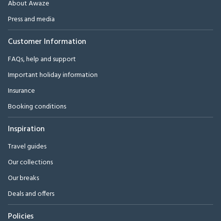
About Awaze
Press and media
Customer Information
FAQs, help and support
Important holiday information
Insurance
Booking conditions
Inspiration
Travel guides
Our collections
Our breaks
Deals and offers
Policies