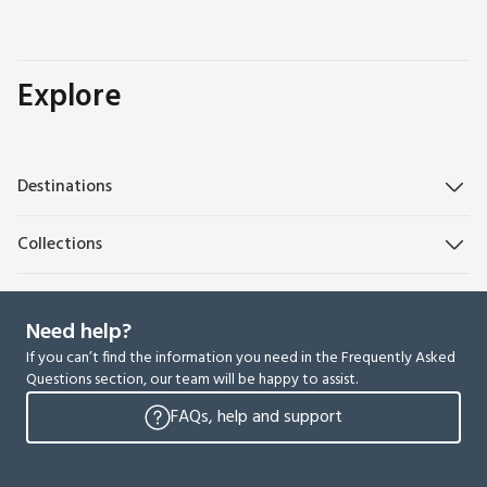
Explore
Destinations
Collections
Need help?
If you can’t find the information you need in the Frequently Asked
Questions section, our team will be happy to assist.
FAQs, help and support