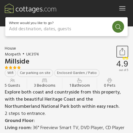
Where would you like to go?
Add destination, dates, guests
1 / 13
House
Morpeth
UK3174
Millside
4.9
out of 5
Wifi
Car parking on site
Enclosed Garden / Patio
5 Guests
3 Bedrooms
1 Bathroom
0 Pets
Explore both coast and countryside from this property,
with the beautiful Heritage Coast and the
Northumberland National Park both within easy reach.
2 steps to entrance.
Ground Floor:
Living room:
36" Freeview Smart TV, DVD Player, CD Player