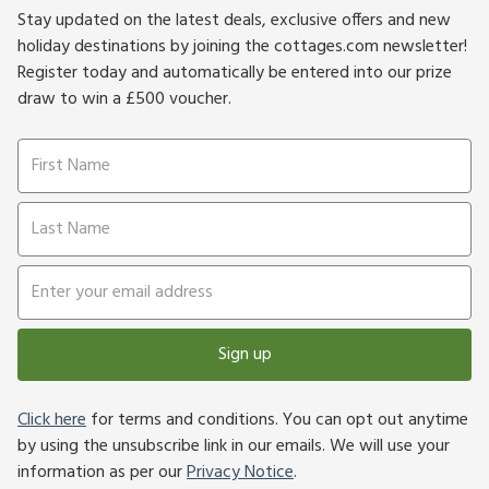
Stay updated on the latest deals, exclusive offers and new
holiday destinations by joining the cottages.com newsletter!
Register today and automatically be entered into our prize
draw to win a £500 voucher.
Sign up
Click here
for terms and conditions. You can opt out anytime
by using the unsubscribe link in our emails. We will use your
information as per our
Privacy Notice
.