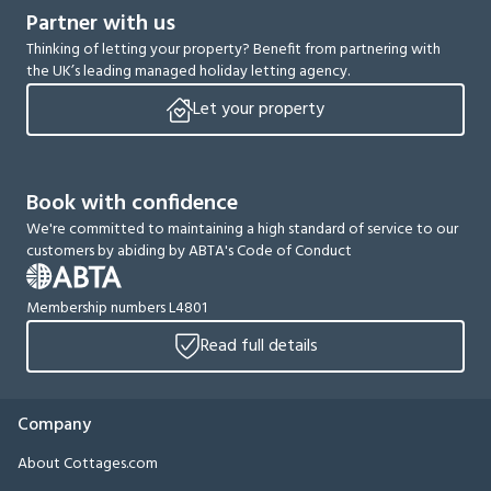
Partner with us
Thinking of letting your property? Benefit from partnering with
the UK’s leading managed holiday letting agency.
Let your property
Book with confidence
We're committed to maintaining a high standard of service to our
customers by abiding by ABTA's Code of Conduct
Membership numbers L4801
Read full details
Company
About Cottages.com