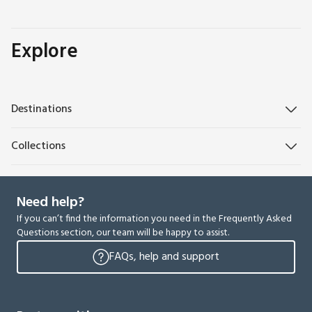
Explore
Destinations
Collections
Need help?
If you can’t find the information you need in the Frequently Asked
Questions section, our team will be happy to assist.
FAQs, help and support