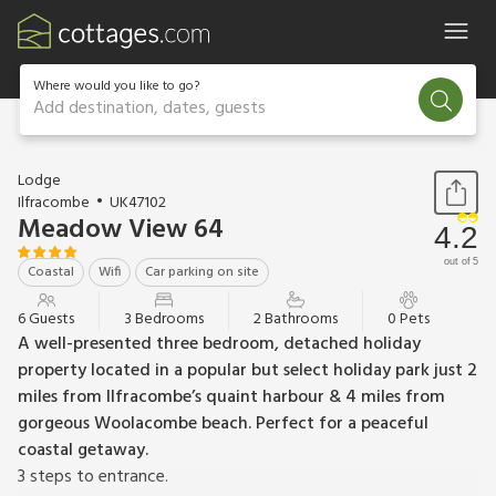
Where would you like to go?
Add destination, dates, guests
1 / 25
Lodge
Ilfracombe
UK47102
Meadow View 64
4.2
out of 5
Coastal
Wifi
Car parking on site
6 Guests
3 Bedrooms
2 Bathrooms
0 Pets
A well-presented three bedroom, detached holiday
property located in a popular but select holiday park just 2
miles from Ilfracombe’s quaint harbour & 4 miles from
gorgeous Woolacombe beach. Perfect for a peaceful
coastal getaway.
3 steps to entrance.