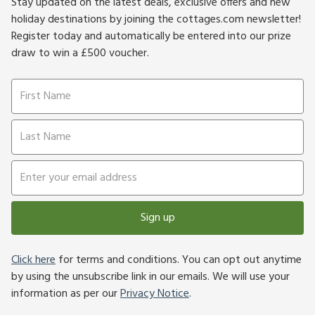
Stay updated on the latest deals, exclusive offers and new
holiday destinations by joining the cottages.com newsletter!
Register today and automatically be entered into our prize
draw to win a £500 voucher.
Sign up
Click here
for terms and conditions. You can opt out anytime
by using the unsubscribe link in our emails. We will use your
information as per our
Privacy Notice
.