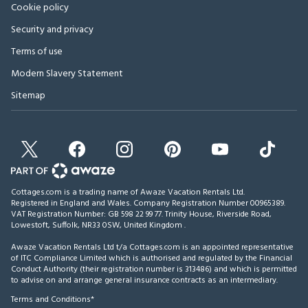
Cookie policy
Security and privacy
Terms of use
Modern Slavery Statement
Sitemap
Cottages.com is a trading name of Awaze Vacation Rentals Ltd.
Registered in England and Wales. Company Registration Number 00965389.
VAT Registration Number: GB 598 22 99 77.
Trinity House, Riverside Road,
Lowestoft, Suffolk, NR33 0SW, United Kingdom
.
Awaze Vacation Rentals Ltd t/a Cottages.com is an appointed representative
of ITC Compliance Limited which is authorised and regulated by the Financial
Conduct Authority (their registration number is 313486) and which is permitted
to advise on and arrange general insurance contracts as an intermediary.
Terms and Conditions*