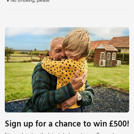
No smoking, please
Sign up for a chance to win £500!