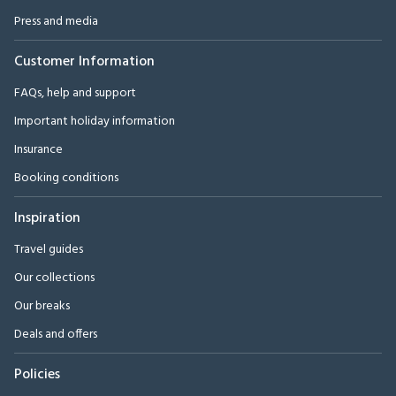
Press and media
Customer Information
FAQs, help and support
Important holiday information
Insurance
Booking conditions
Inspiration
Travel guides
Our collections
Our breaks
Deals and offers
Policies