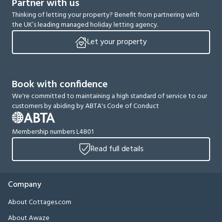
Partner with us
Thinking of letting your property? Benefit from partnering with
the UK’s leading managed holiday letting agency.
Let your property
Book with confidence
We're committed to maintaining a high standard of service to our
customers by abiding by ABTA's Code of Conduct
Membership numbers L4801
Read full details
Company
About Cottages.com
About Awaze