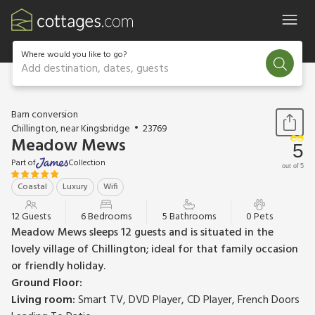
Where would you like to go?
Add destination, dates, guests
1 / 22
Barn conversion
Chillington, near Kingsbridge
23769
Meadow Mews
5
Part of
Collection
out of 5
Coastal
Luxury
Wifi
12 Guests
6 Bedrooms
5 Bathrooms
0 Pets
Meadow Mews sleeps 12 guests and is situated in the
lovely village of Chillington; ideal for that family occasion
or friendly holiday.
Ground Floor:
Living room:
Smart TV, DVD Player, CD Player, French Doors