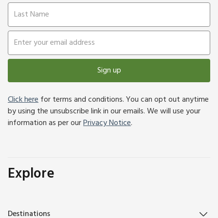
Sign up
Click here
for terms and conditions. You can opt out anytime
by using the unsubscribe link in our emails. We will use your
information as per our
Privacy Notice
.
Explore
Destinations