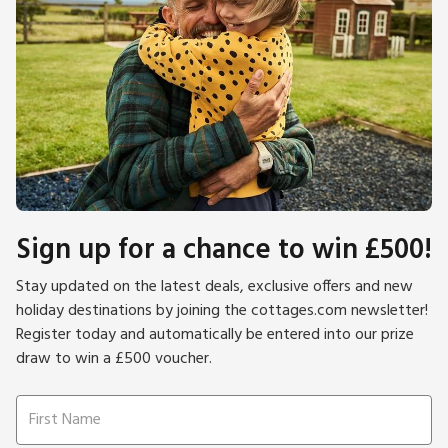
Sign up for a chance to win £500!
Stay updated on the latest deals, exclusive offers and new
holiday destinations by joining the cottages.com newsletter!
Register today and automatically be entered into our prize
draw to win a £500 voucher.