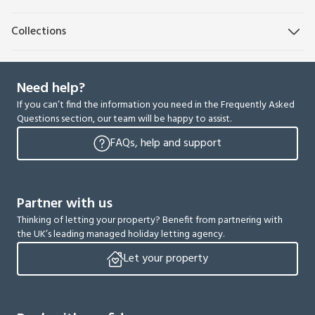
Collections
Need help?
If you can’t find the information you need in the Frequently Asked
Questions section, our team will be happy to assist.
FAQs, help and support
Partner with us
Thinking of letting your property? Benefit from partnering with
the UK’s leading managed holiday letting agency.
Let your property