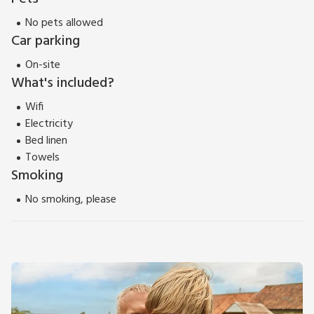
No pets allowed
Car parking
On-site
What's included?
Wifi
Electricity
Bed linen
Towels
Smoking
No smoking, please