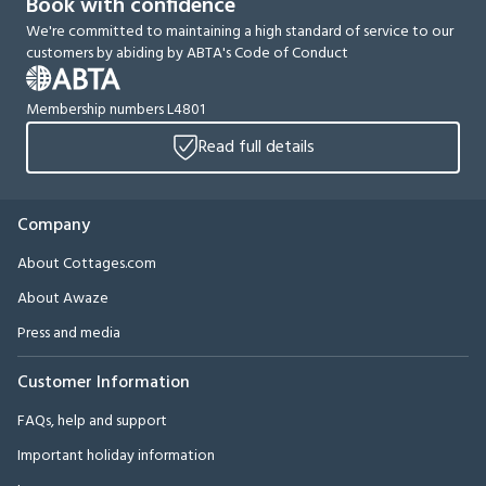
Book with confidence
We're committed to maintaining a high standard of service to our
customers by abiding by ABTA's Code of Conduct
Membership numbers L4801
Read full details
Company
About Cottages.com
About Awaze
Press and media
Customer Information
FAQs, help and support
Important holiday information