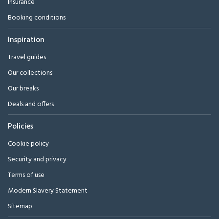
Insurance
Booking conditions
Inspiration
Travel guides
Our collections
Our breaks
Deals and offers
Policies
Cookie policy
Security and privacy
Terms of use
Modern Slavery Statement
Sitemap