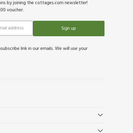
ions by joining the cottages.com newsletter!
500 voucher.
Sign up
bscribe link in our emails. We will use your