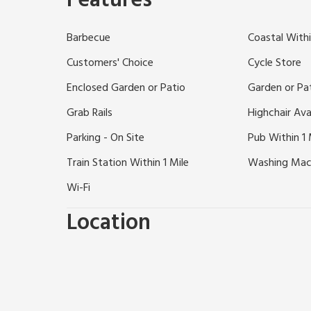
Features
Chester, less than 10 miles to Liverpool and 31 mile
of shops, boutiques, coffee shops and quaint tea r
Barbecue
Coastal Withi
evening then Heswall has plenty of high quality dinin
must, with great views over the River Dee. Situated 
Customers' Choice
Cycle Store
taking a walk or cycling. Thurstaton beach is just 4
Enclosed Garden or Patio
Garden or Pa
Shops, pubs and restaurants ½ mile.
Grab Rails
Highchair Ava
Parking - On Site
Pub Within 1 
Train Station Within 1 Mile
Washing Mac
Wi-Fi
Location