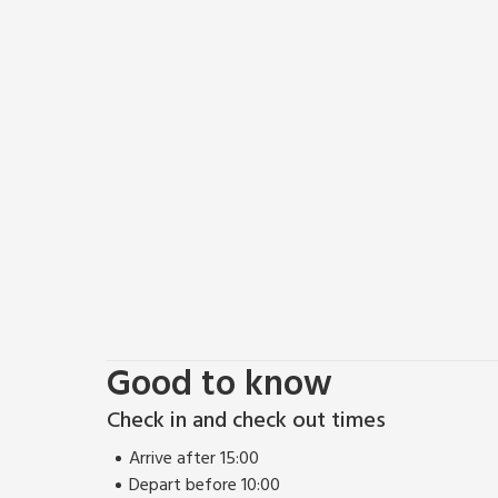
Good to know
Check in and check out times
Arrive after 15:00
Depart before 10:00