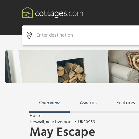
Overview
Awards
Features
House
Heswall, near Liverpool
UK30959
May Escape