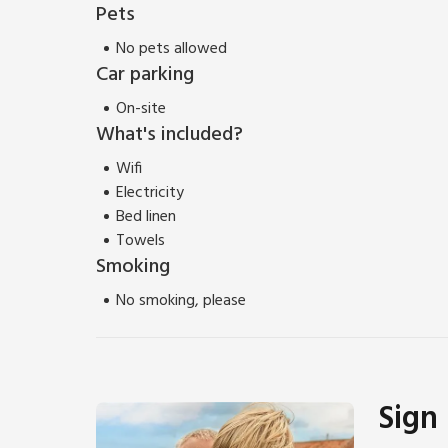
Pets
No pets allowed
Car parking
On-site
What's included?
Wifi
Electricity
Bed linen
Towels
Smoking
No smoking, please
Sign