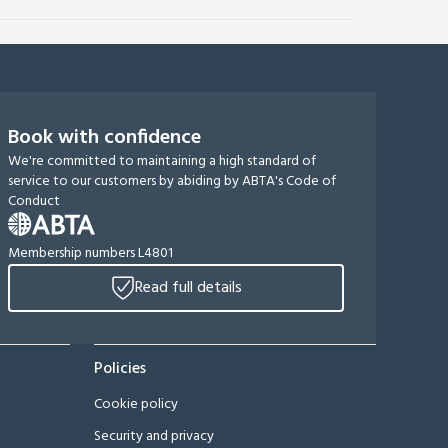
Book with confidence
We're committed to maintaining a high standard of
service to our customers by abiding by ABTA's Code of
Conduct
Membership numbers L4801
Read full details
Policies
Cookie policy
Security and privacy