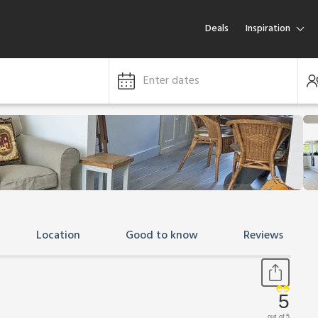
Deals
Inspiration
Enter dates
Location
Good to know
Reviews
5
out of 5