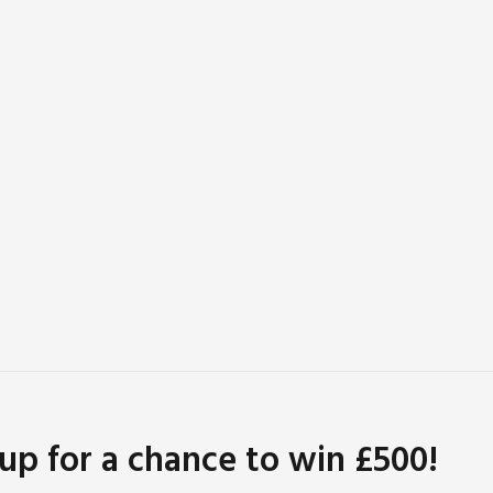
 up for a chance to win £500!