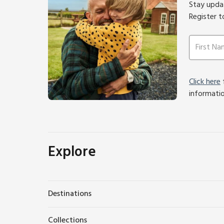
Stay updat
Register t
Click here
f
informati
Explore
Destinations
Collections