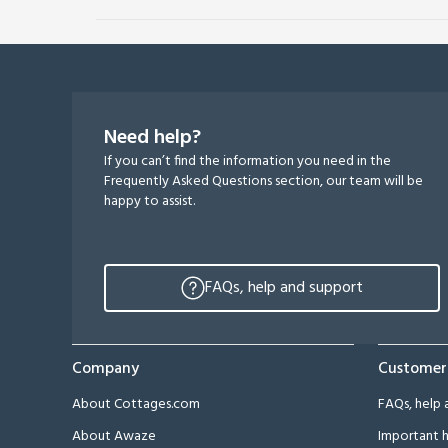
Need help?
If you can’t find the information you need in the
Frequently Asked Questions section, our team will be
happy to assist.
FAQs, help and support
Company
Customer
About Cottages.com
FAQs, help 
About Awaze
Important h