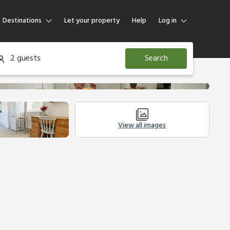
Destinations
Let your property
Help
Log in
Log in
2 guests
Search
Guest
Homeowner
View all images