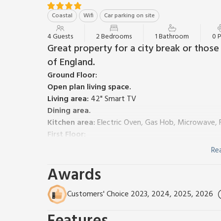
Coastal
Wifi
Car parking on site
4 Guests
2 Bedrooms
1 Bathroom
0 
Great property for a city break or thos
of England.
Ground Floor:
Open plan living space.
Living area:
42" Smart TV
Dining area.
Kitchen area:
Electric Oven, Gas Hob, Microwave, 
First Floor:
Bedroom 1:
Zip And Link Kingsize Bed (2 x Singles 
Re
Bedroom 2:
Kingsize (5ft) Bed, 42" Smart TV
Awards
Bathroom:
P-Shaped Bath With Shower Over, Toile
Gas central heating, electricity, bed linen, towels a
garden with patio, garden furniture and barbecue. We
Customers' Choice 2023, 2024, 2025, 2026
smoking.
This lovely semi-detached property is perfect for tho