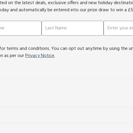
ed on the latest deals, exclusive offers and new holiday destinat
oday and automatically be entered into our prize draw to win a £
or terms and conditions. You can opt out anytime by using the unsu
on as per our
Privacy Notice
.