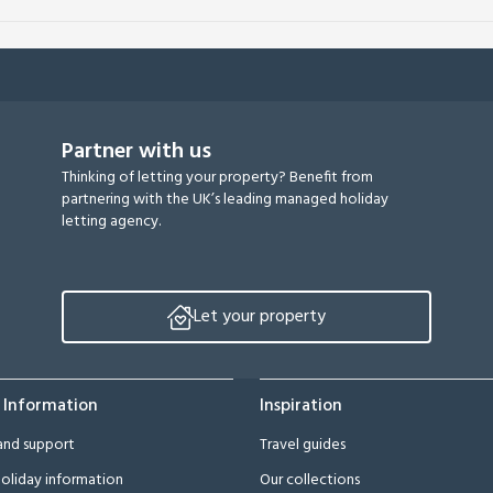
Partner with us
Thinking of letting your property? Benefit from
partnering with the UK’s leading managed holiday
letting agency.
Let your property
 Information
Inspiration
and support
Travel guides
oliday information
Our collections