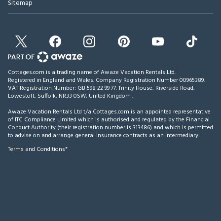
Sitemap
Cottages.com is a trading name of Awaze Vacation Rentals Ltd.
Registered in England and Wales. Company Registration Number 00965389.
VAT Registration Number: GB 598 22 99 77.
Trinity House, Riverside Road,
Lowestoft, Suffolk, NR33 0SW, United Kingdom
.
Awaze Vacation Rentals Ltd t/a Cottages.com is an appointed representative
of ITC Compliance Limited which is authorised and regulated by the Financial
Conduct Authority (their registration number is 313486) and which is permitted
to advise on and arrange general insurance contracts as an intermediary.
Terms and Conditions*