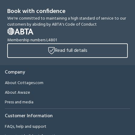
Book with confidence
We're committed to maintaining a high standard of service to our
customers by abiding by ABTA's Code of Conduct
Membership numbers L4801
Read full details
Company
About Cottages.com
About Awaze
Press and media
Customer Information
FAQs, help and support