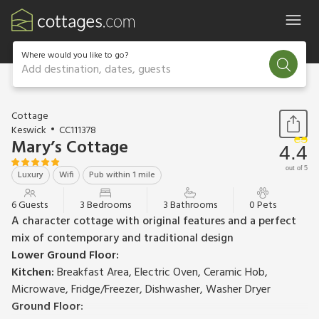
Where would you like to go?
Add destination, dates, guests
1 / 24
Cottage
Keswick
CC111378
Mary’s Cottage
4.4
out of 5
Luxury
Wifi
Pub within 1 mile
6 Guests
3 Bedrooms
3 Bathrooms
0 Pets
A character cottage with original features and a perfect
mix of contemporary and traditional design
Lower Ground Floor:
Kitchen:
Breakfast Area, Electric Oven, Ceramic Hob,
Microwave, Fridge/Freezer, Dishwasher, Washer Dryer
Ground Floor: