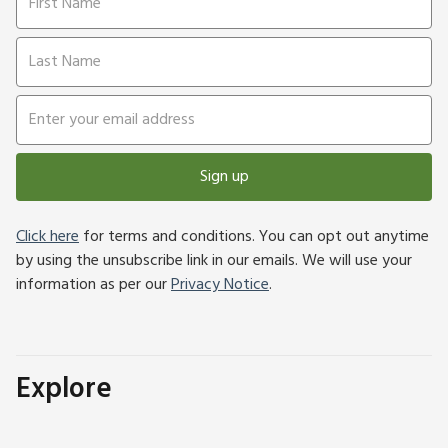
Sign up
Click here
for terms and conditions. You can opt out anytime
by using the unsubscribe link in our emails. We will use your
information as per our
Privacy Notice
.
Explore