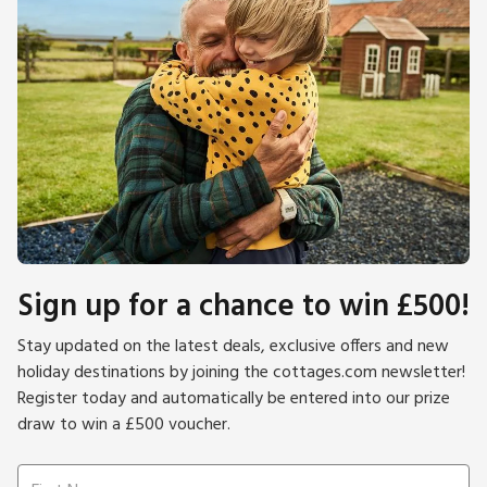
Sign up for a chance to win £500!
Stay updated on the latest deals, exclusive offers and new
holiday destinations by joining the cottages.com newsletter!
Register today and automatically be entered into our prize
draw to win a £500 voucher.