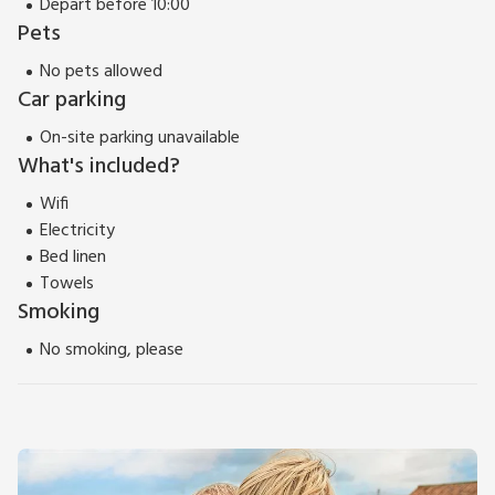
Depart before 10:00
Pets
No pets allowed
Car parking
On-site parking unavailable
What's included?
Wifi
Electricity
Bed linen
Towels
Smoking
No smoking, please