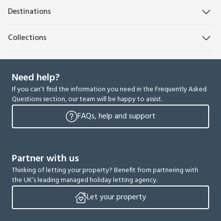
Destinations
Collections
Need help?
If you can’t find the information you need in the Frequently Asked
Questions section, our team will be happy to assist.
FAQs, help and support
Partner with us
Thinking of letting your property? Benefit from partnering with
the UK’s leading managed holiday letting agency.
Let your property