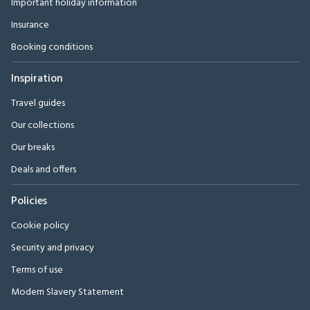
Important holiday information
Insurance
Booking conditions
Inspiration
Travel guides
Our collections
Our breaks
Deals and offers
Policies
Cookie policy
Security and privacy
Terms of use
Modern Slavery Statement