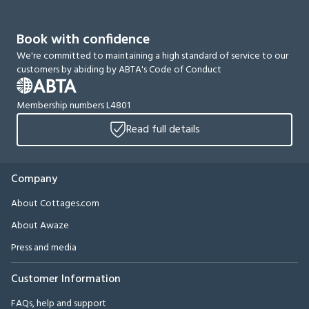
Book with confidence
We're committed to maintaining a high standard of service to our
customers by abiding by ABTA's Code of Conduct
Membership numbers L4801
Read full details
Company
About Cottages.com
About Awaze
Press and media
Customer Information
FAQs, help and support