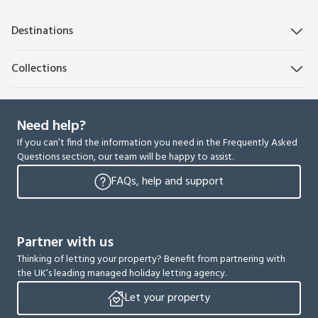
Destinations
Collections
Need help?
If you can’t find the information you need in the Frequently Asked
Questions section, our team will be happy to assist.
FAQs, help and support
Partner with us
Thinking of letting your property? Benefit from partnering with
the UK’s leading managed holiday letting agency.
Let your property