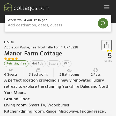
Where would you like to go?
Add destination, dates, guests
1 / 22
House
Appleton Wiske, near Northallerton
UK43228
Manor Farm Cottage
5
out of 5
Pets stay free
Hot Tub
Luxury
Wifi
6 Guests
3 Bedrooms
2 Bathrooms
2 Pets
A perfect location providing a newly renovated luxury
retreat to explore the stunning Yorkshire Dales and North
York Moors.
Ground Floor:
Living room:
Smart TV, Woodburner
Kitchen/dining room:
Range, Microwave, Fridge/Freezer,