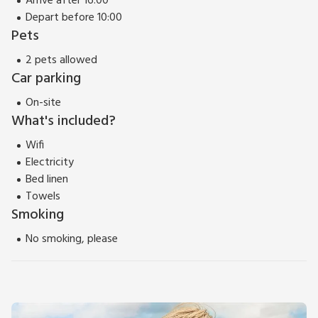
Arrive after 16:00
Depart before 10:00
Pets
2 pets allowed
Car parking
On-site
What's included?
Wifi
Electricity
Bed linen
Towels
Smoking
No smoking, please