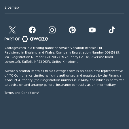
Sitemap
Cottages.com is a trading name of Awaze Vacation Rentals Ltd.
Registered in England and Wales. Company Registration Number 00965389.
VAT Registration Number: GB 598 22 99 77.
Trinity House, Riverside Road,
Lowestoft, Suffolk, NR33 0SW, United Kingdom
.
Awaze Vacation Rentals Ltd t/a Cottages.com is an appointed representative
of ITC Compliance Limited which is authorised and regulated by the Financial
Conduct Authority (their registration number is 313486) and which is permitted
to advise on and arrange general insurance contracts as an intermediary.
Terms and Conditions*