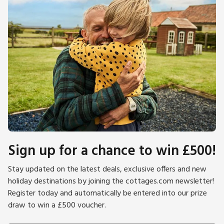
Sign up for a chance to win £500!
Stay updated on the latest deals, exclusive offers and new
holiday destinations by joining the cottages.com newsletter!
Register today and automatically be entered into our prize
draw to win a £500 voucher.