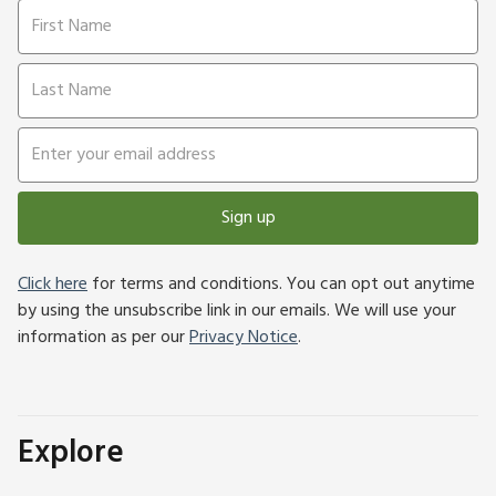
Sign up
Click here
for terms and conditions. You can opt out anytime
by using the unsubscribe link in our emails. We will use your
information as per our
Privacy Notice
.
Explore