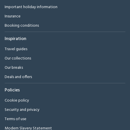
Important holiday information
Insurance
Booking conditions
Inspiration
Travel guides
Our collections
Our breaks
Deals and offers
Policies
Cookie policy
Security and privacy
Terms of use
Modern Slavery Statement