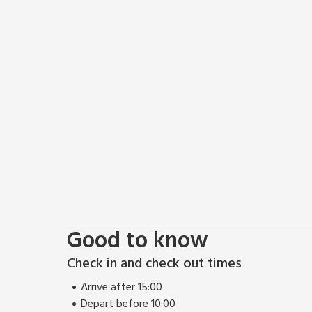
Good to know
Check in and check out times
Arrive after 15:00
Depart before 10:00