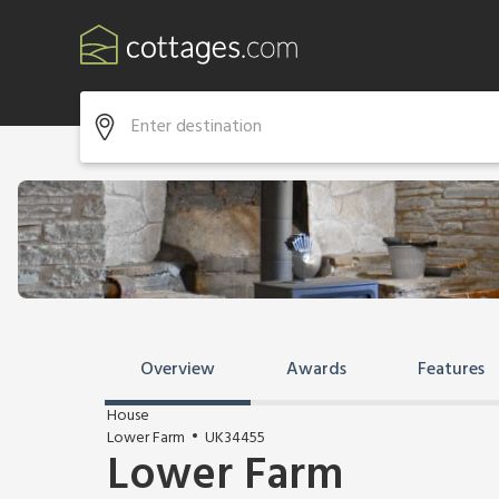
Overview
Awards
Features
House
Lower Farm
UK34455
Lower Farm