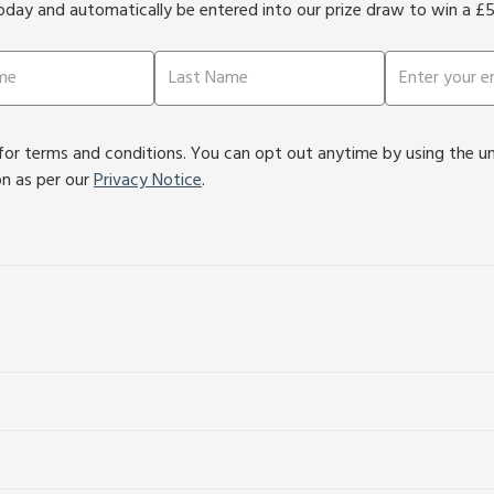
oday and automatically be entered into our prize draw to win a £
or terms and conditions. You can opt out anytime by using the unsu
on as per our
Privacy Notice
.