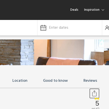
Deals
Inspiration
Enter dates
Location
Good to know
Reviews
5
out of 5