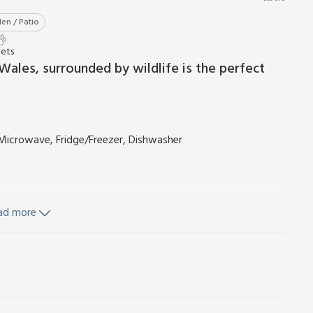
en / Patio
Pets
Wales, surrounded by wildlife is the perfect
, Microwave, Fridge/Freezer, Dishwasher
ad more
nd Wi-Fi included. Welcome pack. Wood burner initial fuel