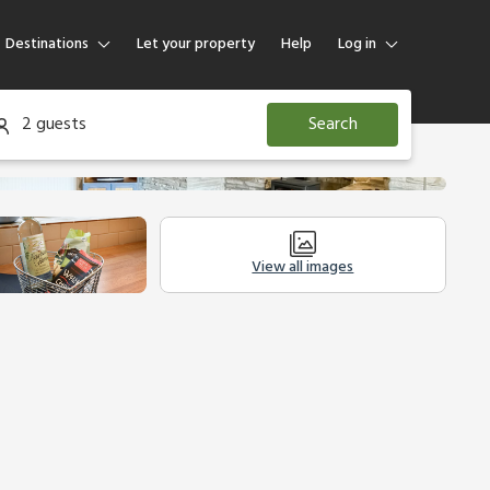
Destinations
Let your property
Help
Log in
Log in
2 guests
Search
Guest
Homeowner
View all images