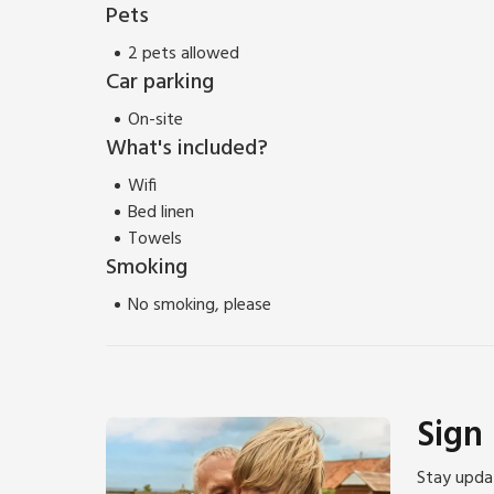
Pets
2 pets allowed
Car parking
On-site
What's included?
Wifi
Bed linen
Towels
Smoking
No smoking, please
Sign
Stay updat