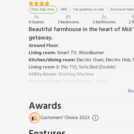
Pets stay free
Wifi
Car parking on site
Enclosed Gard
6 Guests
3 Bedrooms
2 Bathrooms
2 
Beautiful farmhouse in the heart of Mid 
getaway.
Ground Floor:
Living room:
Smart TV, Woodburner
Kitchen/dining room:
Electric Oven, Electric Hob
Living room 2:
(No TV), Sofa Bed (Double)
Utility Room:
Washing Machine
Shower Room:
Cubicle Shower, Toilet
First Floor:
Re
Bedroom 1:
Double (4ft 6in) Bed
Awards
Bedroom 2:
Double (4ft 6in) Bed
Bedroom 3:
2 x Single (3ft) Beds
Bathroom:
Bath, Cubicle Shower, Toilet
Customers' Choice 2023
Oil central heating, electricity, bed linen, towels a
included.