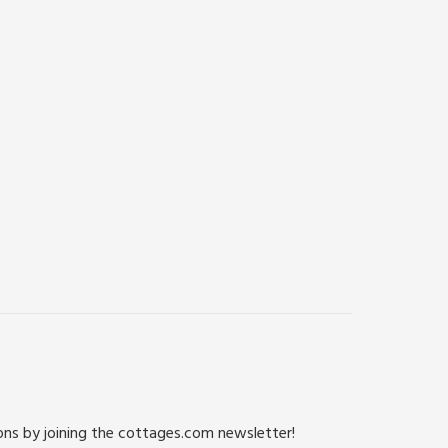
ions by joining the cottages.com newsletter!