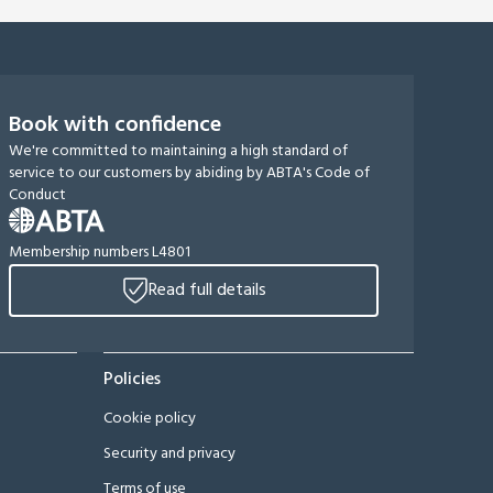
Book with confidence
We're committed to maintaining a high standard of
service to our customers by abiding by ABTA's Code of
Conduct
Membership numbers L4801
Read full details
Policies
Cookie policy
Security and privacy
Terms of use