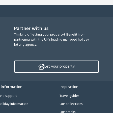
Partner with us
Thinking of letting your property? Benefit from
partnering with the UK’s leading managed holiday
letting agency.
Let your property
 Information
Inspiration
and support
Travel guides
oliday information
Our collections
Our breaks