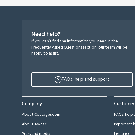
Need help?
If you can’t find the information you need in the
Frequently Asked Questions section, our team will be
happy to assist.
FAQs, help and support
Company
Customer
About Cottages.com
FAQs, help 
About Awaze
Important h
Press and media
Insurance