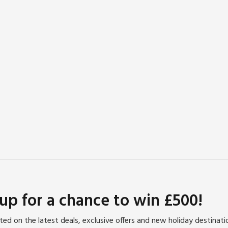
 up for a chance to win £500!
ed on the latest deals, exclusive offers and new holiday destinat