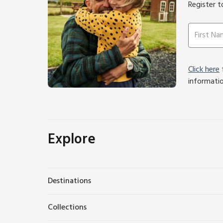
Register t
Click here
f
informati
Explore
Destinations
Collections