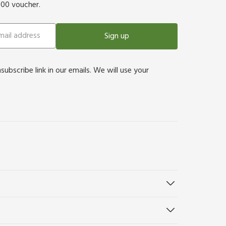
500 voucher.
Sign up
bscribe link in our emails. We will use your