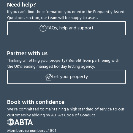
Need help?
If you can’t find the information you need in the Frequently Asked
Questions section, our team will be happy to assist.
FAQs, help and support
Partner with us
Thinking of letting your property? Benefit from partnering with
the UK’s leading managed holiday letting agency.
Let your property
Book with confidence
We're committed to maintaining a high standard of service to our
customers by abiding by ABTA's Code of Conduct
Membership numbers L4801