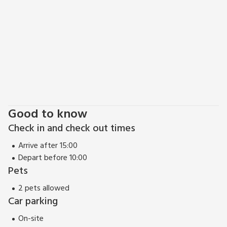
Good to know
Check in and check out times
Arrive after 15:00
Depart before 10:00
Pets
2 pets allowed
Car parking
On-site