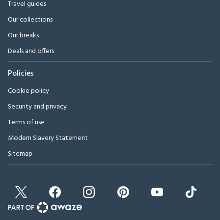
Travel guides
Our collections
Our breaks
Deals and offers
Policies
Cookie policy
Security and privacy
Terms of use
Modern Slavery Statement
Sitemap