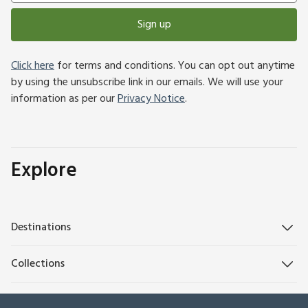
Sign up
Click here
for terms and conditions. You can opt out anytime
by using the unsubscribe link in our emails. We will use your
information as per our
Privacy Notice
.
Explore
Destinations
Collections