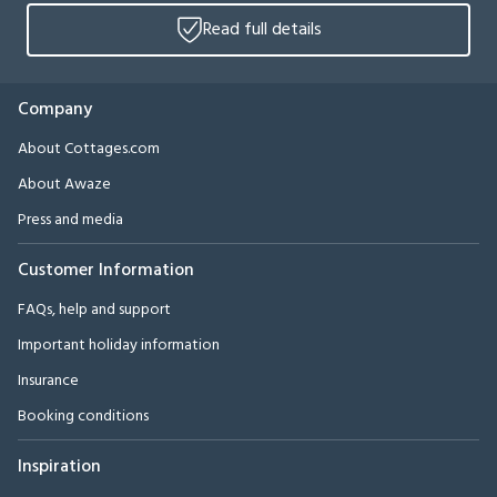
Read full details
Company
About Cottages.com
About Awaze
Press and media
Customer Information
FAQs, help and support
Important holiday information
Insurance
Booking conditions
Inspiration