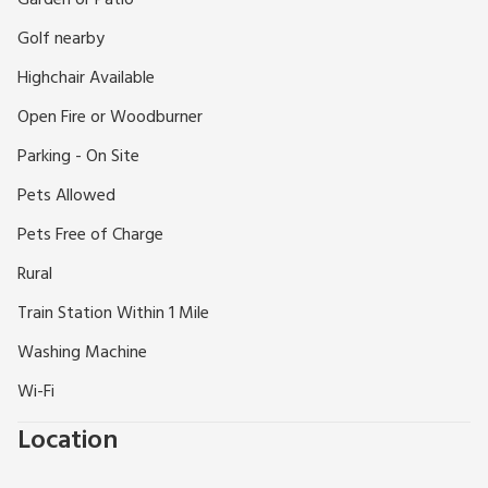
Garden or Patio
shops, restaurants and inns, together with an excellent golf
Golf nearby
course and National Hunt racing. Kielder Water and
Newcastle are both 24 miles. Scottish borders easily
Highchair Available
accessible. Sports centre, fishing and riding locally. Shops 1
Open Fire or Woodburner
mile.
Parking - On Site
Pets Allowed
Pets Free of Charge
Rural
Train Station Within 1 Mile
Washing Machine
Wi-Fi
Location