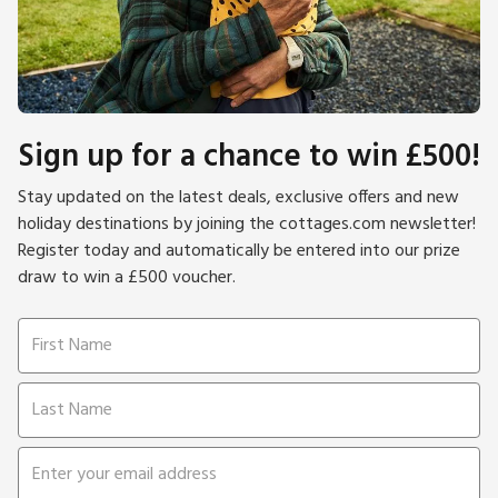
Sign up for a chance to win £500!
Stay updated on the latest deals, exclusive offers and new
holiday destinations by joining the cottages.com newsletter!
Register today and automatically be entered into our prize
draw to win a £500 voucher.