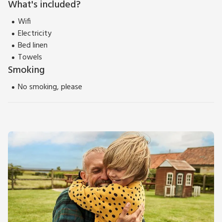
What's included?
Wifi
Electricity
Bed linen
Towels
Smoking
No smoking, please