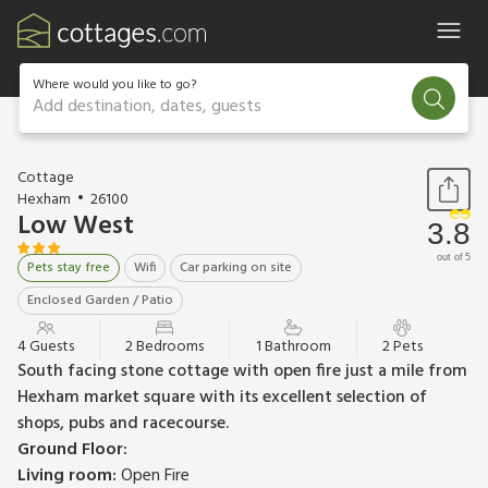
Where would you like to go?
Add destination, dates, guests
1 / 10
Cottage
Hexham
26100
Low West
3.8
out of 5
Pets stay free
Wifi
Car parking on site
Enclosed Garden / Patio
4 Guests
2 Bedrooms
1 Bathroom
2 Pets
South facing stone cottage with open fire just a mile from
Hexham market square with its excellent selection of
shops, pubs and racecourse.
Ground Floor:
Living room:
Open Fire