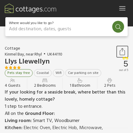
Where would you like to go?
Add destination, dates, guests
1 / 13
Cottage
Kinmel Bay, near Rhyl
UK44110
Llys Llewellyn
5
out of 5
Pets stay free
Coastal
Wifi
Car parking on site
4 Guests
2 Bedrooms
1 Bathroom
2 Pets
If your looking for a seaside break, where better than this
lovely, homely cottage?
1 step to entrance.
All on the
Ground Floor:
Living room:
Smart TV, Woodburner
Kitchen:
Electric Oven, Electric Hob, Microwave,