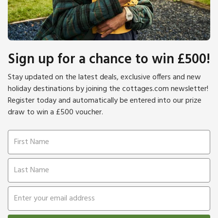
Sign up for a chance to win £500!
Stay updated on the latest deals, exclusive offers and new
holiday destinations by joining the cottages.com newsletter!
Register today and automatically be entered into our prize
draw to win a £500 voucher.