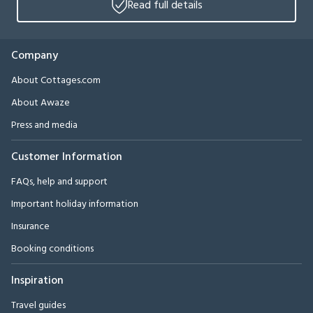
Read full details
Company
About Cottages.com
About Awaze
Press and media
Customer Information
FAQs, help and support
Important holiday information
Insurance
Booking conditions
Inspiration
Travel guides