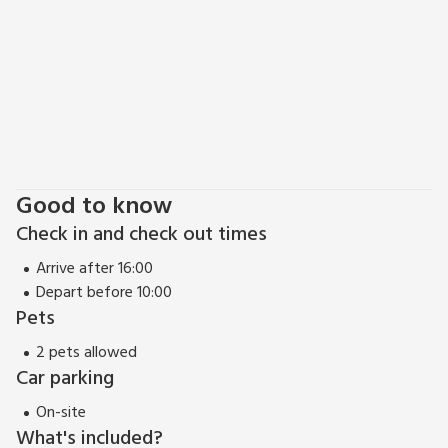
Good to know
Check in and check out times
Arrive after 16:00
Depart before 10:00
Pets
2 pets allowed
Car parking
On-site
What's included?