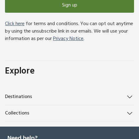
Sign up
Click here
for terms and conditions. You can opt out anytime
by using the unsubscribe link in our emails. We will use your
information as per our
Privacy Notice
.
Explore
Destinations
Collections
Need help?