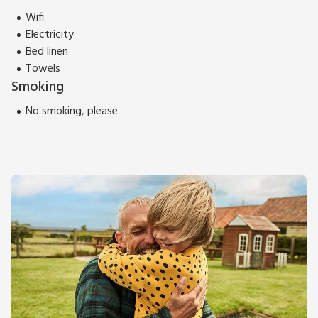
Wifi
Electricity
Bed linen
Towels
Smoking
No smoking, please