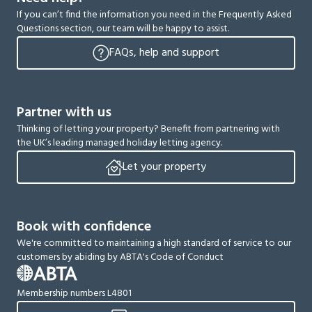
If you can’t find the information you need in the Frequently Asked
Questions section, our team will be happy to assist.
FAQs, help and support
Partner with us
Thinking of letting your property? Benefit from partnering with
the UK’s leading managed holiday letting agency.
Let your property
Book with confidence
We're committed to maintaining a high standard of service to our
customers by abiding by ABTA's Code of Conduct
Membership numbers L4801