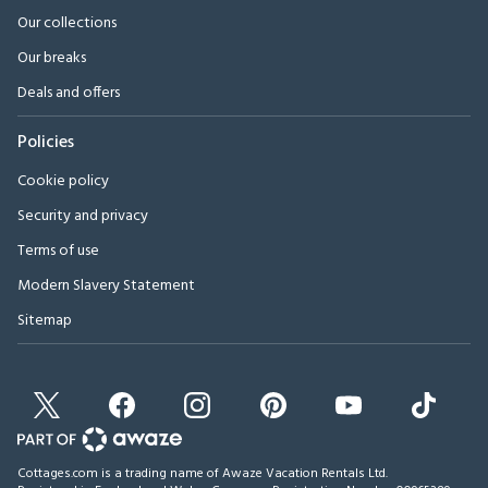
Our collections
Our breaks
Deals and offers
Policies
Cookie policy
Security and privacy
Terms of use
Modern Slavery Statement
Sitemap
Cottages.com is a trading name of Awaze Vacation Rentals Ltd.