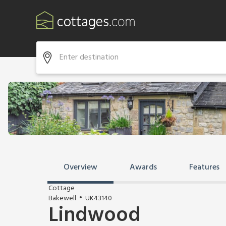
Overview
Awards
Features
Cottage
Bakewell
UK43140
Lindwood