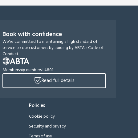
Book with confidence
We're committed to maintaining a high standard of
service to our customers by abiding by ABTA's Code of
Conduct
Membership numbers L4801
Read full details
Policies
Cookie policy
Security and privacy
Terms of use