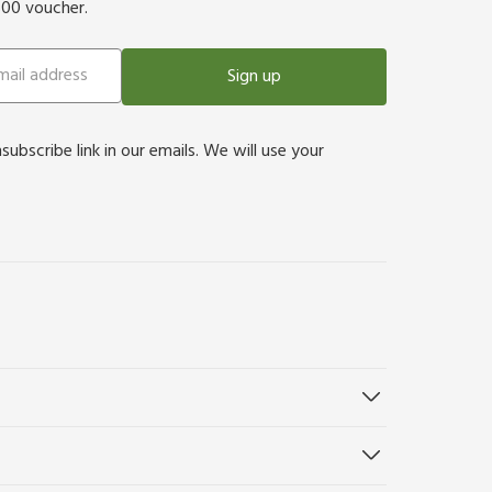
500 voucher.
Sign up
bscribe link in our emails. We will use your