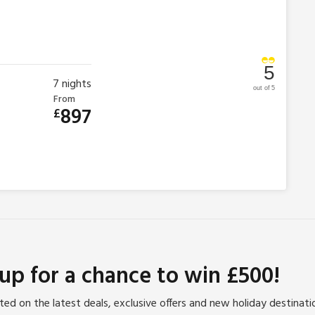
5
7
nights
out of 5
From
897
£
 up for a chance to win £500!
ed on the latest deals, exclusive offers and new holiday destinat