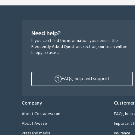
Need help?
If you can’t find the information you need in the
Frequently Asked Questions section, our team will be
happy to assist.
FAQs, help and support
Company
Customer
About Cottages.com
FAQs, help 
About Awaze
Important h
Press and media
Insurance