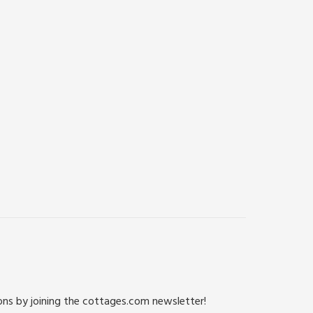
ions by joining the cottages.com newsletter!