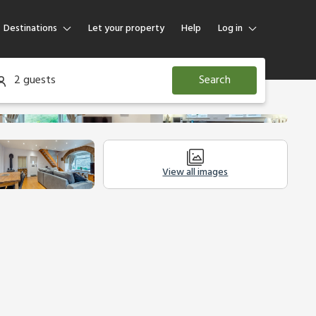
Destinations
Let your property
Help
Log in
Log in
2 guests
Search
Guest
Homeowner
View all images
Other Accommodation