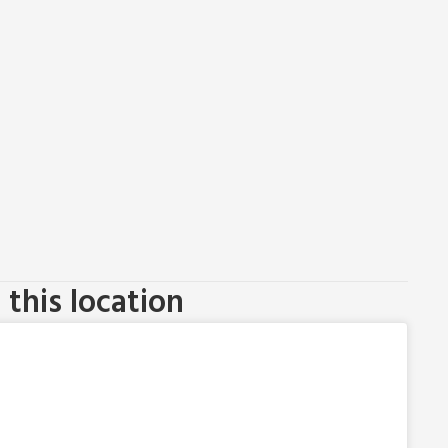
this location