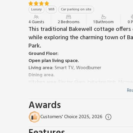
Luxury
Wifi
Car parking on site
4 Guests
2 Bedrooms
1 Bathroom
0 
This traditional Bakewell cottage offers
while exploring the charming town of Ba
Park.
Ground Floor:
Open plan living space.
Living area:
Smart TV, Woodburner
Dining area.
Kitchen area:
Electric Oven, Induction Hob, Micro
First Floor:
Re
Bedroom 1:
Kingsize (5ft) Bed
Awards
Bedroom 2:
Double (4ft 6in) Bed
Shower Room:
Walk-In Shower, Toilet
Customers' Choice 2025, 2026
Gas central heating, electricity, bed linen, towels an
Welcome pack. Front garden with garden furniture. Bi
parking available. No smoking. Sorry, no children und