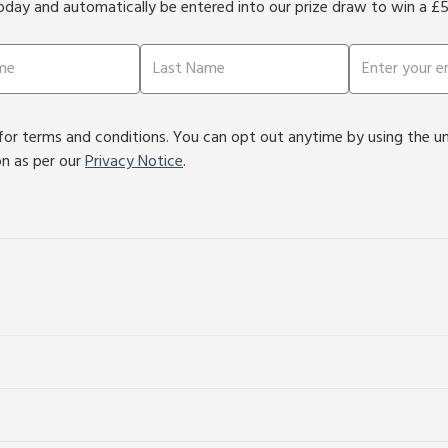
oday and automatically be entered into our prize draw to win a £
or terms and conditions. You can opt out anytime by using the unsu
on as per our
Privacy Notice
.