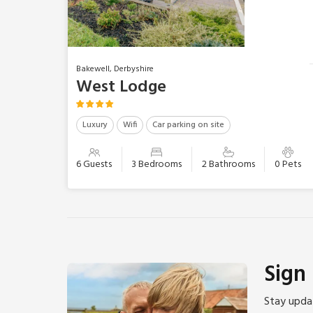
Bakewell, Derbyshire
West Lodge
Luxury
Wifi
Car parking on site
6 Guests
3 Bedrooms
2 Bathrooms
0 Pets
Sign
Stay updat