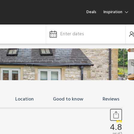
Deals
Inspiration
Enter dates
Location
Good to know
Reviews
4.8
out of 5