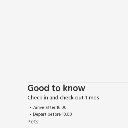
shops, cafes, and traditional pubs. Nearby attractio
by cable car, and the beautiful Matlock Bath, a river
allure.
Buxton is a picturesque spa town at the edge of the
springs, Buxton has been a health and wellness des
elegant Georgian and Victorian architecture, includ
Gardens, a beautifully landscaped park. Buxton also
which hosts the annual Buxton Festival.
There is a vast number of walks and trails to do fro
one of three car-free trails in the Peak District. Yo
memorable trip at Lindwood, Bakewell. Pub and rest
Good to know
Check in and check out times
Arrive after 16:00
Depart before 10:00
Pets