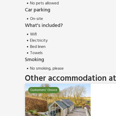
No pets allowed
Car parking
On-site
What's included?
Wifi
Electricity
Bed linen
Towels
Smoking
No smoking, please
Other accommodation at 
Customers' Choice