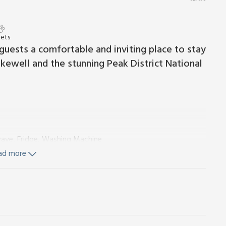
Pets
 guests a comfortable and inviting place to stay
kewell and the stunning Peak District National
wave, Fridge, Washing Machine
ad more
d Wi-Fi included. Initial fuel for wood burner included.
ke store. Garage parking for 1 car; additional on-road
er 5 years old. Please note: This property has a security