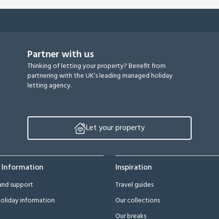
Partner with us
Thinking of letting your property? Benefit from
partnering with the UK’s leading managed holiday
letting agency.
Let your property
 Information
Inspiration
and support
Travel guides
oliday information
Our collections
Our breaks