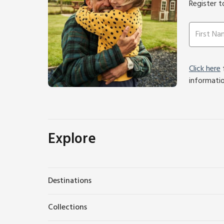
Register t
Click here
f
informati
Explore
Destinations
Collections