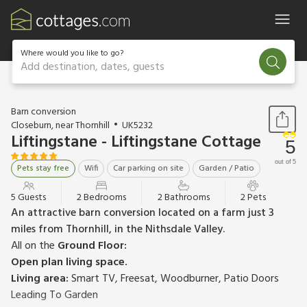
Where would you like to go?
Add destination, dates, guests
1 / 18
Barn conversion
Closeburn, near Thornhill
UK5232
Liftingstane - Liftingstane Cottage
5
out of 5
Pets stay free
Wifi
Car parking on site
Garden / Patio
5 Guests
2 Bedrooms
2 Bathrooms
2 Pets
An attractive barn conversion located on a farm just 3
miles from Thornhill, in the Nithsdale Valley.
All on the
Ground Floor:
Open plan living space.
Living area:
Smart TV, Freesat, Woodburner, Patio Doors
Leading To Garden