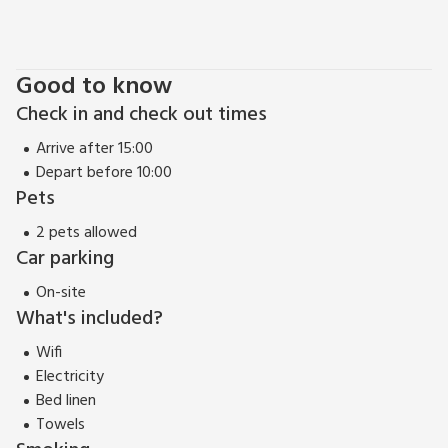
Liftingstane Cottage can be booked together with
Liftingstane Dairy Cottage (ref UK5878) and Liftingstane
Farmhouse (ref UK10452) to accommodate up to 17 guests.
Good to know
Check in and check out times
Arrive after 15:00
Depart before 10:00
Pets
2 pets allowed
Car parking
On-site
What's included?
Wifi
Electricity
Bed linen
Towels