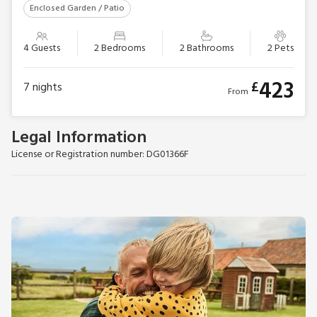
Enclosed Garden / Patio
4 Guests
2 Bedrooms
2 Bathrooms
2 Pets
423
£
7
nights
From
Legal Information
License or Registration number: DG01366F