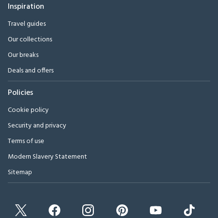
Inspiration
Travel guides
Our collections
Our breaks
Deals and offers
Policies
Cookie policy
Security and privacy
Terms of use
Modern Slavery Statement
Sitemap