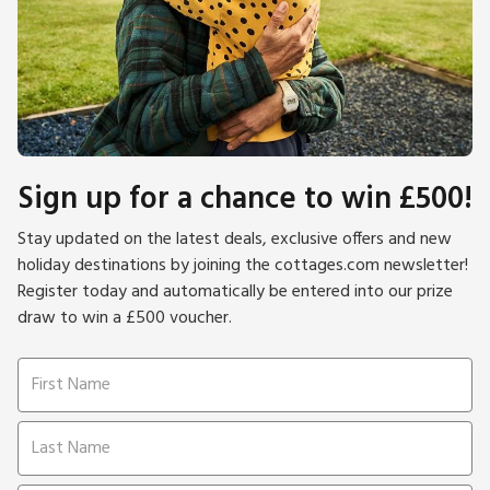
Sign up for a chance to win £500!
Stay updated on the latest deals, exclusive offers and new
holiday destinations by joining the cottages.com newsletter!
Register today and automatically be entered into our prize
draw to win a £500 voucher.