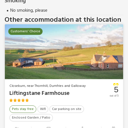
Smoking
No smoking, please
Other accommodation at this location
Customers' Choice
Closeburn, near Thornhill, Dumfries and Galloway
5
Liftingstane Farmhouse
out of 5
Pets stay free
Wifi
Car parking on site
Enclosed Garden / Patio