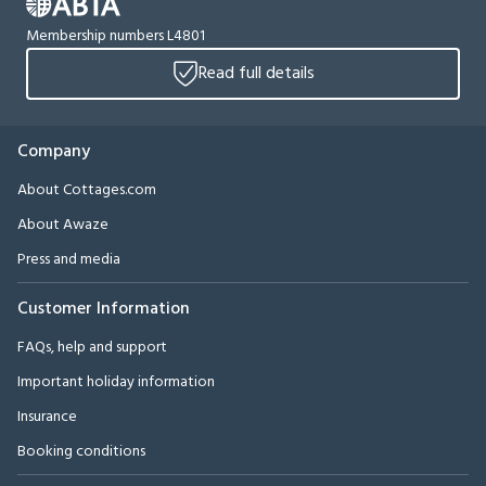
Membership numbers L4801
Read full details
Company
About Cottages.com
About Awaze
Press and media
Customer Information
FAQs, help and support
Important holiday information
Insurance
Booking conditions