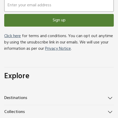
Sign up
Click here
for terms and conditions. You can opt out anytime
by using the unsubscribe link in our emails. We will use your
information as per our
Privacy Notice
.
Explore
Destinations
Collections