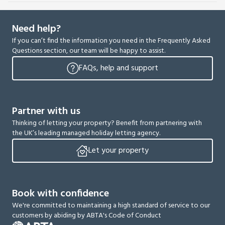
Need help?
If you can’t find the information you need in the Frequently Asked
Questions section, our team will be happy to assist.
FAQs, help and support
Partner with us
Thinking of letting your property? Benefit from partnering with
the UK’s leading managed holiday letting agency.
Let your property
Book with confidence
We're committed to maintaining a high standard of service to our
customers by abiding by ABTA's Code of Conduct