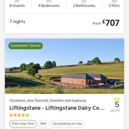
8 Guests
4 Bedrooms
2 Bathrooms
2 Pets
707
£
7
nights
From
Customers' Choice
Closeburn, near Thornhill, Dumfries and Galloway
5
Liftingstane - Liftingstane Dairy Cottage
out of 5
Pets stay free
Wifi
Car parking on site