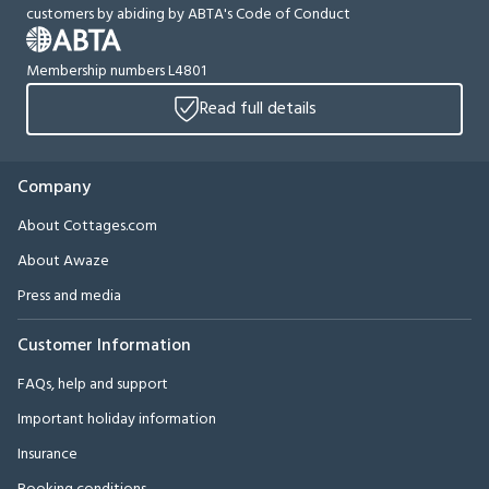
customers by abiding by ABTA's Code of Conduct
Membership numbers L4801
Read full details
Company
About Cottages.com
About Awaze
Press and media
Customer Information
FAQs, help and support
Important holiday information
Insurance