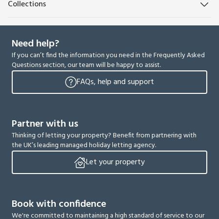
Collections
Need help?
If you can’t find the information you need in the Frequently Asked
Questions section, our team will be happy to assist.
FAQs, help and support
Partner with us
Thinking of letting your property? Benefit from partnering with
the UK’s leading managed holiday letting agency.
Let your property
Book with confidence
We're committed to maintaining a high standard of service to our