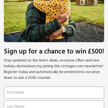
Sign up for a chance to win £500!
Stay updated on the latest deals, exclusive offers and new
holiday destinations by joining the cottages.com newsletter!
Register today and automatically be entered into our prize
draw to win a £500 voucher.