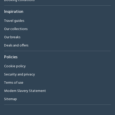
Booking conditions
Inspiration
Travel guides
Our collections
Our breaks
Deals and offers
Policies
Cookie policy
Security and privacy
Terms of use
Modern Slavery Statement
Sitemap