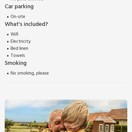
Car parking
On-site
What's included?
Wifi
Electricity
Bed linen
Towels
Smoking
No smoking, please