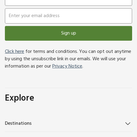
Sign up
Click here
for terms and conditions. You can opt out anytime
by using the unsubscribe link in our emails. We will use your
information as per our
Privacy Notice
.
Explore
Destinations