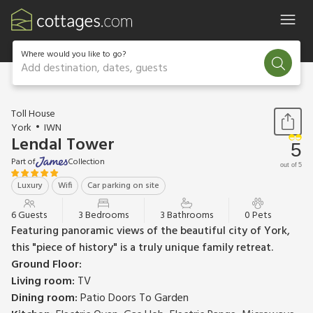
Where would you like to go?
Add destination, dates, guests
1 / 20
Toll House
York
IWN
Lendal Tower
5
Part of
Collection
out of 5
Luxury
Wifi
Car parking on site
6 Guests
3 Bedrooms
3 Bathrooms
0 Pets
Featuring panoramic views of the beautiful city of York,
this "piece of history" is a truly unique family retreat.
Ground Floor:
Living room:
TV
Dining room:
Patio Doors To Garden