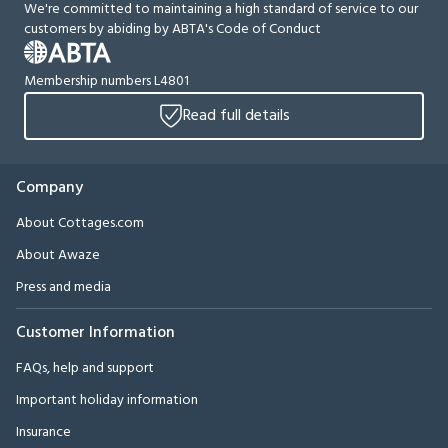
We're committed to maintaining a high standard of service to our
customers by abiding by ABTA's Code of Conduct
Membership numbers L4801
Read full details
Company
About Cottages.com
About Awaze
Press and media
Customer Information
FAQs, help and support
Important holiday information
Insurance