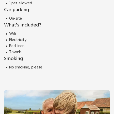
picturesque corner of Essex!
1 pet allowed
EPC Rating = B
Car parking
On-site
What's included?
Wifi
Electricity
Bed linen
Towels
Smoking
No smoking, please