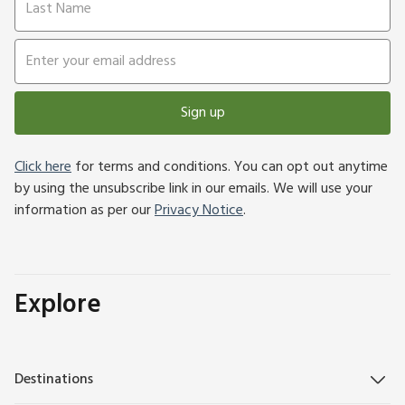
Sign up
Click here
for terms and conditions. You can opt out anytime
by using the unsubscribe link in our emails. We will use your
information as per our
Privacy Notice
.
Explore
Destinations