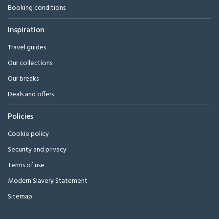
Booking conditions
Inspiration
Travel guides
Our collections
Our breaks
Deals and offers
Policies
Cookie policy
Security and privacy
Terms of use
Modern Slavery Statement
Sitemap