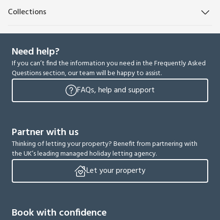
Collections
Need help?
If you can’t find the information you need in the Frequently Asked
Questions section, our team will be happy to assist.
FAQs, help and support
Partner with us
Thinking of letting your property? Benefit from partnering with
the UK’s leading managed holiday letting agency.
Let your property
Book with confidence