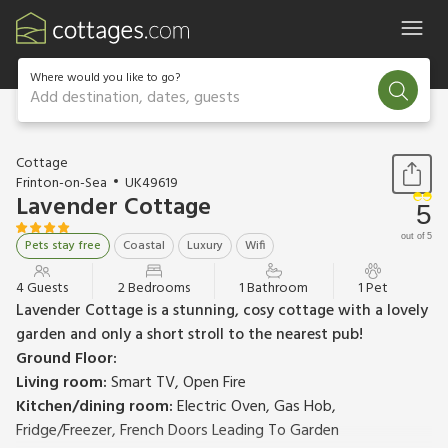
Where would you like to go?
Add destination, dates, guests
1 / 17
Cottage
Frinton-on-Sea
UK49619
Lavender Cottage
5
out of 5
Pets stay free
Coastal
Luxury
Wifi
4 Guests
2 Bedrooms
1 Bathroom
1 Pet
Lavender Cottage is a stunning, cosy cottage with a lovely
garden and only a short stroll to the nearest pub!
Ground Floor:
Living room:
Smart TV, Open Fire
Kitchen/dining room:
Electric Oven, Gas Hob,
Fridge/Freezer, French Doors Leading To Garden