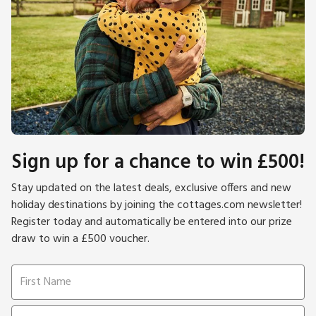
Sign up for a chance to win £500!
Stay updated on the latest deals, exclusive offers and new
holiday destinations by joining the cottages.com newsletter!
Register today and automatically be entered into our prize
draw to win a £500 voucher.