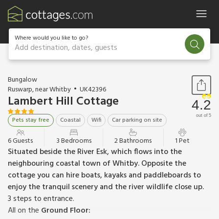
Where would you like to go?
Add destination, dates, guests
1 / 18
Bungalow
Ruswarp, near Whitby
UK42396
Lambert Hill Cottage
4.2
out of 5
Pets stay free
Coastal
Wifi
Car parking on site
6 Guests
3 Bedrooms
2 Bathrooms
1 Pet
Situated beside the River Esk, which flows into the
neighbouring coastal town of Whitby. Opposite the
cottage you can hire boats, kayaks and paddleboards to
enjoy the tranquil scenery and the river wildlife close up.
3 steps to entrance.
All on the
Ground Floor: