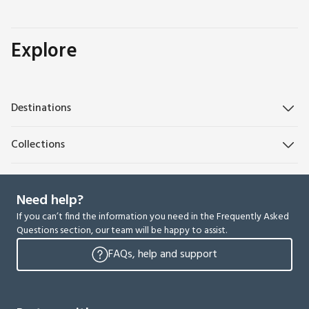
Explore
Destinations
Collections
Need help?
If you can’t find the information you need in the Frequently Asked
Questions section, our team will be happy to assist.
FAQs, help and support