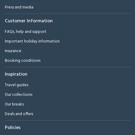
Press and media
Customer Information
FAQs, help and support
Important holiday information
Insurance
Booking conditions
Inspiration
Travel guides
Our collections
Our breaks
Deals and offers
Policies