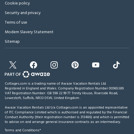
Cookie policy
Security and privacy
Terms of use
Modern Slavery Statement
Sitemap
Cottages.com is a trading name of Awaze Vacation Rentals Ltd.
Registered in England and Wales. Company Registration Number 00965389.
VAT Registration Number: GB 598 22 99 77.
Trinity House, Riverside Road,
Lowestoft, Suffolk, NR33 0SW, United Kingdom
.
Awaze Vacation Rentals Ltd t/a Cottages.com is an appointed representative
of ITC Compliance Limited which is authorised and regulated by the Financial
Conduct Authority (their registration number is 313486) and which is permitted
to advise on and arrange general insurance contracts as an intermediary.
Terms and Conditions*