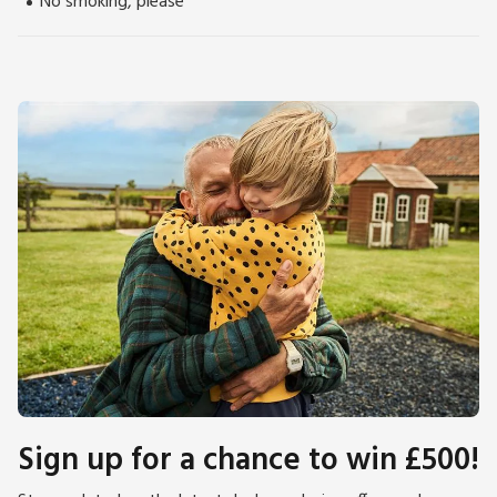
No smoking, please
Sign up for a chance to win £500!