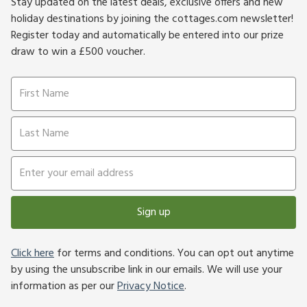
Stay updated on the latest deals, exclusive offers and new
holiday destinations by joining the cottages.com newsletter!
Register today and automatically be entered into our prize
draw to win a £500 voucher.
Sign up
Click here
for terms and conditions. You can opt out anytime
by using the unsubscribe link in our emails. We will use your
information as per our
Privacy Notice
.