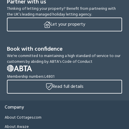
Partner with us
Thinking of letting your property? Benefit from partnering with
the UK’s leading managed holiday letting agency.
Let your property
Book with confidence
We're committed to maintaining a high standard of service to our
customers by abiding by ABTA's Code of Conduct
Membership numbers L4801
Read full details
Company
About Cottages.com
About Awaze