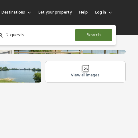
Destinations
Let your property
Help
Log in
Log in
2 guests
Search
Guest
Homeowner
View all images