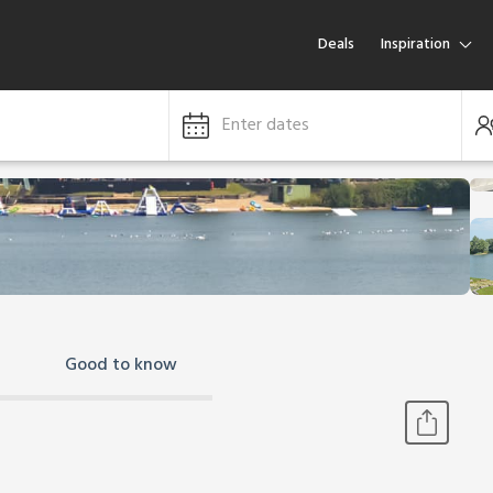
Deals
Inspiration
Enter dates
Good to know