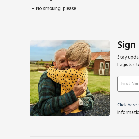
No smoking, please
Sign
Stay updat
Register t
Click here
f
informati