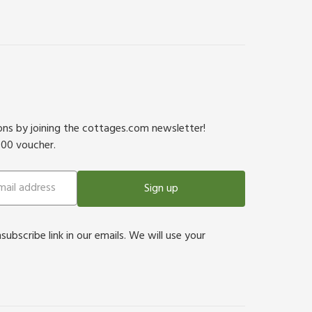
ions by joining the cottages.com newsletter!
500 voucher.
Sign up
bscribe link in our emails. We will use your