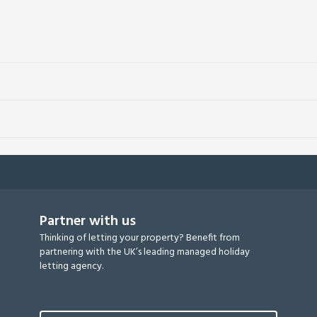
Partner with us
Thinking of letting your property? Benefit from
partnering with the UK’s leading managed holiday
letting agency.