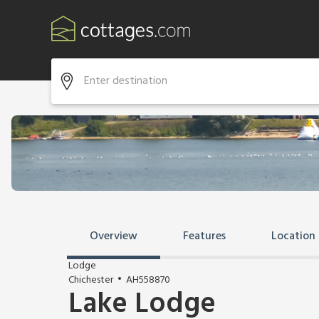
Overview
Features
Location
Lodge
Chichester
AH558870
Lake Lodge