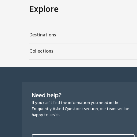
Explore
Destinations
Collections
Need help?
If you can’t find the information you need in the
Frequently Asked Questions section, our team will be
happy to assist.