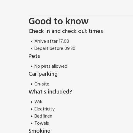
unspoilt sandy beach at West Wittering has been a f
The highest water quality and excellent facilities h
country.
Good to know
From Chichester Watersports you can venture north 
views back to the city as well as a great view ove
Check in and check out times
Goodwood meeting takes place in high Summer. The 
Arrive after 17:00
Outstanding Natural Beauty. Places to visit inclu
Depart before 09:30
Museum. Local shop, 100 yards, nearest supermarket,
Pets
miles. Mainline rail service, Chichester for service
Airport, 45 miles. Southampton Airport, 33 miles.
No pets allowed
Car parking
On-site
What's included?
Wifi
Electricity
Bed linen
Towels
Smoking