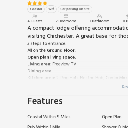
Coastal
Wifi
Car parking on site
4 Guests
2 Bedrooms
1 Bathroom
0 
A compact lodge offering accommodatio
visiting Chichester. A great base for th
3 steps to entrance.
All on the
Ground Floor:
Open plan living space.
Living area:
Freeview TV
Dining area.
Kitchen area:
2-Ring Hob, Electric Hob, Combi Mic
Bedroom 1:
Double (4ft 6in) Bed
Re
Bedroom 2:
Features
Shower Room:
Cubicle Shower, Toilet
Electricity, bed linen, towels and Wi-Fi included. Pri
has a security deposit of £150.
Coastal Within 5 Miles
Open Plan
A single storey lodge suitable for a family of up t
Watersport activities or have a Chichester base. Thi
Pub Within 1 Mile
Shower Cubic