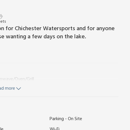
Pets
n for Chichester Watersports and for anyone
ose wanting a few days on the lake.
rowave/Oven/Grill
ad more
vate parking for 1 car. No smoking. Please note: This property
Parking - On Site
o four wanting to take advantage of the Chichester
s is a slightly smaller lodge that would work best for a
le
Wi-Fi