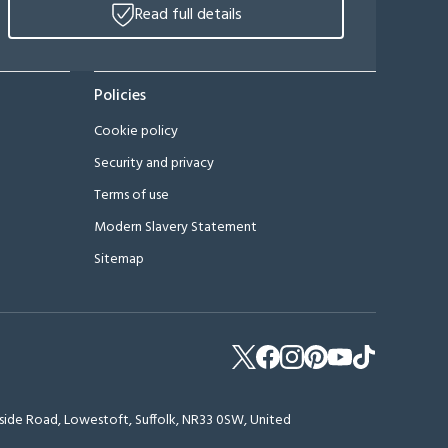
Read full details
Policies
Cookie policy
Security and privacy
Terms of use
Modern Slavery Statement
Sitemap
erside Road, Lowestoft, Suffolk, NR33 0SW, United