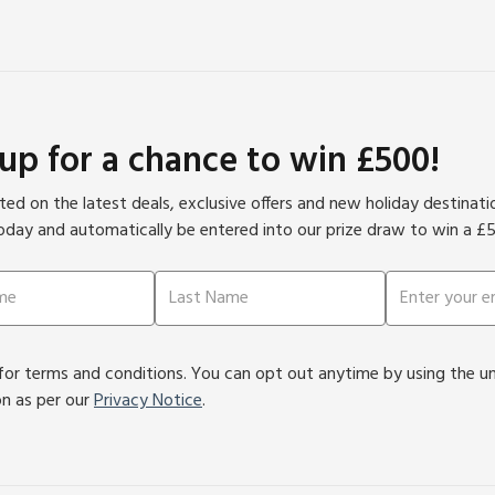
 up for a chance to win £500!
ed on the latest deals, exclusive offers and new holiday destinat
oday and automatically be entered into our prize draw to win a £
or terms and conditions. You can opt out anytime by using the unsu
on as per our
Privacy Notice
.