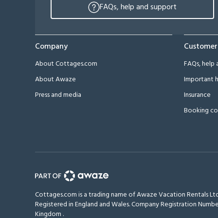
FAQs, help and support
Company
Customer
About Cottages.com
FAQs, help 
About Awaze
Important h
Press and media
Insurance
Booking co
Cottages.com is a trading name of Awaze Vacation Rentals Ltd
Registered in England and Wales. Company Registration Numbe
Kingdom
.