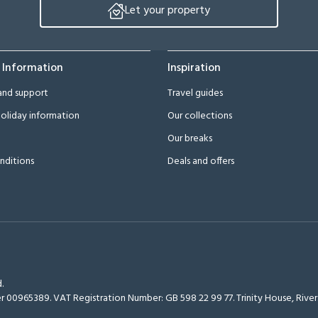
Let your property
 Information
Inspiration
and support
Travel guides
oliday information
Our collections
Our breaks
nditions
Deals and offers
.
r 00965389. VAT Registration Number: GB 598 22 99 77.
Trinity House, Riv