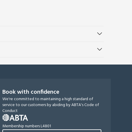
Book with confidence
We're committed to maintaining a high standard of
service to our customers by abiding by ABTA's Code of
Conduct
Membership numbers L4801