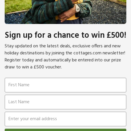
Sign up for a chance to win £500!
Stay updated on the latest deals, exclusive offers and new
holiday destinations by joining the cottages.com newsletter!
Register today and automatically be entered into our prize
draw to win a £500 voucher.