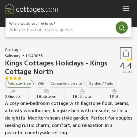
Where would you like to go?
Add destination, dates, guests
1 / 18
Cottage
Salisbury
UK49855
Kings Cottages Holidays - Kings
4.4
Cottage North
out of 5
Pets stay free
Wifi
Car parking on site
Garden / Patio
2 Guests
1 Bedroom
1 Bathroom
1 Pet
A cosy one-bedroom cottage with flagstone floor, beams,
a toasty woodburner, kingsize bed with en-suite, set in a
delightful Mediterranean-style garden. Perfect for couples
seeking rustic charm, comfort, and relaxation in a
peaceful countryside setting.