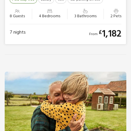
8 Guests
4 Bedrooms
3 Bathrooms
2 Pets
1,182
£
7
nights
From