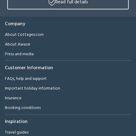
Read full details
Company
About Cottages.com
About Awaze
Press and media
Customer Information
FAQs, help and support
Important holiday information
Insurance
Booking conditions
Inspiration
Travel guides