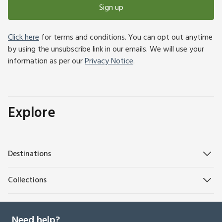
Sign up
Click here
for terms and conditions. You can opt out anytime
by using the unsubscribe link in our emails. We will use your
information as per our
Privacy Notice
.
Explore
Destinations
Collections
Need help?