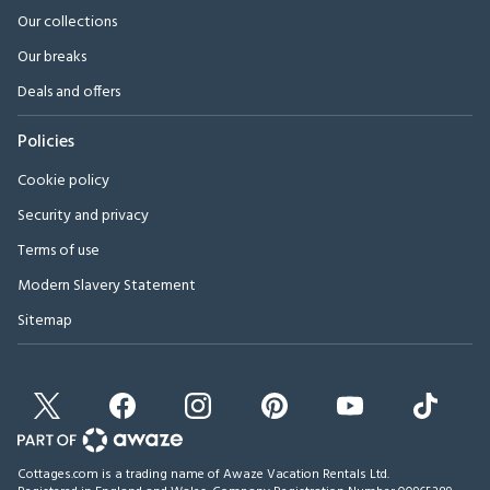
Our collections
Our breaks
Deals and offers
Policies
Cookie policy
Security and privacy
Terms of use
Modern Slavery Statement
Sitemap
Cottages.com is a trading name of Awaze Vacation Rentals Ltd.