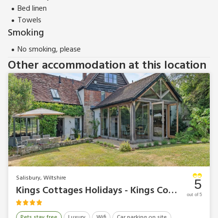
Bed linen
Towels
Smoking
No smoking, please
Other accommodation at this location
Salisbury, Wiltshire
5
Kings Cottages Holidays - Kings Cottage South
out of 5
Pets stay free
Luxury
Wifi
Car parking on site