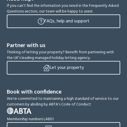
If you can’t find the information you need in the Frequently Asked
Questions section, our team will be happy to assist.
FAQs, help and support
Partner with us
Thinking of letting your property? Benefit from partnering with
the UK’s leading managed holiday letting agency.
Let your property
Book with confidence
We're committed to maintaining a high standard of service to our
customers by abiding by ABTA's Code of Conduct
Membership numbers L4801