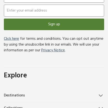
Sign up
Click here
for terms and conditions. You can opt out anytime
by using the unsubscribe link in our emails. We will use your
information as per our
Privacy Notice
.
Explore
Destinations