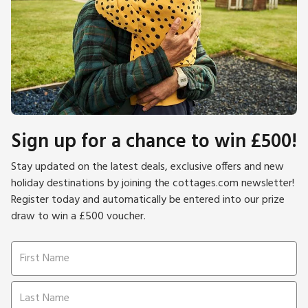
Sign up for a chance to win £500!
Stay updated on the latest deals, exclusive offers and new
holiday destinations by joining the cottages.com newsletter!
Register today and automatically be entered into our prize
draw to win a £500 voucher.