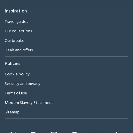
Inspiration
Travel guides
Our collections
Our breaks
Deals and offers
Policies
Cookie policy
Security and privacy
Terms of use
Modern Slavery Statement
Sitemap