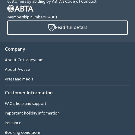
customers by abiding by ABTA's Code of Conduct
Membership numbers L4801
Read full details
Company
About Cottages.com
About Awaze
Press and media
Customer Information
FAQs, help and support
Important holiday information
Insurance
Booking conditions