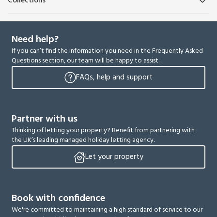
Collections
Need help?
If you can’t find the information you need in the Frequently Asked
Questions section, our team will be happy to assist.
FAQs, help and support
Partner with us
Thinking of letting your property? Benefit from partnering with
the UK’s leading managed holiday letting agency.
Let your property
Book with confidence
We're committed to maintaining a high standard of service to our