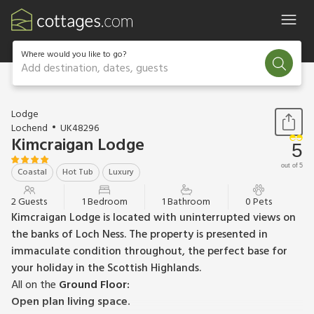
Where would you like to go?
Add destination, dates, guests
1 / 22
Lodge
Lochend
UK48296
Kimcraigan Lodge
5
out of 5
Coastal
Hot Tub
Luxury
2 Guests
1 Bedroom
1 Bathroom
0 Pets
Kimcraigan Lodge is located with uninterrupted views on
the banks of Loch Ness. The property is presented in
immaculate condition throughout, the perfect base for
your holiday in the Scottish Highlands.
All on the
Ground Floor:
Open plan living space.