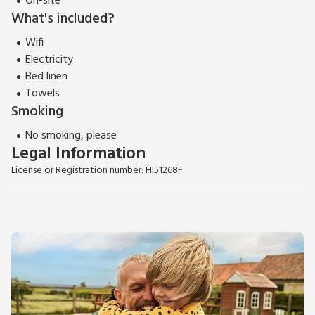
On-site
What's included?
Wifi
Electricity
Bed linen
Towels
Smoking
No smoking, please
Legal Information
License or Registration number: HI51268F