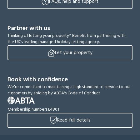
FAQs, help and support
Partner with us
Thinking of letting your property? Benefit from partnering with
the UK’s leading managed holiday letting agency.
Let your property
Book with confidence
We're committed to maintaining a high standard of service to our
customers by abiding by ABTA's Code of Conduct
Membership numbers L4801
Read full details