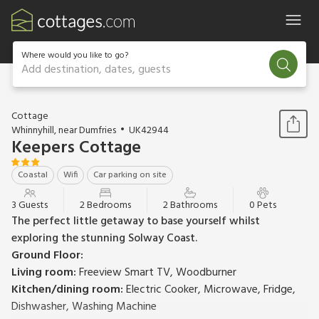
Where would you like to go?
Add destination, dates, guests
1 / 14
Cottage
Whinnyhill, near Dumfries
UK42944
Keepers Cottage
Coastal
Wifi
Car parking on site
3 Guests
2 Bedrooms
2 Bathrooms
0 Pets
The perfect little getaway to base yourself whilst
exploring the stunning Solway Coast.
Ground Floor:
Living room:
Freeview Smart TV, Woodburner
Kitchen/dining room:
Electric Cooker, Microwave, Fridge,
Dishwasher, Washing Machine