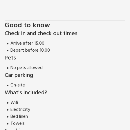
of beautiful gardens to visit, including Threave Gardens,
managed by the National Trust and Logan Botanic Gardens,
Scotland’s most exotic garden. A stay here would not be
Good to know
complete without taking a drive along the coast and a
Check in and check out times
wander round the little seaside villages of Southerness,
Rockcliffe and Kippford. Beach 10 miles.
Arrive after 15:00
Depart before 10:00
Pets
No pets allowed
Car parking
On-site
What's included?
Wifi
Electricity
Bed linen
Towels