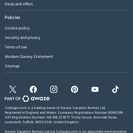
Deals and offers
Policies
Cookie policy
Security and privacy
Terms of use
Modern Slavery Statement
Sitemap
Cottages.com is a trading name of Awaze Vacation Rentals Ltd.
Registered in England and Wales. Company Registration Number 00965389.
VAT Registration Number: GB 598 22 99 77.
Trinity House, Riverside Road,
Lowestoft, Suffolk, NR33 0SW, United Kingdom
.
Awaze Vacation Rentals Ltd t/a Cottages.com is an appointed representative