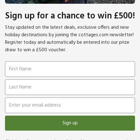
Sign up for a chance to win £500!
Stay updated on the latest deals, exclusive offers and new
holiday destinations by joining the cottages.com newsletter!
Register today and automatically be entered into our prize
draw to win a £500 voucher.
Sign up