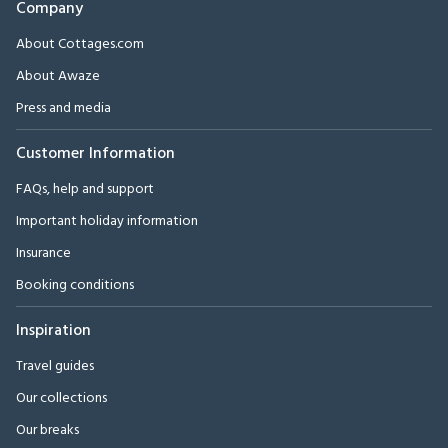
Company
About Cottages.com
About Awaze
Press and media
Customer Information
FAQs, help and support
Important holiday information
Insurance
Booking conditions
Inspiration
Travel guides
Our collections
Our breaks