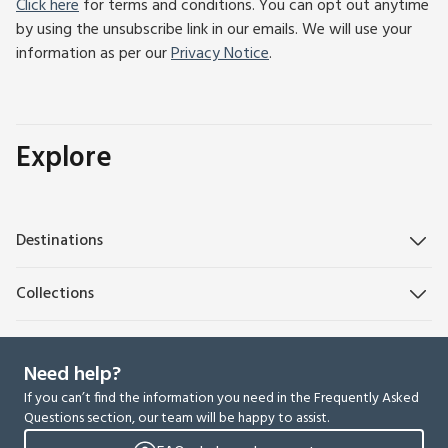
Click here
for terms and conditions. You can opt out anytime
by using the unsubscribe link in our emails. We will use your
information as per our
Privacy Notice
.
Explore
Destinations
Collections
Need help?
If you can’t find the information you need in the Frequently Asked
Questions section, our team will be happy to assist.