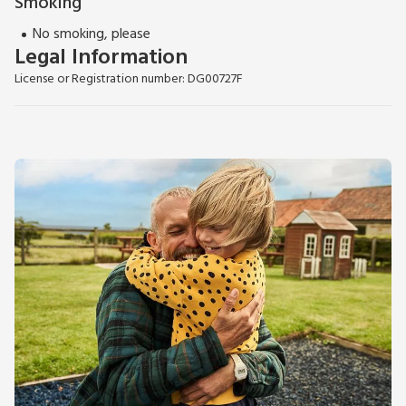
Smoking
No smoking, please
Legal Information
License or Registration number: DG00727F