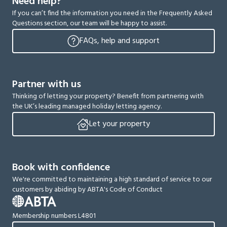
Need help?
If you can’t find the information you need in the Frequently Asked
Questions section, our team will be happy to assist.
FAQs, help and support
Partner with us
Thinking of letting your property? Benefit from partnering with
the UK’s leading managed holiday letting agency.
Let your property
Book with confidence
We're committed to maintaining a high standard of service to our
customers by abiding by ABTA's Code of Conduct
Membership numbers L4801