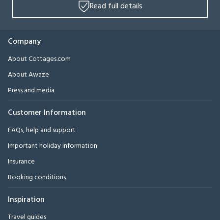
Read full details
Company
About Cottages.com
About Awaze
Press and media
Customer Information
FAQs, help and support
Important holiday information
Insurance
Booking conditions
Inspiration
Travel guides