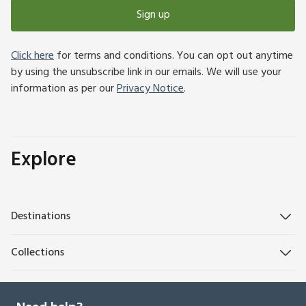
Sign up
Click here
for terms and conditions. You can opt out anytime
by using the unsubscribe link in our emails. We will use your
information as per our
Privacy Notice
.
Explore
Destinations
Collections