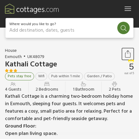
Where would you like to go?
Add destination, dates, guests
1 / 8
House
Exmouth
UK48079
Kathali Cottage
5
out of 5
Pets stay free
Wifi
Pub within 1 mile
Garden / Patio
4 Guests
2 Bedrooms
1 Bathroom
2 Pets
Kathali Cottage is a charming two-bedroom holiday home
in Exmouth, sleeping four guests. It welcomes pets and
features a cosy, small patio area for relaxing. Perfect for a
comfortable and pet-friendly seaside getaway.
Ground Floor:
Open plan living space.