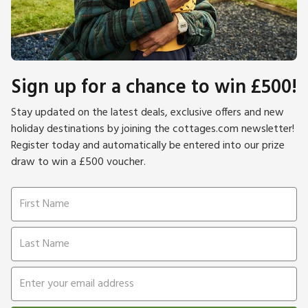
Sign up for a chance to win £500!
Stay updated on the latest deals, exclusive offers and new
holiday destinations by joining the cottages.com newsletter!
Register today and automatically be entered into our prize
draw to win a £500 voucher.