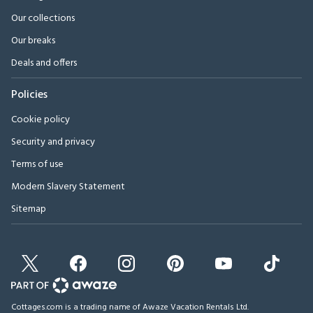
Our collections
Our breaks
Deals and offers
Policies
Cookie policy
Security and privacy
Terms of use
Modern Slavery Statement
Sitemap
Cottages.com is a trading name of Awaze Vacation Rentals Ltd.