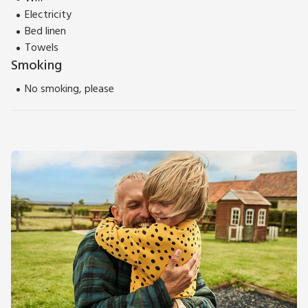
Electricity
Bed linen
Towels
Smoking
No smoking, please