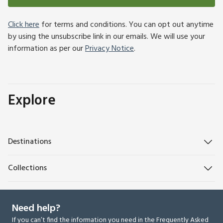
Click here
for terms and conditions. You can opt out anytime
by using the unsubscribe link in our emails. We will use your
information as per our
Privacy Notice
.
Explore
Destinations
Collections
Need help?
If you can’t find the information you need in the Frequently Asked