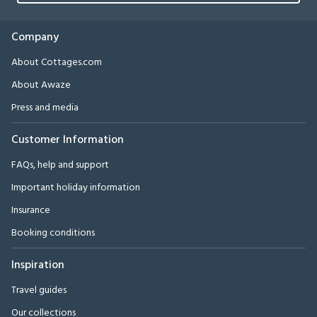
Company
About Cottages.com
About Awaze
Press and media
Customer Information
FAQs, help and support
Important holiday information
Insurance
Booking conditions
Inspiration
Travel guides
Our collections