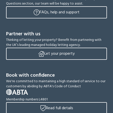
Questions section, our team will be happy to assist.
FAQs, help and support
Partner with us
Thinking of letting your property? Benefit from partnering with
the UK’s leading managed holiday letting agency.
Let your property
Book with confidence
We're committed to maintaining a high standard of service to our
customers by abiding by ABTA's Code of Conduct
Membership numbers L4801
Read full details