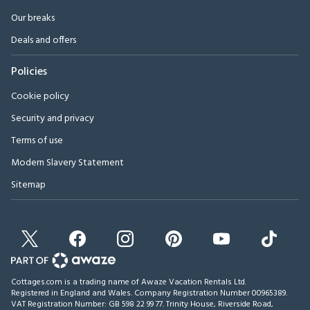
Our breaks
Deals and offers
Policies
Cookie policy
Security and privacy
Terms of use
Modern Slavery Statement
Sitemap
Cottages.com is a trading name of Awaze Vacation Rentals Ltd.
Registered in England and Wales. Company Registration Number 00965389.
VAT Registration Number: GB 598 22 99 77.
Trinity House, Riverside Road,