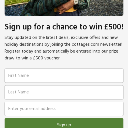
Sign up for a chance to win £500!
Stay updated on the latest deals, exclusive offers and new
holiday destinations by joining the cottages.com newsletter!
Register today and automatically be entered into our prize
draw to win a £500 voucher.
Sign up