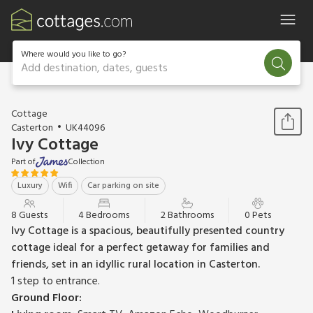
Where would you like to go?
Add destination, dates, guests
1 / 40
Cottage
Casterton
UK44096
Ivy Cottage
Part of
Collection
Luxury
Wifi
Car parking on site
8 Guests
4 Bedrooms
2 Bathrooms
0 Pets
Ivy Cottage is a spacious, beautifully presented country
cottage ideal for a perfect getaway for families and
friends, set in an idyllic rural location in Casterton.
1 step to entrance.
Ground Floor: