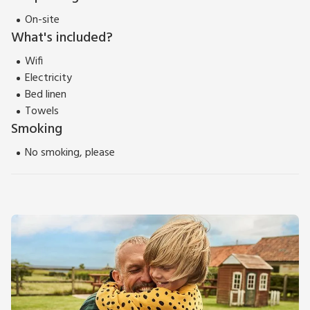
On-site
What's included?
Wifi
Electricity
Bed linen
Towels
Smoking
No smoking, please