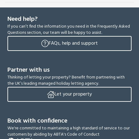
Need help?
If you can’t find the information you need in the Frequently Asked
Questions section, our team will be happy to assist.
FAQs, help and support
Partner with us
Thinking of letting your property? Benefit from partnering with
the UK’s leading managed holiday letting agency.
Let your property
Book with confidence
We're committed to maintaining a high standard of service to our
customers by abiding by ABTA's Code of Conduct