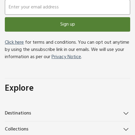
Sign up
Click here
for terms and conditions. You can opt out anytime
by using the unsubscribe link in our emails. We will use your
information as per our
Privacy Notice
.
Explore
Destinations
Collections