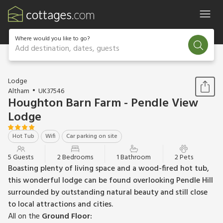
Where would you like to go?
Add destination, dates, guests
1 / 16
Lodge
Altham
UK37546
Houghton Barn Farm - Pendle View
Lodge
Hot Tub
Wifi
Car parking on site
5 Guests
2 Bedrooms
1 Bathroom
2 Pets
Boasting plenty of living space and a wood-fired hot tub,
this wonderful lodge can be found overlooking Pendle Hill
surrounded by outstanding natural beauty and still close
to local attractions and cities.
All on the
Ground Floor: