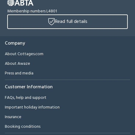
Membership numbers L4801
Read full details
Company
About Cottages.com
About Awaze
Press and media
Customer Information
FAQs, help and support
Important holiday information
Insurance
Booking conditions