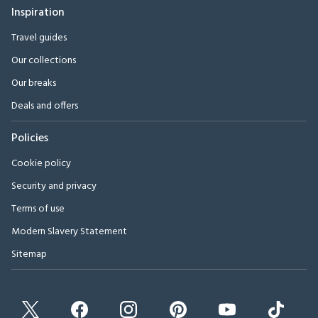
Inspiration
Travel guides
Our collections
Our breaks
Deals and offers
Policies
Cookie policy
Security and privacy
Terms of use
Modern Slavery Statement
Sitemap