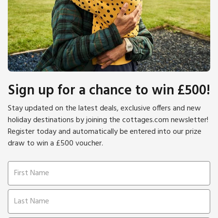
Sign up for a chance to win £500!
Stay updated on the latest deals, exclusive offers and new
holiday destinations by joining the cottages.com newsletter!
Register today and automatically be entered into our prize
draw to win a £500 voucher.