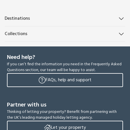
Destinations
Collections
Need help?
If you can’t find the information you need in the Frequently Asked
Questions section, our team will be happy to assist.
FAQs, help and support
Partner with us
Thinking of letting your property? Benefit from partnering with
the UK’s leading managed holiday letting agency.
Let your property