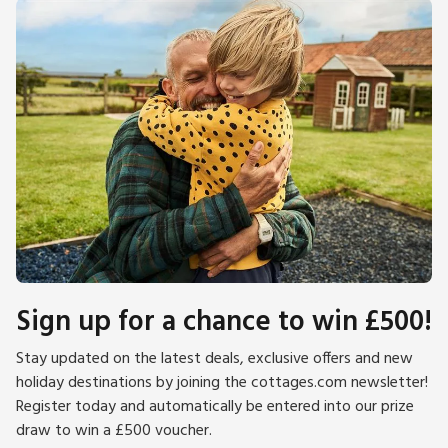
Sign up for a chance to win £500!
Stay updated on the latest deals, exclusive offers and new
holiday destinations by joining the cottages.com newsletter!
Register today and automatically be entered into our prize
draw to win a £500 voucher.