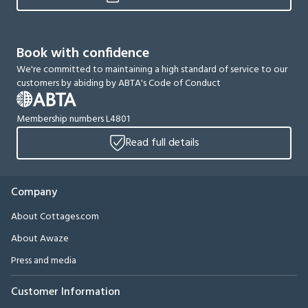
Book with confidence
We're committed to maintaining a high standard of service to our
customers by abiding by ABTA's Code of Conduct
Membership numbers L4801
Read full details
Company
About Cottages.com
About Awaze
Press and media
Customer Information