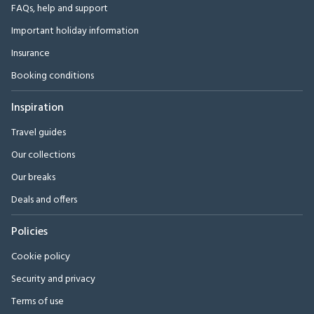
FAQs, help and support
Important holiday information
Insurance
Booking conditions
Inspiration
Travel guides
Our collections
Our breaks
Deals and offers
Policies
Cookie policy
Security and privacy
Terms of use