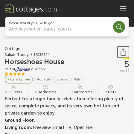
Where would you like to go?
Add destination, dates, guests
1 / 44
Cottage
Saham Toney
UK38144
Horseshoes House
5
Part of
Collection
out of 5
Pets stay free
Hot Tub
Luxury
Wifi
10 Guests
5 Bedrooms
3 Bathrooms
2 Pets
Perfect for a larger family celebration offering plenty of
space, complete privacy, and its very own hot tub and
private garden to enjoy.
Ground Floor:
Living room:
Freeview Smart TV, Open Fire