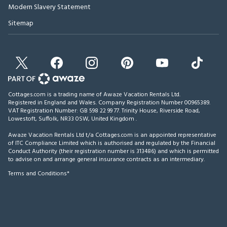
Modern Slavery Statement
Sitemap
Cottages.com is a trading name of Awaze Vacation Rentals Ltd.
Registered in England and Wales. Company Registration Number 00965389.
VAT Registration Number: GB 598 22 99 77.
Trinity House, Riverside Road,
Lowestoft, Suffolk, NR33 0SW, United Kingdom
.
Awaze Vacation Rentals Ltd t/a Cottages.com is an appointed representative
of ITC Compliance Limited which is authorised and regulated by the Financial
Conduct Authority (their registration number is 313486) and which is permitted
to advise on and arrange general insurance contracts as an intermediary.
Terms and Conditions*