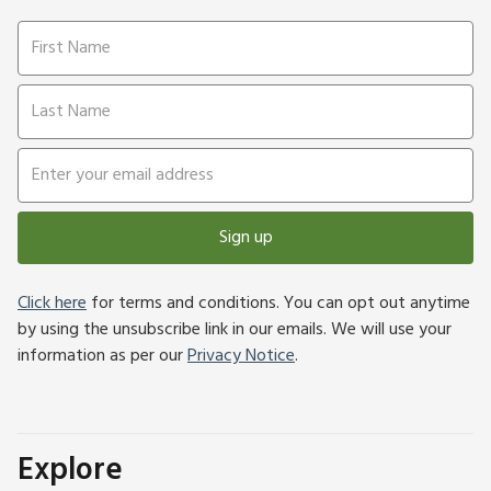
Sign up
Click here
for terms and conditions. You can opt out anytime
by using the unsubscribe link in our emails. We will use your
information as per our
Privacy Notice
.
Explore