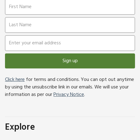
Sign up
Click here
for terms and conditions. You can opt out anytime
by using the unsubscribe link in our emails. We will use your
information as per our
Privacy Notice
.
Explore