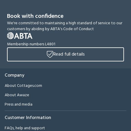
Book with confidence
We're committed to maintaining a high standard of service to our
customers by abiding by ABTA's Code of Conduct
Membership numbers L4801
Read full details
Company
About Cottages.com
About Awaze
Press and media
Customer Information
FAQs, help and support