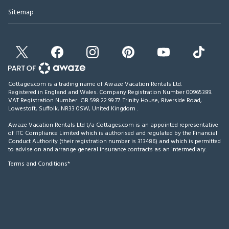
Sitemap
Cottages.com is a trading name of Awaze Vacation Rentals Ltd.
Registered in England and Wales. Company Registration Number 00965389.
VAT Registration Number: GB 598 22 99 77.
Trinity House, Riverside Road,
Lowestoft, Suffolk, NR33 0SW, United Kingdom
.
Awaze Vacation Rentals Ltd t/a Cottages.com is an appointed representative
of ITC Compliance Limited which is authorised and regulated by the Financial
Conduct Authority (their registration number is 313486) and which is permitted
to advise on and arrange general insurance contracts as an intermediary.
Terms and Conditions*