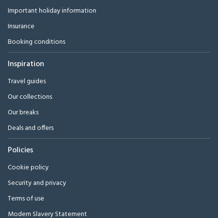
Important holiday information
Insurance
Booking conditions
Inspiration
Travel guides
Our collections
Our breaks
Deals and offers
Policies
Cookie policy
Security and privacy
Terms of use
Modern Slavery Statement