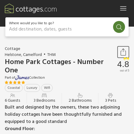
Where would you like to go?
Add destination, dates, guests
1 / 10
Cottage
Helstone, Camelford
THM
Home Park Cottages - Number
4.8
One
out of 5
Part of
Collection
Coastal
Luxury
Wifi
6 Guests
3 Bedrooms
2 Bathrooms
3 Pets
Built and designed by the owners, these two adjoining
holiday cottages have been thoughtfully furnished and
equipped to a good standard
Ground Floor: