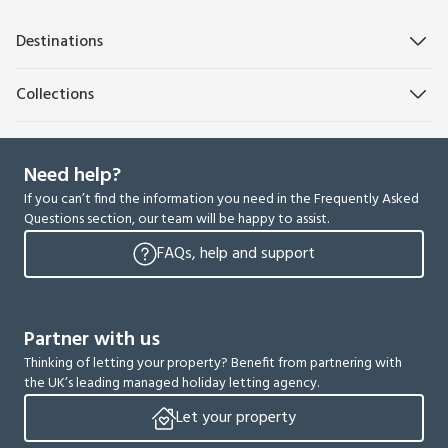
Destinations
Collections
Need help?
If you can’t find the information you need in the Frequently Asked
Questions section, our team will be happy to assist.
FAQs, help and support
Partner with us
Thinking of letting your property? Benefit from partnering with
the UK’s leading managed holiday letting agency.
Let your property