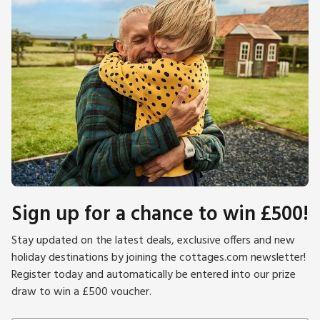
Sign up for a chance to win £500!
Stay updated on the latest deals, exclusive offers and new
holiday destinations by joining the cottages.com newsletter!
Register today and automatically be entered into our prize
draw to win a £500 voucher.