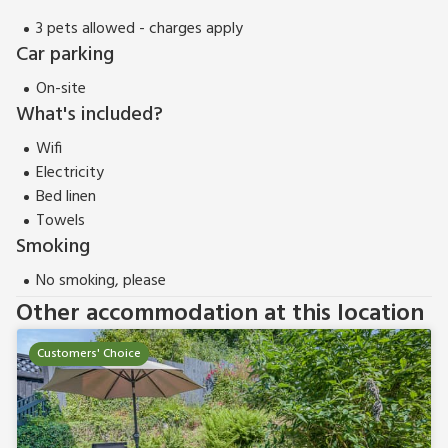
3 pets allowed - charges apply
Car parking
On-site
What's included?
Wifi
Electricity
Bed linen
Towels
Smoking
No smoking, please
Other accommodation at this location
Customers' Choice