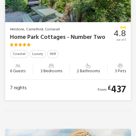
Helstone, Camelford, Cornwall
4.8
Home Park Cottages - Number Two
out of 5
Coastal
Luxury
Wifi
6 Guests
3 Bedrooms
2 Bathrooms
3 Pets
437
£
7
nights
From