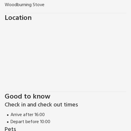
Woodburning Stove
Location
Good to know
Check in and check out times
Arrive after 16:00
Depart before 10:00
Pets