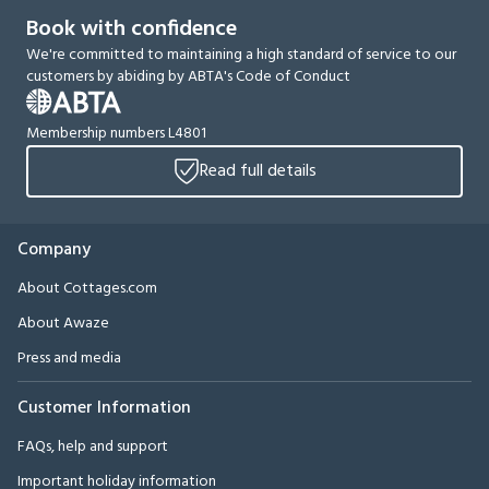
Book with confidence
We're committed to maintaining a high standard of service to our
customers by abiding by ABTA's Code of Conduct
Membership numbers L4801
Read full details
Company
About Cottages.com
About Awaze
Press and media
Customer Information
FAQs, help and support
Important holiday information