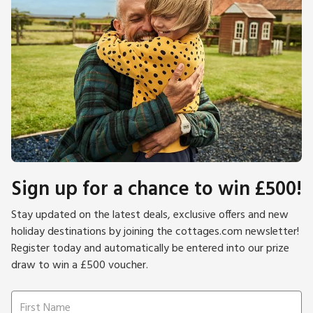
Sign up for a chance to win £500!
Stay updated on the latest deals, exclusive offers and new
holiday destinations by joining the cottages.com newsletter!
Register today and automatically be entered into our prize
draw to win a £500 voucher.