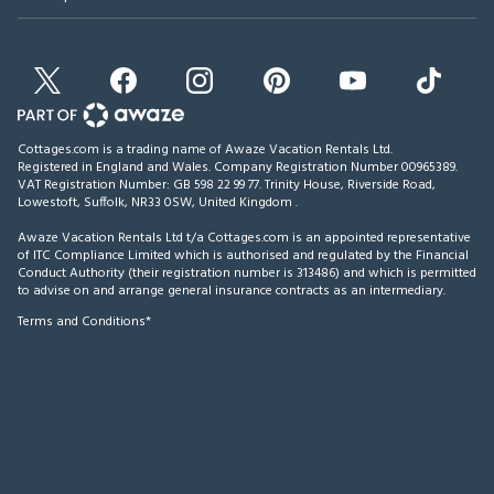
Cottages.com is a trading name of Awaze Vacation Rentals Ltd.
Registered in England and Wales. Company Registration Number 00965389.
VAT Registration Number: GB 598 22 99 77.
Trinity House, Riverside Road,
Lowestoft, Suffolk, NR33 0SW, United Kingdom
.
Awaze Vacation Rentals Ltd t/a Cottages.com is an appointed representative
of ITC Compliance Limited which is authorised and regulated by the Financial
Conduct Authority (their registration number is 313486) and which is permitted
to advise on and arrange general insurance contracts as an intermediary.
Terms and Conditions*