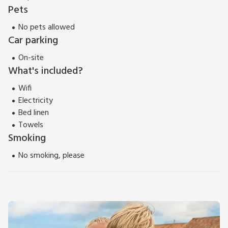
Pets
No pets allowed
Car parking
On-site
What's included?
Wifi
Electricity
Bed linen
Towels
Smoking
No smoking, please