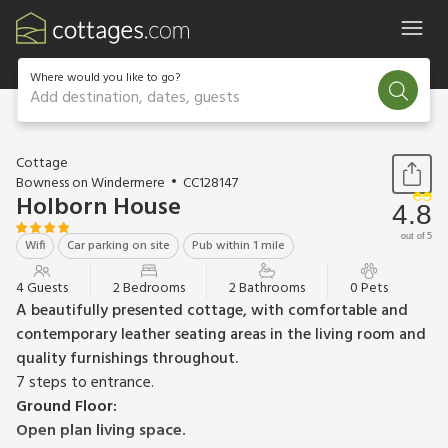
Where would you like to go?
Add destination, dates, guests
1 / 13
Cottage
Bowness on Windermere
CC128147
Holborn House
4.8
out of 5
Wifi
Car parking on site
Pub within 1 mile
4 Guests
2 Bedrooms
2 Bathrooms
0 Pets
A beautifully presented cottage, with comfortable and
contemporary leather seating areas in the living room and
quality furnishings throughout.
7 steps to entrance.
Ground Floor:
Open plan living space.