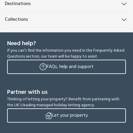
Destinations
Collections
Need help?
If you can’t find the information you need in the Frequently Asked
Questions section, our team will be happy to assist.
FAQs, help and support
Partner with us
Thinking of letting your property? Benefit from partnering with
the UK’s leading managed holiday letting agency.
Let your property