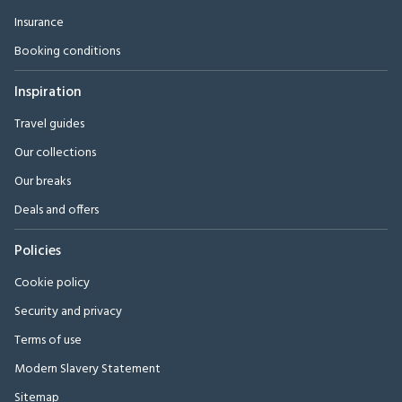
Insurance
Booking conditions
Inspiration
Travel guides
Our collections
Our breaks
Deals and offers
Policies
Cookie policy
Security and privacy
Terms of use
Modern Slavery Statement
Sitemap