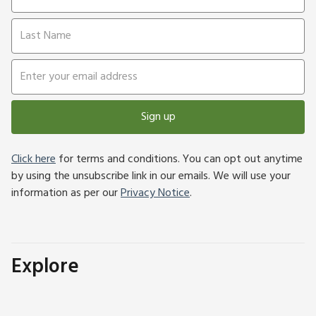
Sign up
Click here
for terms and conditions. You can opt out anytime
by using the unsubscribe link in our emails. We will use your
information as per our
Privacy Notice
.
Explore