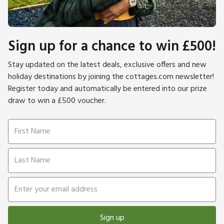
Sign up for a chance to win £500!
Stay updated on the latest deals, exclusive offers and new
holiday destinations by joining the cottages.com newsletter!
Register today and automatically be entered into our prize
draw to win a £500 voucher.
Sign up