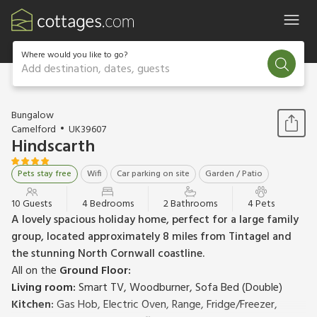
Where would you like to go?
Add destination, dates, guests
1 / 23
Bungalow
Camelford
UK39607
Hindscarth
Pets stay free
Wifi
Car parking on site
Garden / Patio
10 Guests
4 Bedrooms
2 Bathrooms
4 Pets
A lovely spacious holiday home, perfect for a large family
group, located approximately 8 miles from Tintagel and
the stunning North Cornwall coastline.
All on the
Ground Floor:
Living room:
Smart TV, Woodburner, Sofa Bed (Double)
Kitchen:
Gas Hob, Electric Oven, Range, Fridge/Freezer,