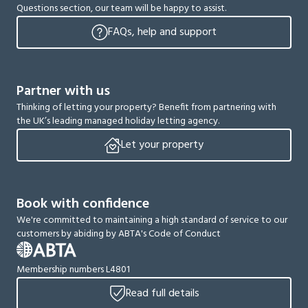
Questions section, our team will be happy to assist.
FAQs, help and support
Partner with us
Thinking of letting your property? Benefit from partnering with
the UK’s leading managed holiday letting agency.
Let your property
Book with confidence
We're committed to maintaining a high standard of service to our
customers by abiding by ABTA's Code of Conduct
Membership numbers L4801
Read full details