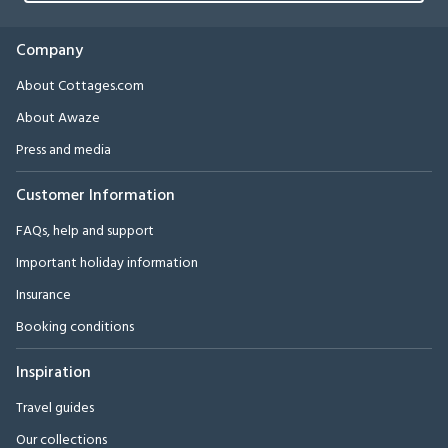
Company
About Cottages.com
About Awaze
Press and media
Customer Information
FAQs, help and support
Important holiday information
Insurance
Booking conditions
Inspiration
Travel guides
Our collections