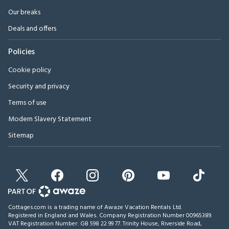
Our breaks
Deals and offers
Policies
Cookie policy
Security and privacy
Terms of use
Modern Slavery Statement
Sitemap
Cottages.com is a trading name of Awaze Vacation Rentals Ltd.
Registered in England and Wales. Company Registration Number 00965389.
VAT Registration Number: GB 598 22 99 77.
Trinity House, Riverside Road,