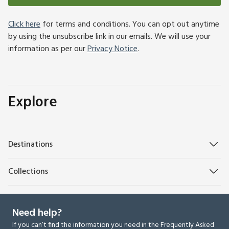
Click here
for terms and conditions. You can opt out anytime
by using the unsubscribe link in our emails. We will use your
information as per our
Privacy Notice
.
Explore
Destinations
Collections
Need help?
If you can’t find the information you need in the Frequently Asked