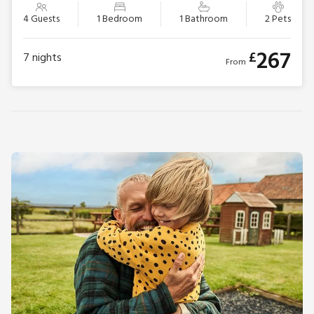
4 Guests
1 Bedroom
1 Bathroom
2 Pets
267
£
7
nights
From