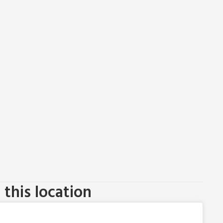
this location