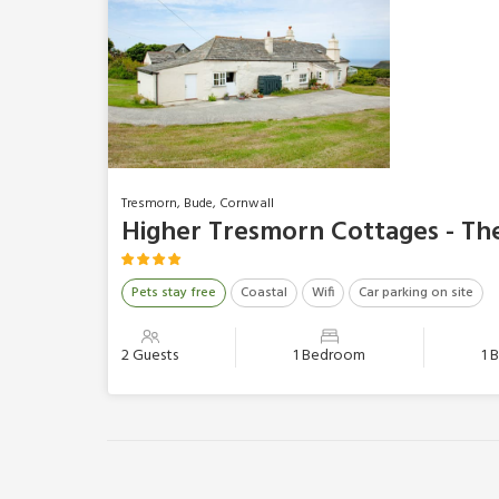
Tresmorn, Bude, Cornwall
Higher Tresmorn Cottages - T
Pets stay free
Coastal
Wifi
Car parking on site
2 Guests
1 Bedroom
1 