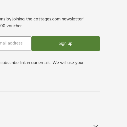
ions by joining the cottages.com newsletter!
500 voucher.
Sign up
bscribe link in our emails. We will use your