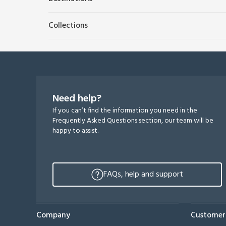
Collections
Need help?
If you can’t find the information you need in the
Frequently Asked Questions section, our team will be
happy to assist.
FAQs, help and support
Company
Customer