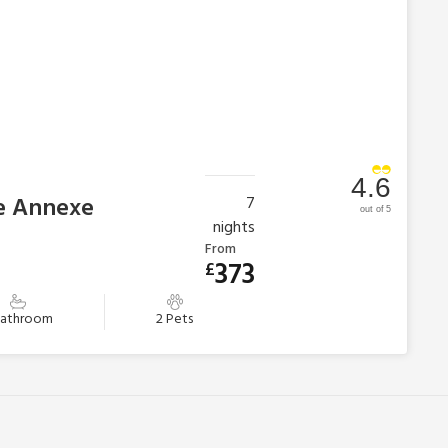
4.6
he Annexe
7
out of 5
nights
From
373
£
Bathroom
2 Pets