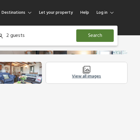
Destinations
Let your property
Help
Log in
Log in
2 guests
Search
Guest
Homeowner
View all images
Other Accommodation