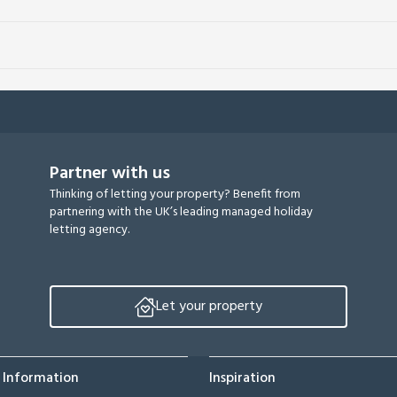
Partner with us
Thinking of letting your property? Benefit from
partnering with the UK’s leading managed holiday
letting agency.
Let your property
 Information
Inspiration