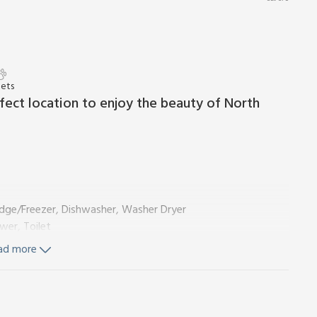
Pets
rfect location to enjoy the beauty of North
idge/Freezer, Dishwasher, Washer Dryer
wer, Toilet
ad more
 Shower Over, Toilet
 Wi-Fi included. Initial logs for wood burner included. Small