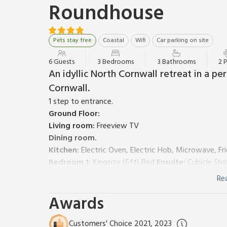
Roundhouse
Pets stay free
Coastal
Wifi
Car parking on site
6 Guests
3 Bedrooms
3 Bathrooms
2 
An idyllic North Cornwall retreat in a pe
Cornwall.
1 step to entrance.
Ground Floor:
Living room:
Freeview TV
Dining room.
Kitchen:
Electric Oven, Electric Hob, Microwave, Fr
Bedroom 1:
Kingsize (5ft) Bed
Ensuite:
Cubicle Sho
Bedroom 2:
Kingsize (5ft) Bed
Re
Bathroom:
Bath With Shower Attachment, Toilet
Awards
First Floor:
Bedroom 3:
2 x Single (3ft) Beds
Ensuite:
Bath With
Oil central heating, electricity, bed linen, towels and
Customers' Choice 2021, 2023