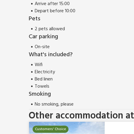
Arrive after 15:00
Depart before 10:00
Pets
2 pets allowed
Car parking
On-site
What's included?
Wifi
Electricity
Bed linen
Towels
Smoking
No smoking, please
Other accommodation at 
Customers' Choice