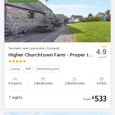
Tresmeer, near Launceston, Cornwall
4.9
Higher Churchtown Farm - Proper Job
out of 5
Luxury
Wifi
Swimming pool
6 Guests
3 Bedrooms
2 Bathrooms
0 Pets
533
£
7
nights
From