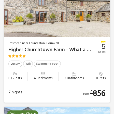
Tresmeer, near Launceston, Cornwall
5
Higher Churchtown Farm - What a Beauty
out of 5
Luxury
Wifi
Swimming pool
8 Guests
4 Bedrooms
2 Bathrooms
0 Pets
856
£
7
nights
From
Customers' Choice