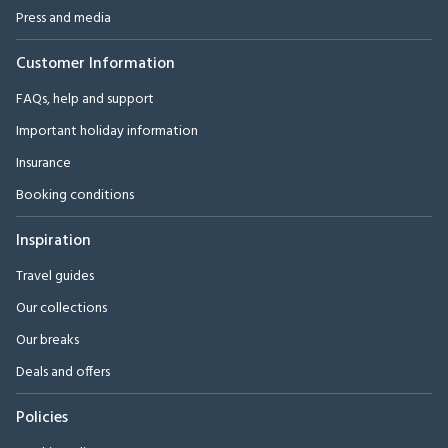
Press and media
Customer Information
FAQs, help and support
Important holiday information
Insurance
Booking conditions
Inspiration
Travel guides
Our collections
Our breaks
Deals and offers
Policies