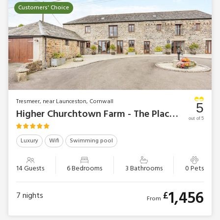
Customers' Choice
Tresmeer, near Launceston, Cornwall
5
Higher Churchtown Farm - The Place 2 B
out of 5
Luxury
Wifi
Swimming pool
14 Guests
6 Bedrooms
3 Bathrooms
0 Pets
1,456
£
7
nights
From