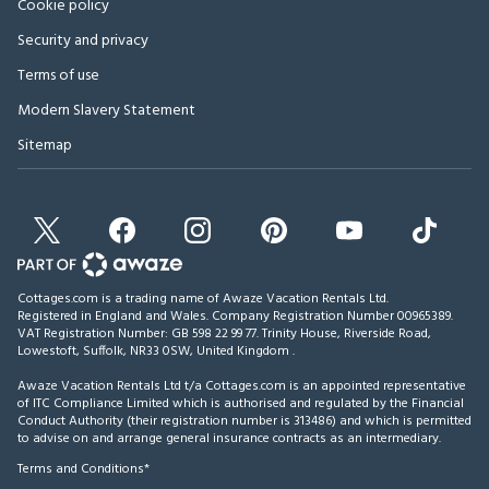
Cookie policy
Security and privacy
Terms of use
Modern Slavery Statement
Sitemap
Cottages.com is a trading name of Awaze Vacation Rentals Ltd.
Registered in England and Wales. Company Registration Number 00965389.
VAT Registration Number: GB 598 22 99 77.
Trinity House, Riverside Road,
Lowestoft, Suffolk, NR33 0SW, United Kingdom
.
Awaze Vacation Rentals Ltd t/a Cottages.com is an appointed representative
of ITC Compliance Limited which is authorised and regulated by the Financial
Conduct Authority (their registration number is 313486) and which is permitted
to advise on and arrange general insurance contracts as an intermediary.
Terms and Conditions*