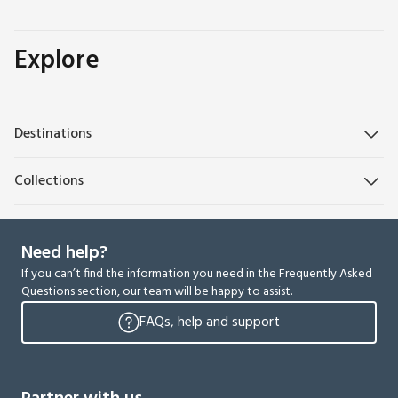
Explore
Destinations
Collections
Need help?
If you can’t find the information you need in the Frequently Asked
Questions section, our team will be happy to assist.
FAQs, help and support