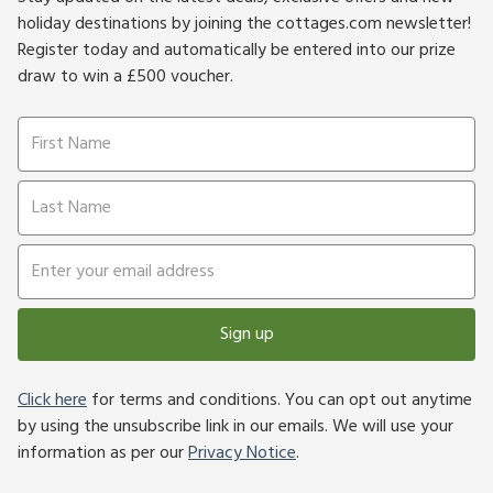
holiday destinations by joining the cottages.com newsletter!
Register today and automatically be entered into our prize
draw to win a £500 voucher.
Sign up
Click here
for terms and conditions. You can opt out anytime
by using the unsubscribe link in our emails. We will use your
information as per our
Privacy Notice
.