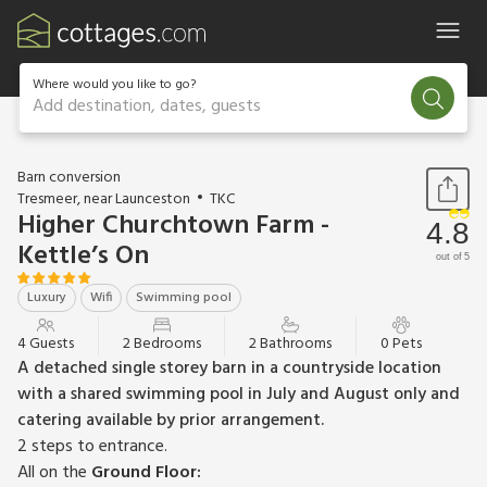
Where would you like to go?
Add destination, dates, guests
1 / 15
Barn conversion
Tresmeer, near Launceston
TKC
Higher Churchtown Farm -
4.8
Kettle’s On
out of 5
Luxury
Wifi
Swimming pool
4 Guests
2 Bedrooms
2 Bathrooms
0 Pets
A detached single storey barn in a countryside location
with a shared swimming pool in July and August only and
catering available by prior arrangement.
2 steps to entrance.
All on the
Ground Floor: