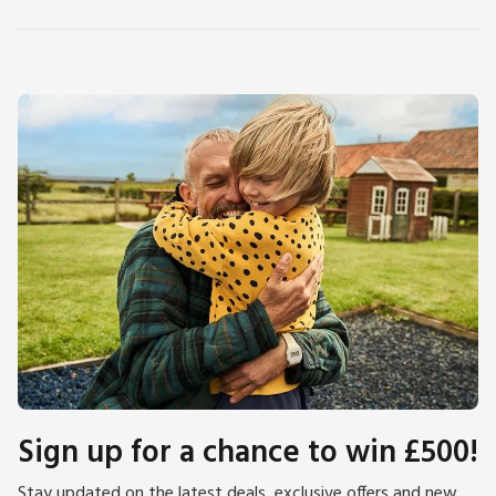
Sign up for a chance to win £500!
Stay updated on the latest deals, exclusive offers and new