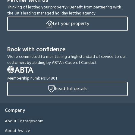
Partner with us
Thinking of letting your property? Benefit from partnering with
the UK’s leading managed holiday letting agency.
Let your property
Book with confidence
We're committed to maintaining a high standard of service to our
customers by abiding by ABTA's Code of Conduct
Membership numbers L4801
Read full details
Company
About Cottages.com
About Awaze