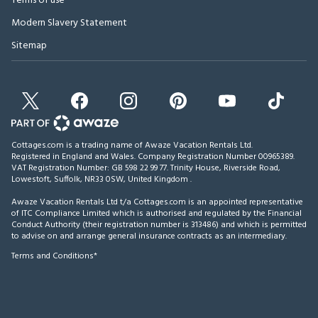
Terms of use
Modern Slavery Statement
Sitemap
Cottages.com is a trading name of Awaze Vacation Rentals Ltd.
Registered in England and Wales. Company Registration Number 00965389.
VAT Registration Number: GB 598 22 99 77.
Trinity House, Riverside Road,
Lowestoft, Suffolk, NR33 0SW, United Kingdom
.
Awaze Vacation Rentals Ltd t/a Cottages.com is an appointed representative
of ITC Compliance Limited which is authorised and regulated by the Financial
Conduct Authority (their registration number is 313486) and which is permitted
to advise on and arrange general insurance contracts as an intermediary.
Terms and Conditions*