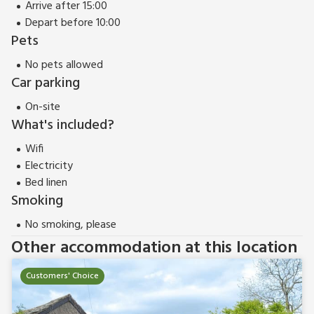
Arrive after 15:00
Depart before 10:00
Pets
No pets allowed
Car parking
On-site
What's included?
Wifi
Electricity
Bed linen
Smoking
No smoking, please
Other accommodation at this location
Customers' Choice