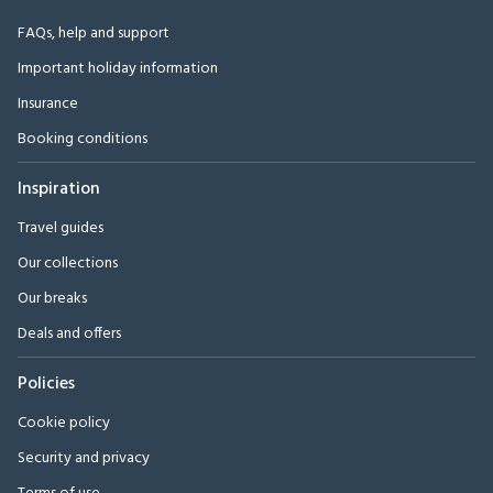
FAQs, help and support
Important holiday information
Insurance
Booking conditions
Inspiration
Travel guides
Our collections
Our breaks
Deals and offers
Policies
Cookie policy
Security and privacy