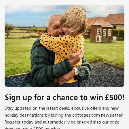
Sign up for a chance to win £500!
Stay updated on the latest deals, exclusive offers and new
holiday destinations by joining the cottages.com newsletter!
Register today and automatically be entered into our prize