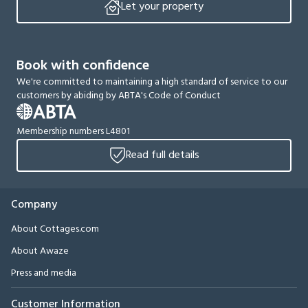
Let your property
Book with confidence
We're committed to maintaining a high standard of service to our
customers by abiding by ABTA's Code of Conduct
Membership numbers L4801
Read full details
Company
About Cottages.com
About Awaze
Press and media
Customer Information