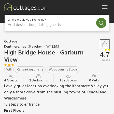
Where would you like to go?
Add destination, dates, guests
1 / 11
Cottage
Kentmere, near Staveley
W43293
High Bridge House - Garburn
4.7
View
out of 5
Wifi
Car parking on site
Woodburning Stove
4 Guests
2 Bedrooms
1 Bathroom
0 Pets
Lovely quiet location overlooking the Kentmere Valley yet
only a short drive from the bustling towns of Kendal and
Windermere.
15 steps to entrance.
First Floor: