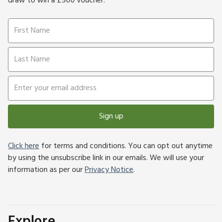
draw to win a £500 voucher.
Sign up
Click here
for terms and conditions. You can opt out anytime
by using the unsubscribe link in our emails. We will use your
information as per our
Privacy Notice
.
Explore