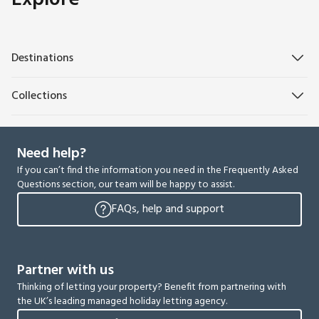
Destinations
Collections
Need help?
If you can’t find the information you need in the Frequently Asked
Questions section, our team will be happy to assist.
FAQs, help and support
Partner with us
Thinking of letting your property? Benefit from partnering with
the UK’s leading managed holiday letting agency.