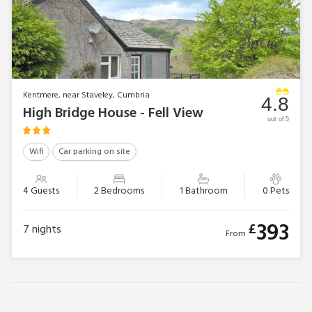
Kentmere, near Staveley, Cumbria
4.8
High Bridge House - Fell View
out of 5
Wifi
Car parking on site
4 Guests
2 Bedrooms
1 Bathroom
0 Pets
393
£
7
nights
From