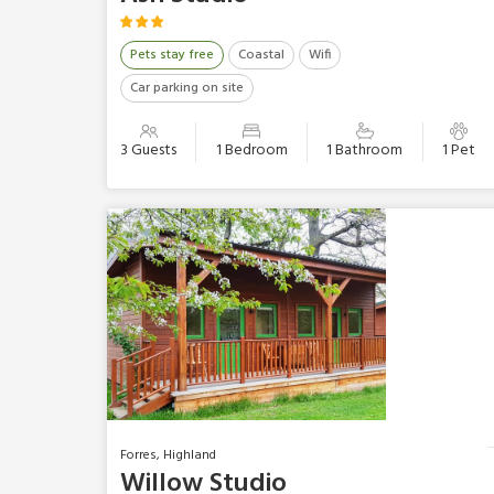
Pets stay free
Coastal
Wifi
Car parking on site
3 Guests
1 Bedroom
1 Bathroom
1 Pet
Forres, Highland
Willow Studio