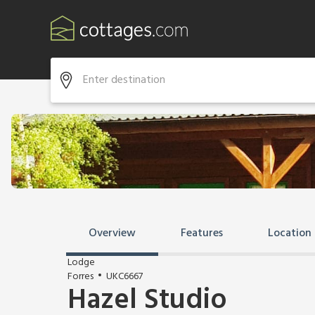
Overview
Features
Location
Lodge
Forres
UKC6667
Hazel Studio