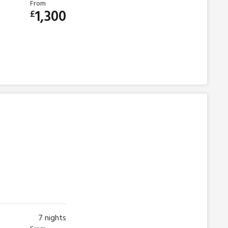
From
1,300
£
7
nights