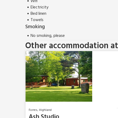
Wifi
Electricity
Bed linen
Towels
Smoking
No smoking, please
Other accommodation at 
Forres, Highland
Ash Studio