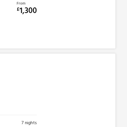
From
1,300
£
7
nights