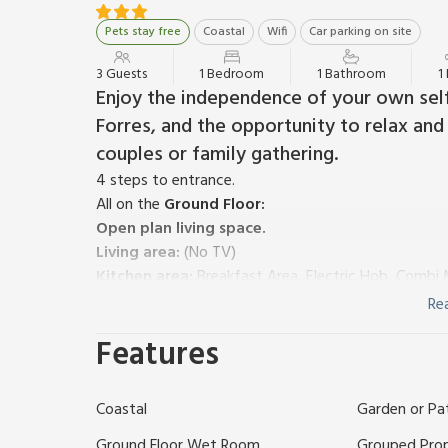
Pets stay free
Coastal
Wifi
Car parking on site
3 Guests
1 Bedroom
1 Bathroom
1
Enjoy the independence of your own self
Forres, and the opportunity to relax and 
couples or family gathering.
4 steps to entrance.
All on the
Ground Floor:
Open plan living space.
Living area:
(No TV)
Kitchen area:
Breakfast Area, Electric Hob, Combi 
Bedroom area:
Zip And Link Kingsize Bed (2 x Sing
Re
Shower Room:
Walk-In Shower, Toilet
Features
Wood chip fired central heating, electricity, bed lin
(shared with other properties on site, available on r
Veranda with garden furniture (shared with other pro
Coastal
Garden or Pa
Explore the many natural beauty spots, outdoor activ
Moray has to offer. This impeccable studio is a grea
Ground Floor Wet Room
Grouped Pro