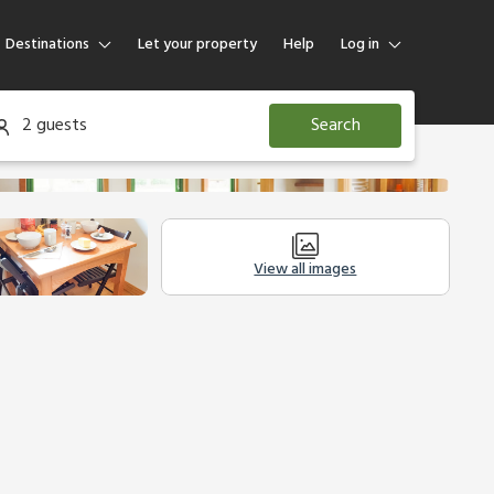
Destinations
Let your property
Help
Log in
Log in
2 guests
Search
Guest
Homeowner
View all images