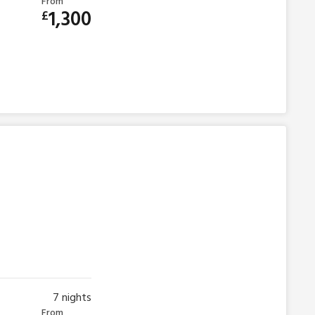
From
1,300
£
7
nights
From