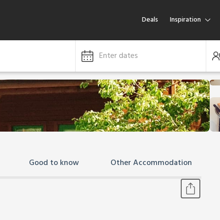
Deals
Inspiration
Enter dates
Good to know
Other Accommodation