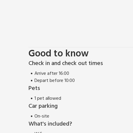
Good to know
Check in and check out times
Arrive after 16:00
Depart before 10:00
Pets
1 pet allowed
Car parking
On-site
What's included?