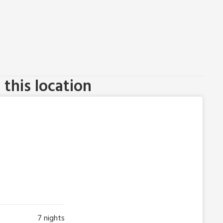
this location
7
nights