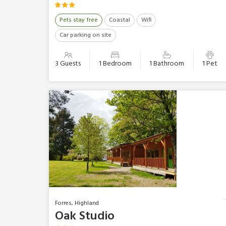
Pets stay free
Coastal
Wifi
Car parking on site
3 Guests
1 Bedroom
1 Bathroom
1 Pet
Forres, Highland
Oak Studio