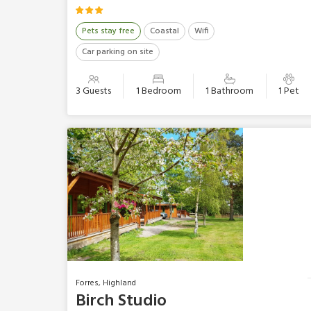
Pets stay free
Coastal
Wifi
Car parking on site
3 Guests
1 Bedroom
1 Bathroom
1 Pet
Forres, Highland
Birch Studio