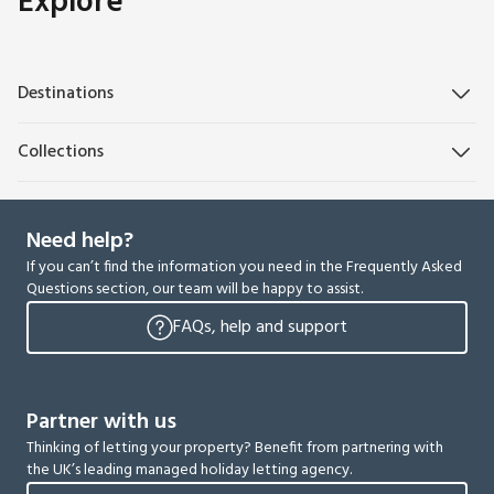
Explore
Destinations
Collections
Need help?
If you can’t find the information you need in the Frequently Asked
Questions section, our team will be happy to assist.
FAQs, help and support
Partner with us
Thinking of letting your property? Benefit from partnering with
the UK’s leading managed holiday letting agency.