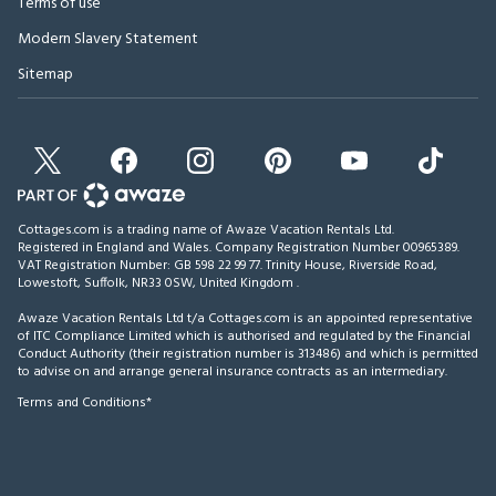
Terms of use
Modern Slavery Statement
Sitemap
Cottages.com is a trading name of Awaze Vacation Rentals Ltd.
Registered in England and Wales. Company Registration Number 00965389.
VAT Registration Number: GB 598 22 99 77.
Trinity House, Riverside Road,
Lowestoft, Suffolk, NR33 0SW, United Kingdom
.
Awaze Vacation Rentals Ltd t/a Cottages.com is an appointed representative
of ITC Compliance Limited which is authorised and regulated by the Financial
Conduct Authority (their registration number is 313486) and which is permitted
to advise on and arrange general insurance contracts as an intermediary.
Terms and Conditions*