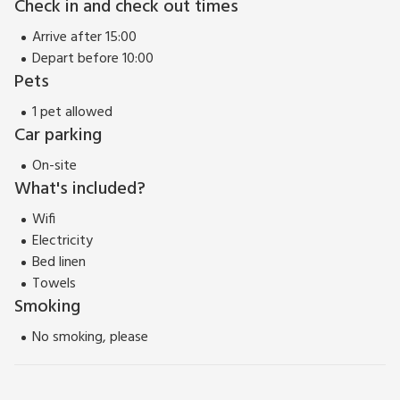
Check in and check out times
To the south are the gritstone moors of the South Pennines,
Arrive after 15:00
to the east is the West Yorkshire conurbation, served by
Depart before 10:00
three trains per hours on the route to Leeds, and to the west
Pets
is the rural Ribble Valley.
As the gateway to the Dales, Skipton is surrounded by some
1 pet allowed
of the the most beautiful countryside in the country, and
Car parking
walkers will not be disappointed. Shop, pub and restaurant
On-site
500 yards.
What's included?
Wifi
Electricity
Bed linen
Towels
Smoking
No smoking, please