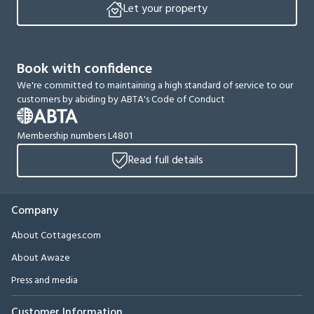
Let your property
Book with confidence
We're committed to maintaining a high standard of service to our
customers by abiding by ABTA's Code of Conduct
Membership numbers L4801
Read full details
Company
About Cottages.com
About Awaze
Press and media
Customer Information