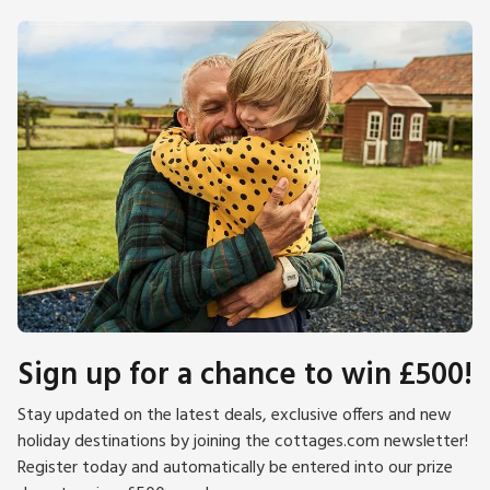
Sign up for a chance to win £500!
Stay updated on the latest deals, exclusive offers and new
holiday destinations by joining the cottages.com newsletter!
Register today and automatically be entered into our prize