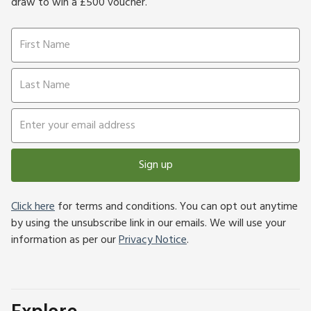
draw to win a £500 voucher.
Sign up
Click here
for terms and conditions. You can opt out anytime
by using the unsubscribe link in our emails. We will use your
information as per our
Privacy Notice
.