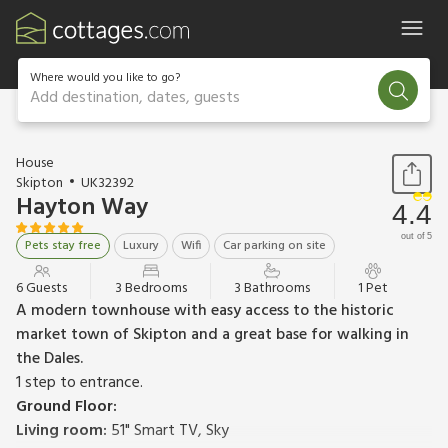
Where would you like to go?
Add destination, dates, guests
1 / 19
House
Skipton
UK32392
Hayton Way
4.4
out of 5
Pets stay free
Luxury
Wifi
Car parking on site
6 Guests
3 Bedrooms
3 Bathrooms
1 Pet
A modern townhouse with easy access to the historic
market town of Skipton and a great base for walking in
the Dales.
1 step to entrance.
Ground Floor:
Living room:
51" Smart TV, Sky