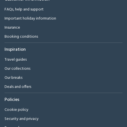
FAQs, help and support
Important holiday information
Insurance
Booking conditions
Inspiration
Travel guides
Our collections
Our breaks
Deals and offers
Policies
Cookie policy
Security and privacy