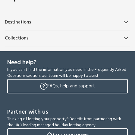
Destinations
Collections
Need help?
If you can’t find the information you need in the Frequently Asked
Questions section, our team will be happy to assist.
FAQs, help and support
Partner with us
Thinking of letting your property? Benefit from partnering with
the UK’s leading managed holiday letting agency.