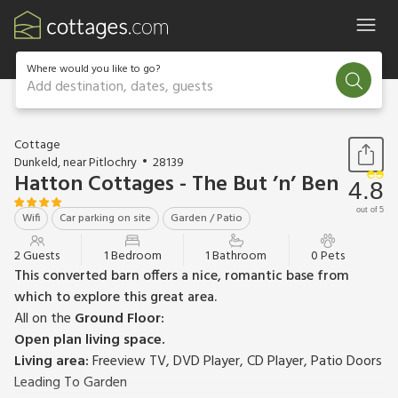
Where would you like to go?
Add destination, dates, guests
1 / 16
Cottage
Dunkeld, near Pitlochry
28139
Hatton Cottages - The But ’n’ Ben
4.8
out of 5
Wifi
Car parking on site
Garden / Patio
2 Guests
1 Bedroom
1 Bathroom
0 Pets
This converted barn offers a nice, romantic base from
which to explore this great area.
All on the
Ground Floor:
Open plan living space.
Living area:
Freeview TV, DVD Player, CD Player, Patio Doors
Leading To Garden