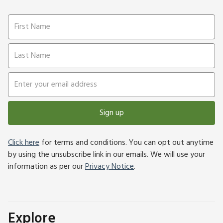
Sign up
Click here
for terms and conditions. You can opt out anytime
by using the unsubscribe link in our emails. We will use your
information as per our
Privacy Notice
.
Explore