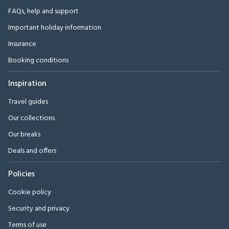
FAQs, help and support
Important holiday information
Insurance
Booking conditions
Inspiration
Travel guides
Our collections
Our breaks
Deals and offers
Policies
Cookie policy
Security and privacy
Terms of use