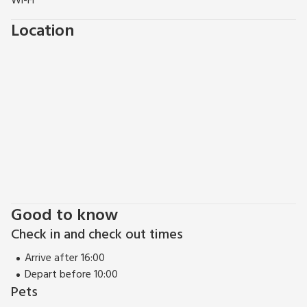
Wi-Fi
Location
Good to know
Check in and check out times
Arrive after 16:00
Depart before 10:00
Pets